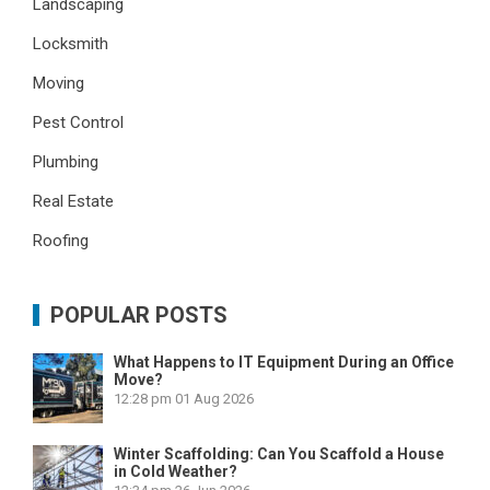
Landscaping
Locksmith
Moving
Pest Control
Plumbing
Real Estate
Roofing
POPULAR POSTS
What Happens to IT Equipment During an Office
Move?
12:28 pm
01 Aug 2026
Winter Scaffolding: Can You Scaffold a House
in Cold Weather?