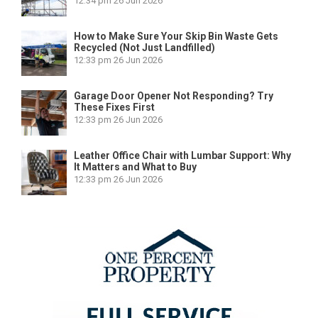
12:34 pm
26 Jun 2026
How to Make Sure Your Skip Bin Waste Gets
Recycled (Not Just Landfilled)
12:33 pm
26 Jun 2026
Garage Door Opener Not Responding? Try
These Fixes First
12:33 pm
26 Jun 2026
Leather Office Chair with Lumbar Support: Why
It Matters and What to Buy
12:33 pm
26 Jun 2026