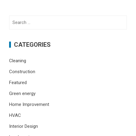
Search
for:
CATEGORIES
Cleaning
Construction
Featured
Green energy
Home Improvement
HVAC
Interior Design