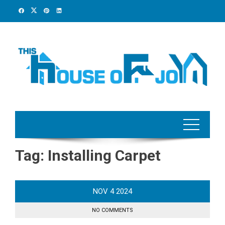
Skip
to
content
Tag:
Installing Carpet
NOV
4
2024
NO COMMENTS