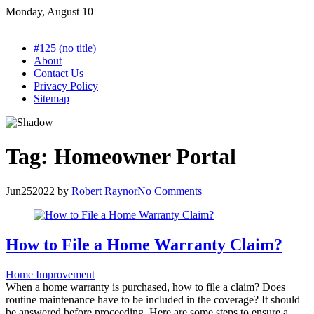
Skip
Monday, August 10
to
content
#125 (no title)
About
Contact Us
Privacy Policy
Sitemap
Tag:
Homeowner Portal
Jun
25
2022
by
Robert Raynor
No Comments
How to File a Home Warranty Claim?
Home Improvement
When a home warranty is purchased, how to file a claim? Does
routine maintenance have to be included in the coverage? It should
be answered before proceeding. Here are some steps to ensure a