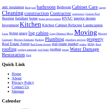
bathroom
Cabinet Care
attic insulation
Bedroom
Backyard
carpet
Cleaning
construction
Contractor
contractors
Custom Pool
flooring
furniture
home
HVAC
interior design
home improvement
Kitchen
Investment
Kitchen Cabinet Refacing
Landscaping
Moving
log cabins
living space
Lawn
Long Distance Move
Moving
Plumbing
property
Company
Moving Estimates
Packing
plumbing services
Real Estate Agent
real estate market
Real Estate Agents
realtor
RERA
Roof
roofing
Water Damage
rooftop
roofing materials
roof leaks
tenant
Restoration
Yard
Quick Link
Home
About
Privacy Policy
Contact Us
Sitemap
Calendar