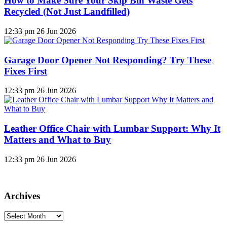
How to Make Sure Your Skip Bin Waste Gets
Recycled (Not Just Landfilled)
12:33 pm
26 Jun 2026
Garage Door Opener Not Responding? Try These
Fixes First
12:33 pm
26 Jun 2026
Leather Office Chair with Lumbar Support: Why It
Matters and What to Buy
12:33 pm
26 Jun 2026
Archives
Archives