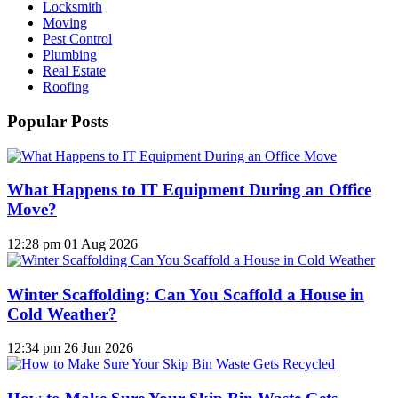
Locksmith
Moving
Pest Control
Plumbing
Real Estate
Roofing
Popular Posts
What Happens to IT Equipment During an Office
Move?
12:28 pm
01 Aug 2026
Winter Scaffolding: Can You Scaffold a House in
Cold Weather?
12:34 pm
26 Jun 2026