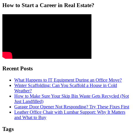
How to Start a Career in Real Estate?
Recent Posts
What Happens to IT Equipment During an Office Move?
Winter Scaffolding: Can You Scaffold a House in Cold
Weather?
How to Make Sure Your Skip Bin Waste Gets Recycled (Not
Just Landfilled)
Garage Door Opener Not Responding? Try These Fixes First
Leather Office Chair with Lumbar Support: Why It Matters
and What to Buy
Tags