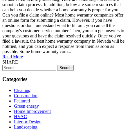
smooth claim process. In addition, below are some resources that
can help you decide whether a home warranty is proper for you.
Can you file a claim online? Most home warranty companies offer
an online form for submitting a claim. However, if you have
questions or don't understand what to fill out, you can call the
company's customer service number. Then, you can get answers to
your questions and have the claim resolved quickly. Once you've
filed a lawsuit, the best home warranty company in Nevada will be
notified, and you can expect a response from them as soon as
possible. Some home warranty com...
Read More
SHARE
Search
for:
Categories
Cleaning
Construction
Featured
Green energy
Home Improvement
HVAC
Interior Design
Landscaping