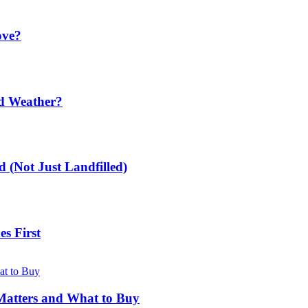
ove?
ld Weather?
 (Not Just Landfilled)
s First
Matters and What to Buy