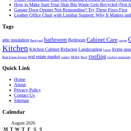
How to Make Sure Your Skip Bin Waste Gets Recycled (Not Jus
Garage Door Opener Not Responding? Try These Fixes First
Leather Office Chair with Lumbar Support: Why It Matters an
Tags
bathroom
Cabinet Care
attic insulation
Bedroom
Backyard
carpet
Kitchen
Kitchen Cabinet Refacing
Landscaping
living spa
Lawn
roofing
real estate market
Real Estate Agents
realtor
RERA
Roof
roofing materials
Quick Link
Home
About
Privacy Policy
Contact Us
Sitemap
Calendar
August 2026
M
T
W
T
F
S
S