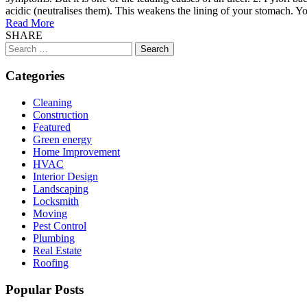
acidic (neutralises them). This weakens the lining of your stomach. You
Read More
SHARE
Search
for:
Categories
Cleaning
Construction
Featured
Green energy
Home Improvement
HVAC
Interior Design
Landscaping
Locksmith
Moving
Pest Control
Plumbing
Real Estate
Roofing
Popular Posts