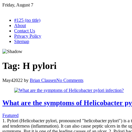
Skip
Friday, August 7
to
content
#125 (no title)
About
Contact Us
Privacy Policy
Sitemap
Tag:
H pylori
May
4
2022
by
Brian Clausen
No Comments
What are the symptoms of Helicobacter pyl
Featured
1. Pylori (Helicobacter pylori, pronounced "helicobacter pylori") is a 
and tenderness (inflammation). It can also cause peptic ulcers in the 
symptoms. But it is one of the leading causes of an ulcer. 2. Pylori 