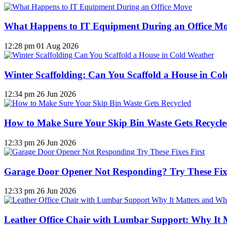
What Happens to IT Equipment During an Office M
12:28 pm
01 Aug 2026
Winter Scaffolding: Can You Scaffold a House in Co
12:34 pm
26 Jun 2026
How to Make Sure Your Skip Bin Waste Gets Recycled
12:33 pm
26 Jun 2026
Garage Door Opener Not Responding? Try These Fixe
12:33 pm
26 Jun 2026
Leather Office Chair with Lumbar Support: Why It 