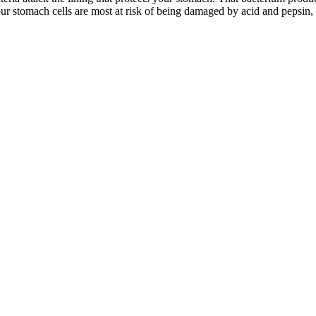
r stomach cells are most at risk of being damaged by acid and pepsin, so