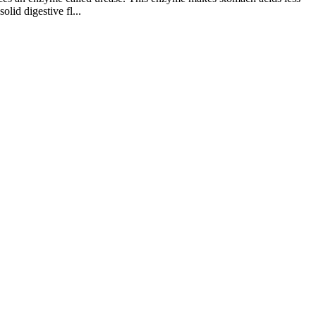
lid digestive fl...