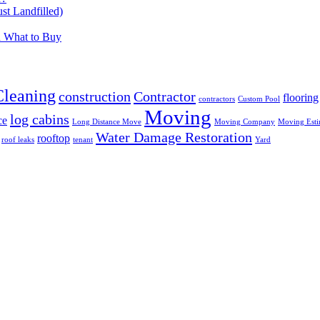
t Landfilled)
d What to Buy
Cleaning
construction
Contractor
flooring
contractors
Custom Pool
Moving
log cabins
ce
Long Distance Move
Moving Company
Moving Esti
Water Damage Restoration
rooftop
roof leaks
tenant
Yard