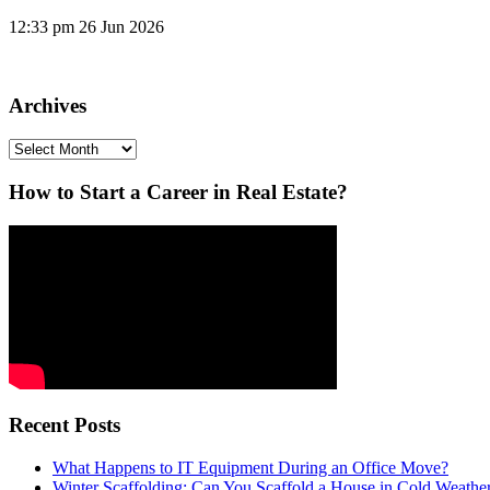
12:33 pm
26 Jun 2026
Archives
Archives
How to Start a Career in Real Estate?
Recent Posts
What Happens to IT Equipment During an Office Move?
Winter Scaffolding: Can You Scaffold a House in Cold Weathe