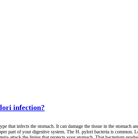
ori infection?
type that infects the stomach. It can damage the tissue in the stomach an
upper part of your digestive system. The H. pylori bacteria is common. Lo
bacteria attack the lining that protects your stomach. That bacterium pr