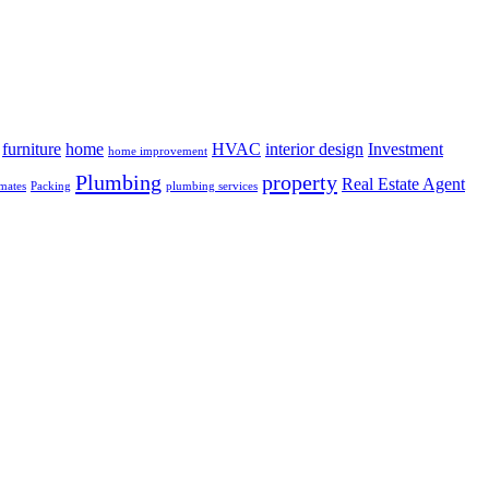
furniture
home
HVAC
interior design
Investment
home improvement
Plumbing
property
Real Estate Agent
mates
Packing
plumbing services