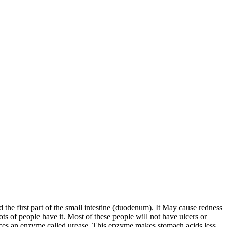
d the first part of the small intestine (duodenum). It May cause redness
ts of people have it. Most of these people will not have ulcers or
oduces an enzyme called urease. This enzyme makes stomach acids less