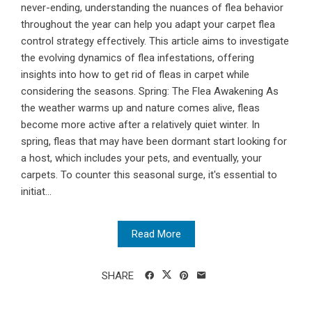
never-ending, understanding the nuances of flea behavior
throughout the year can help you adapt your carpet flea
control strategy effectively. This article aims to investigate
the evolving dynamics of flea infestations, offering
insights into how to get rid of fleas in carpet while
considering the seasons. Spring: The Flea Awakening As
the weather warms up and nature comes alive, fleas
become more active after a relatively quiet winter. In
spring, fleas that may have been dormant start looking for
a host, which includes your pets, and eventually, your
carpets. To counter this seasonal surge, it's essential to
initiat...
Read More
SHARE