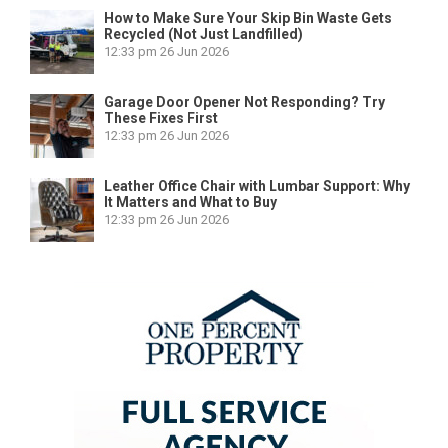
How to Make Sure Your Skip Bin Waste Gets
Recycled (Not Just Landfilled)
12:33 pm
26 Jun 2026
Garage Door Opener Not Responding? Try
These Fixes First
12:33 pm
26 Jun 2026
Leather Office Chair with Lumbar Support: Why
It Matters and What to Buy
12:33 pm
26 Jun 2026