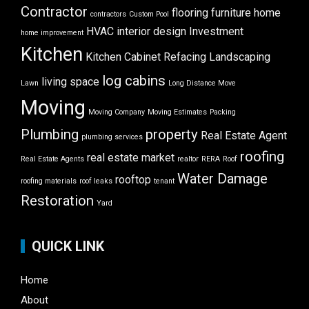
Contractor
flooring
furniture
home
contractors
Custom Pool
HVAC
interior design
Investment
home improvement
Kitchen
Kitchen Cabinet Refacing
Landscaping
log cabins
living space
Lawn
Long Distance Move
Moving
Moving Company
Moving Estimates
Packing
Plumbing
property
Real Estate Agent
plumbing services
roofing
real estate market
Real Estate Agents
realtor
RERA
Roof
Water Damage
rooftop
roofing materials
roof leaks
tenant
Restoration
Yard
QUICK LINK
Home
About