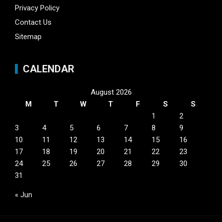
Privacy Policy
Contact Us
Sitemap
CALENDAR
August 2026
M
T
W
T
F
S
S
1
2
3
4
5
6
7
8
9
10
11
12
13
14
15
16
17
18
19
20
21
22
23
24
25
26
27
28
29
30
31
« Jun