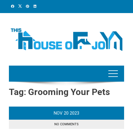
Skip
to
content
Tag:
Grooming Your Pets
NOV
20
2023
NO COMMENTS