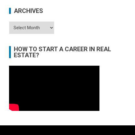
ARCHIVES
Archives
HOW TO START A CAREER IN REAL
ESTATE?