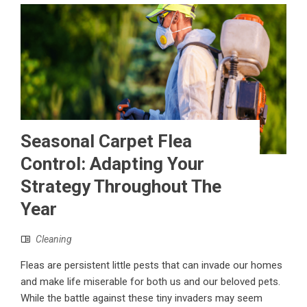
Seasonal Carpet Flea
Control: Adapting Your
Strategy Throughout The
Year
Cleaning
Fleas are persistent little pests that can invade our homes
and make life miserable for both us and our beloved pets.
While the battle against these tiny invaders may seem