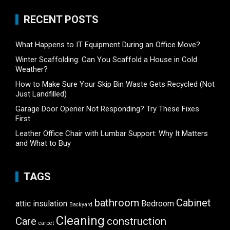
RECENT POSTS
What Happens to IT Equipment During an Office Move?
Winter Scaffolding: Can You Scaffold a House in Cold
Weather?
How to Make Sure Your Skip Bin Waste Gets Recycled (Not
Just Landfilled)
Garage Door Opener Not Responding? Try These Fixes
First
Leather Office Chair with Lumbar Support: Why It Matters
and What to Buy
TAGS
bathroom
Cabinet
attic insulation
Bedroom
Backyard
Cleaning
Care
construction
carpet