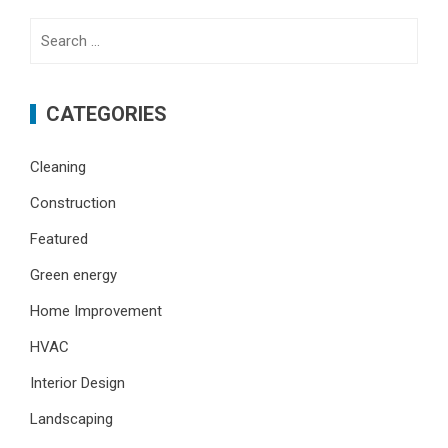
Search
for:
CATEGORIES
Cleaning
Construction
Featured
Green energy
Home Improvement
HVAC
Interior Design
Landscaping