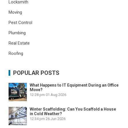
Locksmith
Moving
Pest Control
Plumbing
Real Estate
Roofing
POPULAR POSTS
What Happens to IT Equipment During an Office
Move?
12:28 pm
01 Aug 2026
Winter Scaffolding: Can You Scaffold a House
in Cold Weather?
12:34 pm
26 Jun 2026