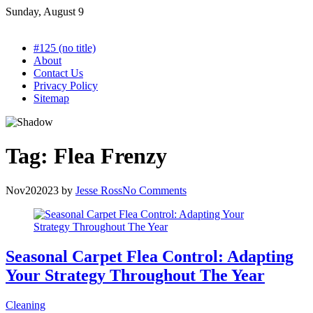
Skip
Sunday, August 9
to
content
#125 (no title)
About
Contact Us
Privacy Policy
Sitemap
Tag:
Flea Frenzy
Nov
20
2023
by
Jesse Ross
No Comments
Seasonal Carpet Flea Control: Adapting
Your Strategy Throughout The Year
Cleaning