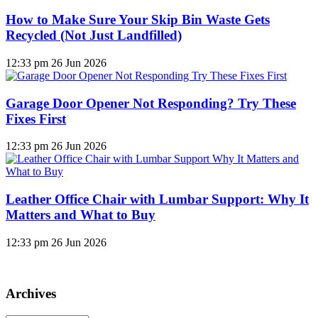
How to Make Sure Your Skip Bin Waste Gets
Recycled (Not Just Landfilled)
12:33 pm
26 Jun 2026
Garage Door Opener Not Responding? Try These
Fixes First
12:33 pm
26 Jun 2026
Leather Office Chair with Lumbar Support: Why It
Matters and What to Buy
12:33 pm
26 Jun 2026
Archives