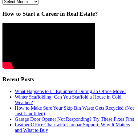
Archives
How to Start a Career in Real Estate?
Recent Posts
What Happens to IT Equipment During an Office Move?
Winter Scaffolding: Can You Scaffold a House in Cold
Weather?
How to Make Sure Your Skip Bin Waste Gets Recycled (Not
Just Landfilled)
Garage Door Opener Not Responding? Try These Fixes First
Leather Office Chair with Lumbar Support: Why It Matters
and What to Buy