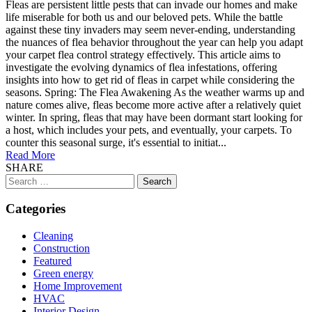
Fleas are persistent little pests that can invade our homes and make
life miserable for both us and our beloved pets. While the battle
against these tiny invaders may seem never-ending, understanding
the nuances of flea behavior throughout the year can help you adapt
your carpet flea control strategy effectively. This article aims to
investigate the evolving dynamics of flea infestations, offering
insights into how to get rid of fleas in carpet while considering the
seasons. Spring: The Flea Awakening As the weather warms up and
nature comes alive, fleas become more active after a relatively quiet
winter. In spring, fleas that may have been dormant start looking for
a host, which includes your pets, and eventually, your carpets. To
counter this seasonal surge, it's essential to initiat...
Read More
SHARE
Search
for:
Categories
Cleaning
Construction
Featured
Green energy
Home Improvement
HVAC
Interior Design