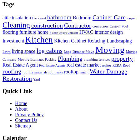
Tags
bathroom
Cabinet Care
attic insulation
Bedroom
Backyard
carpet
Cleaning
construction
Contractor
contractors
Custom Pool
flooring
furniture
home
HVAC
interior design
home improvement
Kitchen
Investment
Kitchen Cabinet Refacing
Landscaping
Moving
log cabins
living space
Lawn
Long Distance Move
Moving
Plumbing
property
Company
Moving Estimates
Packing
plumbing services
Real Estate Agent
real estate market
Real Estate Agents
realtor
RERA
Roof
roofing
Water Damage
rooftop
roofing materials
roof leaks
tenant
Restoration
Yard
Quick Link
Home
About
Privacy Policy
Contact Us
Sitemap
Calendar