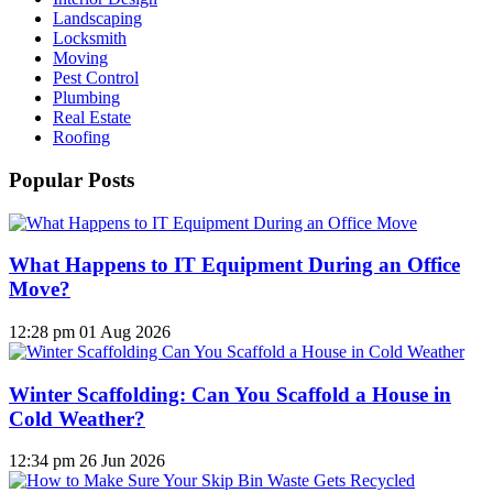
Landscaping
Locksmith
Moving
Pest Control
Plumbing
Real Estate
Roofing
Popular Posts
What Happens to IT Equipment During an Office
Move?
12:28 pm
01 Aug 2026
Winter Scaffolding: Can You Scaffold a House in
Cold Weather?
12:34 pm
26 Jun 2026