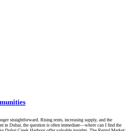
munities
ger straightforward. Rising rents, increasing supply, and the
nt in Dubai, the question is often immediate—where can I find the
like Dubai Creek Harbour offer valuable insights. The Rental Market: