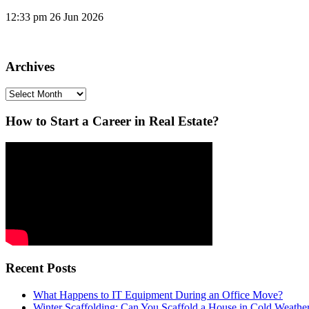
12:33 pm
26 Jun 2026
Archives
Archives
How to Start a Career in Real Estate?
Recent Posts
What Happens to IT Equipment During an Office Move?
Winter Scaffolding: Can You Scaffold a House in Cold Weathe