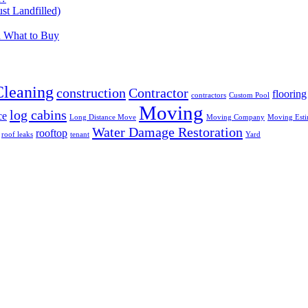
t Landfilled)
d What to Buy
Cleaning
construction
Contractor
flooring
contractors
Custom Pool
Moving
log cabins
ce
Long Distance Move
Moving Company
Moving Esti
Water Damage Restoration
rooftop
roof leaks
tenant
Yard