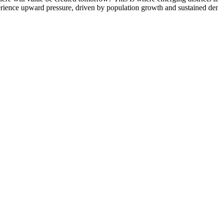
rience upward pressure, driven by population growth and sustained dema