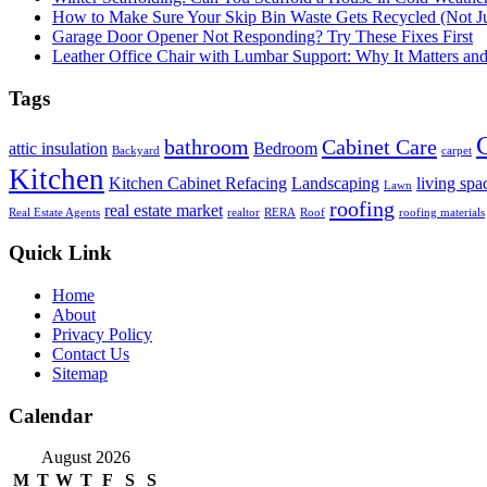
How to Make Sure Your Skip Bin Waste Gets Recycled (Not Jus
Garage Door Opener Not Responding? Try These Fixes First
Leather Office Chair with Lumbar Support: Why It Matters an
Tags
bathroom
Cabinet Care
attic insulation
Bedroom
Backyard
carpet
Kitchen
Kitchen Cabinet Refacing
Landscaping
living spa
Lawn
roofing
real estate market
Real Estate Agents
realtor
RERA
Roof
roofing materials
Quick Link
Home
About
Privacy Policy
Contact Us
Sitemap
Calendar
August 2026
M
T
W
T
F
S
S