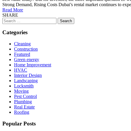
Strong Demand, Rising Costs Dubai’s rental market continues to expe
Read More
SHARE
Search
for:
Categories
Cleaning
Construction
Featured
Green energy
Home Improvement
HVAC
Interior Design
Landscaping
Locksmith
Moving
Pest Control
Plumbing
Real Estate
Roofing
Popular Posts