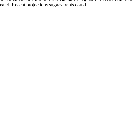
nd. Recent projections suggest rents could...