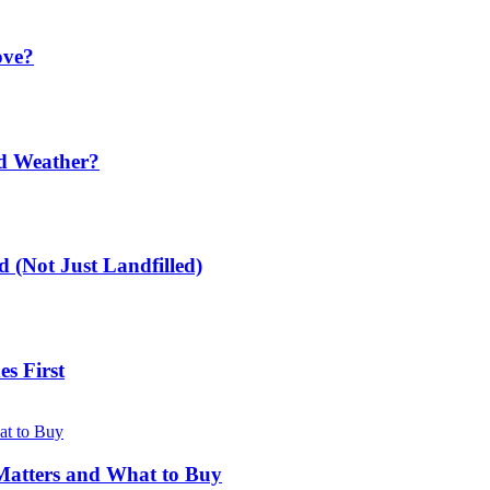
ove?
ld Weather?
 (Not Just Landfilled)
s First
Matters and What to Buy