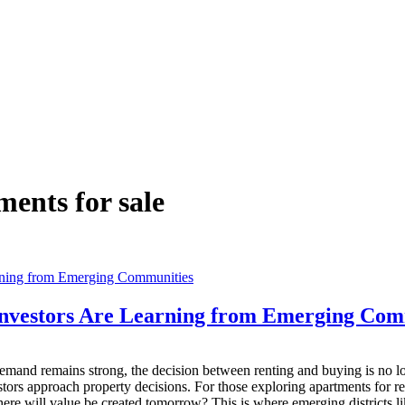
ents for sale
Investors Are Learning from Emerging Com
mand remains strong, the decision between renting and buying is no lon
rs approach property decisions. For those exploring apartments for re
where will value be created tomorrow? This is where emerging districts 