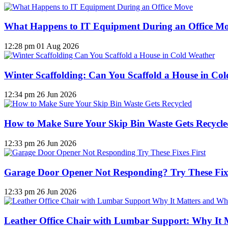
What Happens to IT Equipment During an Office M
12:28 pm
01 Aug 2026
Winter Scaffolding: Can You Scaffold a House in Co
12:34 pm
26 Jun 2026
How to Make Sure Your Skip Bin Waste Gets Recycled
12:33 pm
26 Jun 2026
Garage Door Opener Not Responding? Try These Fixe
12:33 pm
26 Jun 2026
Leather Office Chair with Lumbar Support: Why It 