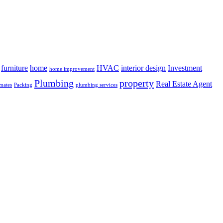
furniture
home
HVAC
interior design
Investment
home improvement
Plumbing
property
Real Estate Agent
mates
Packing
plumbing services