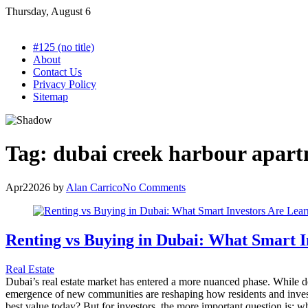
Skip
Thursday, August 6
to
content
#125 (no title)
About
Contact Us
Privacy Policy
Sitemap
Tag:
dubai creek harbour apartm
Apr
2
2026
by
Alan Carrico
No Comments
Renting vs Buying in Dubai: What Smart 
Real Estate
Dubai’s real estate market has entered a more nuanced phase. While de
emergence of new communities are reshaping how residents and investo
best value today? But for investors, the more important question is: 