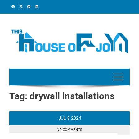
Skip
to
content
Tag:
drywall installations
JUL
8
2024
NO COMMENTS