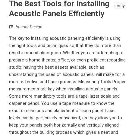
The Best Tools for Installing
Acoustic Panels Efficiently
Interior Design
The key to installing acoustic paneling efficiently is using
the right tools and techniques so that they do more than
result in sound absorption. Whether you are attempting to
prepare a home theater, office, or even proficient recording
studio; having the best assets available, such as
understanding the uses of acoustic panels, will make for a
more effective and basic process. Measuring Tools Proper
measurements are key when installing acoustic panels.
Some more mandatory tools are a tape, lazer scale and
carpener pencil. You use a tape measure to know the
exact dimensions and placement of each panel. Laser
levels can be particularly convenient, as they allow you to
keep your panels both horizontally and vertically aligned
throughout the building process which gives a neat and