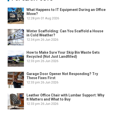
What Happens to IT Equipment During an Office
Move?
12:28 pm
01 Aug 2026
Winter Scaffolding: Can You Scaffold a House
in Cold Weather?
12:34 pm
26 Jun 2026
How to Make Sure Your Skip Bin Waste Gets
Recycled (Not Just Landfilled)
12:33 pm
26 Jun 2026
Garage Door Opener Not Responding? Try
These Fixes First
12:33 pm
26 Jun 2026
Leather Office Chair with Lumbar Support: Why
It Matters and What to Buy
12:33 pm
26 Jun 2026