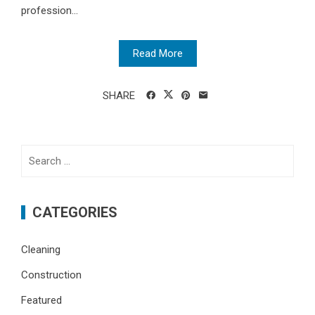
profession...
Read More
SHARE
Search
for:
CATEGORIES
Cleaning
Construction
Featured