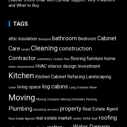
Leather Office Chair with Lumbar Support: Why It Matters
and What to Buy
TAGS
bathroom
Cabinet
attic insulation
Bedroom
Backyard
Cleaning
Care
construction
carpet
Contractor
flooring
furniture
home
contractors
Custom Pool
HVAC
interior design
Investment
home improvement
Kitchen
Kitchen Cabinet Refacing
Landscaping
log cabins
living space
Lawn
Long Distance Move
Moving
Moving Company
Moving Estimates
Packing
Plumbing
property
Real Estate Agent
plumbing services
roofing
real estate market
Real Estate Agents
realtor
RERA
Roof
Water Damage