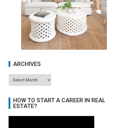
ARCHIVES
Archives
HOW TO START A CAREER IN REAL
ESTATE?