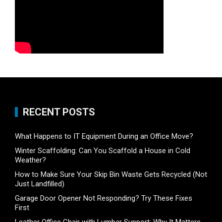
RECENT POSTS
What Happens to IT Equipment During an Office Move?
Winter Scaffolding: Can You Scaffold a House in Cold
Weather?
How to Make Sure Your Skip Bin Waste Gets Recycled (Not
Just Landfilled)
Garage Door Opener Not Responding? Try These Fixes
First