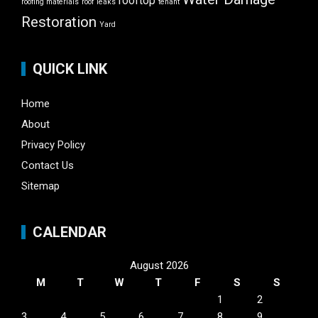
rooftop
roofing materials
roof leaks
tenant
Restoration
Yard
QUICK LINK
Home
About
Privacy Policy
Contact Us
Sitemap
CALENDAR
August 2026
M
T
W
T
F
S
S
1
2
3
4
5
6
7
8
9