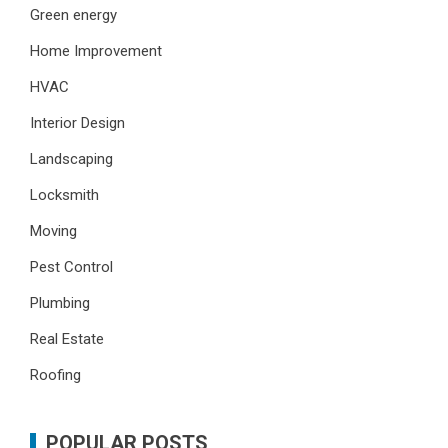
Green energy
Home Improvement
HVAC
Interior Design
Landscaping
Locksmith
Moving
Pest Control
Plumbing
Real Estate
Roofing
POPULAR POSTS