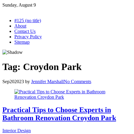
Skip
Sunday, August 9
to
content
#125 (no title)
About
Contact Us
Privacy Policy
Sitemap
Tag:
Croydon Park
Sep
20
2023
by
Jennifer Marshall
No Comments
Practical Tips to Choose Experts in
Bathroom Renovation Croydon Park
Interior Design