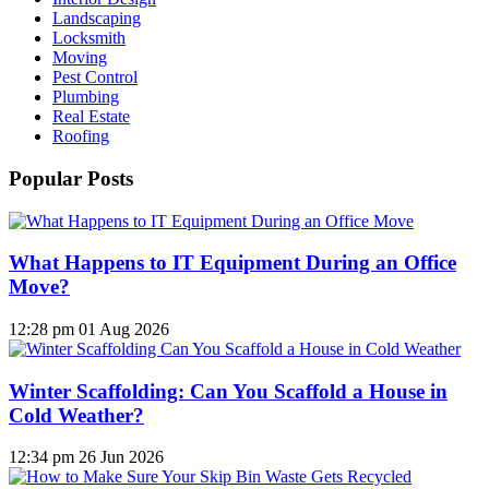
Landscaping
Locksmith
Moving
Pest Control
Plumbing
Real Estate
Roofing
Popular Posts
What Happens to IT Equipment During an Office
Move?
12:28 pm
01 Aug 2026
Winter Scaffolding: Can You Scaffold a House in
Cold Weather?
12:34 pm
26 Jun 2026