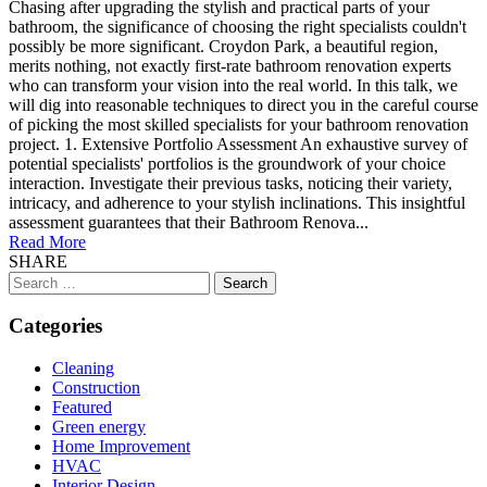
Chasing after upgrading the stylish and practical parts of your
bathroom, the significance of choosing the right specialists couldn't
possibly be more significant. Croydon Park, a beautiful region,
merits nothing, not exactly first-rate bathroom renovation experts
who can transform your vision into the real world. In this talk, we
will dig into reasonable techniques to direct you in the careful course
of picking the most skilled specialists for your bathroom renovation
project. 1. Extensive Portfolio Assessment An exhaustive survey of
potential specialists' portfolios is the groundwork of your choice
interaction. Investigate their previous tasks, noticing their variety,
intricacy, and adherence to your stylish inclinations. This insightful
assessment guarantees that their Bathroom Renova...
Read More
SHARE
Search
for:
Categories
Cleaning
Construction
Featured
Green energy
Home Improvement
HVAC
Interior Design