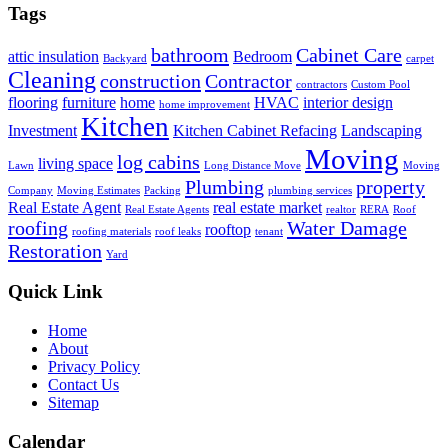
Tags
bathroom
Cabinet Care
attic insulation
Bedroom
Backyard
carpet
Cleaning
construction
Contractor
contractors
Custom Pool
flooring
furniture
home
HVAC
interior design
home improvement
Kitchen
Investment
Kitchen Cabinet Refacing
Landscaping
Moving
log cabins
living space
Lawn
Long Distance Move
Moving
Plumbing
property
Company
Moving Estimates
Packing
plumbing services
Real Estate Agent
real estate market
Real Estate Agents
realtor
RERA
Roof
roofing
Water Damage
rooftop
roofing materials
roof leaks
tenant
Restoration
Yard
Quick Link
Home
About
Privacy Policy
Contact Us
Sitemap
Calendar