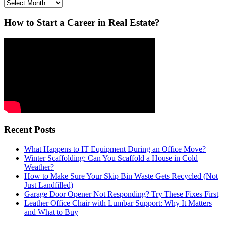
Archives
How to Start a Career in Real Estate?
Recent Posts
What Happens to IT Equipment During an Office Move?
Winter Scaffolding: Can You Scaffold a House in Cold
Weather?
How to Make Sure Your Skip Bin Waste Gets Recycled (Not
Just Landfilled)
Garage Door Opener Not Responding? Try These Fixes First
Leather Office Chair with Lumbar Support: Why It Matters
and What to Buy