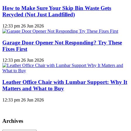
How to Make Sure Your Skip Bin Waste Gets
Recycled (Not Just Landfilled)
12:33 pm
26 Jun 2026
Garage Door Opener Not Responding? Try These
Fixes First
12:33 pm
26 Jun 2026
Leather Office Chair with Lumbar Support: Why It
Matters and What to Buy
12:33 pm
26 Jun 2026
Archives