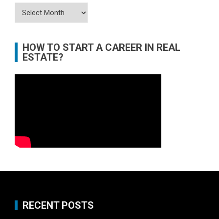
Archives
HOW TO START A CAREER IN REAL
ESTATE?
RECENT POSTS