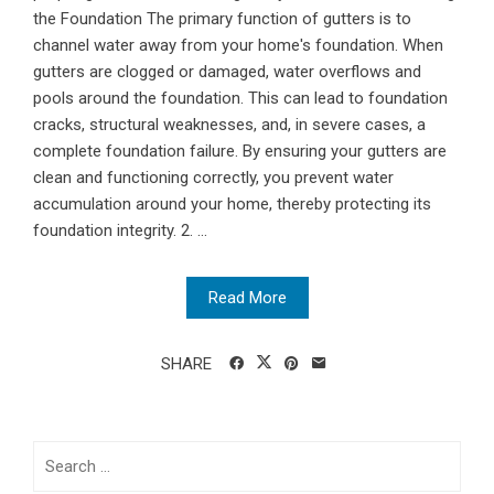
the Foundation The primary function of gutters is to
channel water away from your home's foundation. When
gutters are clogged or damaged, water overflows and
pools around the foundation. This can lead to foundation
cracks, structural weaknesses, and, in severe cases, a
complete foundation failure. By ensuring your gutters are
clean and functioning correctly, you prevent water
accumulation around your home, thereby protecting its
foundation integrity. 2. ...
Read More
SHARE
Search
for: