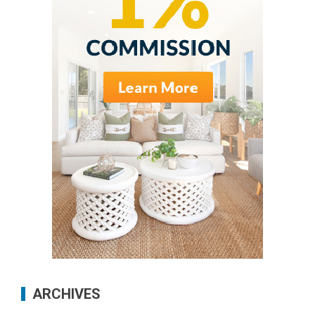
ARCHIVES