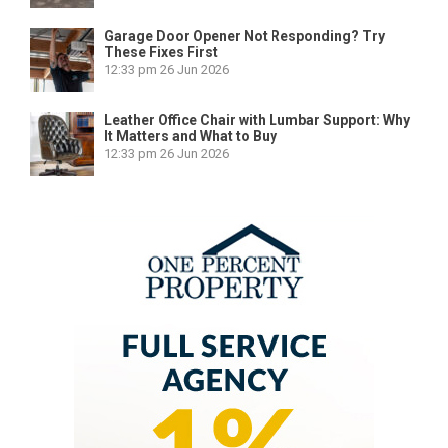
Garage Door Opener Not Responding? Try
These Fixes First
12:33 pm
26 Jun 2026
Leather Office Chair with Lumbar Support: Why
It Matters and What to Buy
12:33 pm
26 Jun 2026