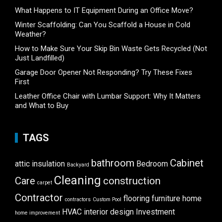
What Happens to IT Equipment During an Office Move?
Winter Scaffolding: Can You Scaffold a House in Cold
Weather?
How to Make Sure Your Skip Bin Waste Gets Recycled (Not
Just Landfilled)
Garage Door Opener Not Responding? Try These Fixes
First
Leather Office Chair with Lumbar Support: Why It Matters
and What to Buy
TAGS
bathroom
Cabinet
attic insulation
Bedroom
Backyard
Cleaning
Care
construction
carpet
Contractor
flooring
furniture
home
contractors
Custom Pool
HVAC
interior design
Investment
home improvement