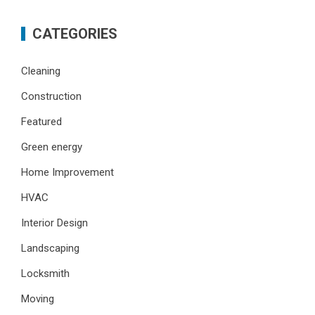
CATEGORIES
Cleaning
Construction
Featured
Green energy
Home Improvement
HVAC
Interior Design
Landscaping
Locksmith
Moving