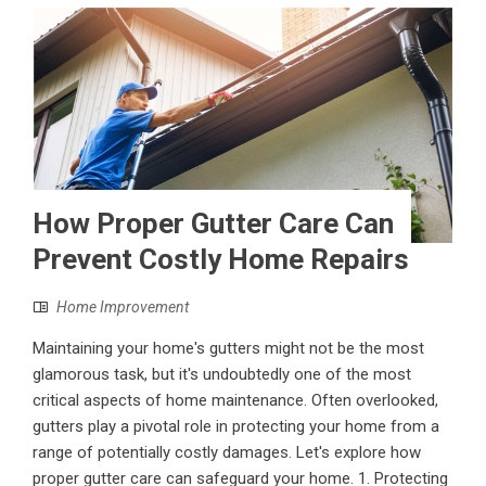
How Proper Gutter Care Can
Prevent Costly Home Repairs
Home Improvement
Maintaining your home's gutters might not be the most
glamorous task, but it's undoubtedly one of the most
critical aspects of home maintenance. Often overlooked,
gutters play a pivotal role in protecting your home from a
range of potentially costly damages. Let's explore how
proper gutter care can safeguard your home. 1. Protecting