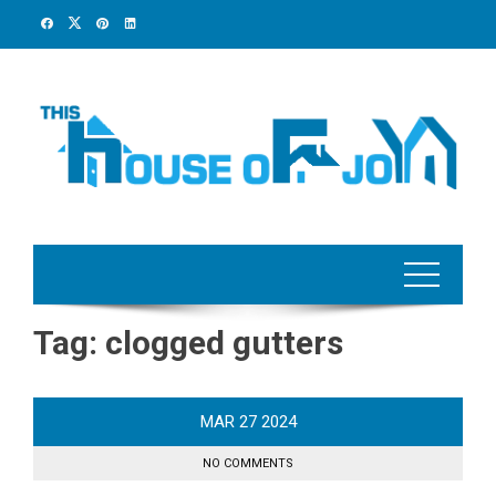
Skip
to
content
Tag:
clogged gutters
MAR
27
2024
NO COMMENTS