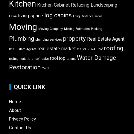
Kitchen
Kitchen Cabinet Refacing
Landscaping
log cabins
living space
Lawn
Long Distance Move
Moving
Moving Company
Moving Estimates
Packing
Plumbing
property
Real Estate Agent
plumbing services
roofing
real estate market
Real Estate Agents
realtor
RERA
Roof
Water Damage
rooftop
roofing materials
roof leaks
tenant
Restoration
Yard
QUICK LINK
Home
About
Privacy Policy
Contact Us