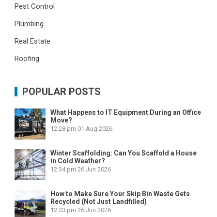
Pest Control
Plumbing
Real Estate
Roofing
POPULAR POSTS
What Happens to IT Equipment During an Office
Move?
12:28 pm
01 Aug 2026
Winter Scaffolding: Can You Scaffold a House
in Cold Weather?
12:34 pm
26 Jun 2026
How to Make Sure Your Skip Bin Waste Gets
Recycled (Not Just Landfilled)
12:33 pm
26 Jun 2026