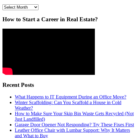
Archives
How to Start a Career in Real Estate?
Recent Posts
What Happens to IT Equipment During an Office Move?
Winter Scaffolding: Can You Scaffold a House in Cold
Weather?
How to Make Sure Your Skip Bin Waste Gets Recycled (Not
Just Landfilled)
Garage Door Opener Not Responding? Try These Fixes First
Leather Office Chair with Lumbar Support: Why It Matters
and What to Buy