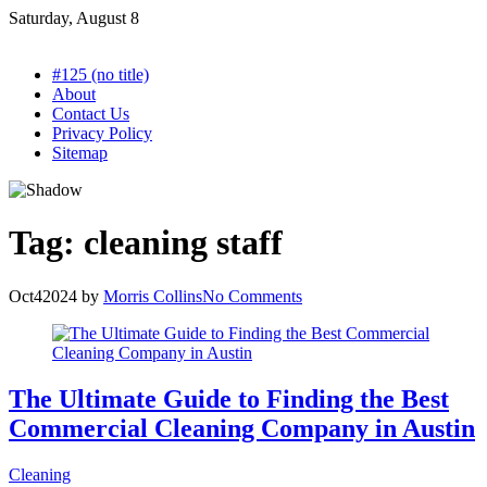
Skip
Saturday, August 8
to
content
#125 (no title)
About
Contact Us
Privacy Policy
Sitemap
Tag:
cleaning staff
Oct
4
2024
by
Morris Collins
No Comments
The Ultimate Guide to Finding the Best
Commercial Cleaning Company in Austin
Cleaning