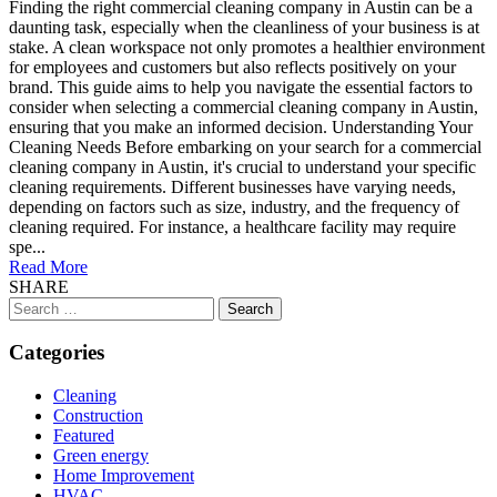
Finding the right commercial cleaning company in Austin can be a
daunting task, especially when the cleanliness of your business is at
stake. A clean workspace not only promotes a healthier environment
for employees and customers but also reflects positively on your
brand. This guide aims to help you navigate the essential factors to
consider when selecting a commercial cleaning company in Austin,
ensuring that you make an informed decision. Understanding Your
Cleaning Needs Before embarking on your search for a commercial
cleaning company in Austin, it's crucial to understand your specific
cleaning requirements. Different businesses have varying needs,
depending on factors such as size, industry, and the frequency of
cleaning required. For instance, a healthcare facility may require
spe...
Read More
SHARE
Search
for:
Categories
Cleaning
Construction
Featured
Green energy
Home Improvement
HVAC