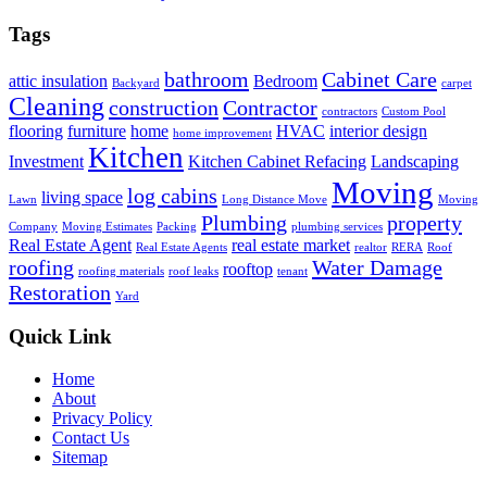
Tags
bathroom
Cabinet Care
attic insulation
Bedroom
Backyard
carpet
Cleaning
construction
Contractor
contractors
Custom Pool
flooring
furniture
home
HVAC
interior design
home improvement
Kitchen
Investment
Kitchen Cabinet Refacing
Landscaping
Moving
log cabins
living space
Lawn
Long Distance Move
Moving
Plumbing
property
Company
Moving Estimates
Packing
plumbing services
Real Estate Agent
real estate market
Real Estate Agents
realtor
RERA
Roof
roofing
Water Damage
rooftop
roofing materials
roof leaks
tenant
Restoration
Yard
Quick Link
Home
About
Privacy Policy
Contact Us
Sitemap