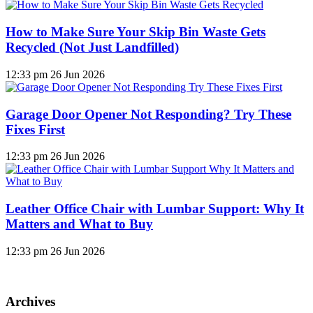
How to Make Sure Your Skip Bin Waste Gets
Recycled (Not Just Landfilled)
12:33 pm
26 Jun 2026
Garage Door Opener Not Responding? Try These
Fixes First
12:33 pm
26 Jun 2026
Leather Office Chair with Lumbar Support: Why It
Matters and What to Buy
12:33 pm
26 Jun 2026
Archives