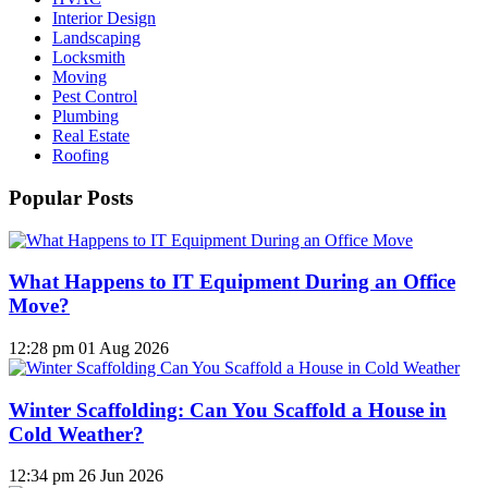
Interior Design
Landscaping
Locksmith
Moving
Pest Control
Plumbing
Real Estate
Roofing
Popular Posts
What Happens to IT Equipment During an Office
Move?
12:28 pm
01 Aug 2026
Winter Scaffolding: Can You Scaffold a House in
Cold Weather?
12:34 pm
26 Jun 2026