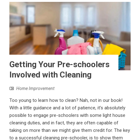
Getting Your Pre-schoolers
Involved with Cleaning
Home Improvement
Too young to learn how to clean? Nah, not in our book!
With a little guidance and a lot of patience, it’s absolutely
possible to engage pre-schoolers with some light house
cleaning duties, and in fact, they are often capable of
taking on more than we might give them credit for. The key
to a successful cleaning pre-schooler, is to show them