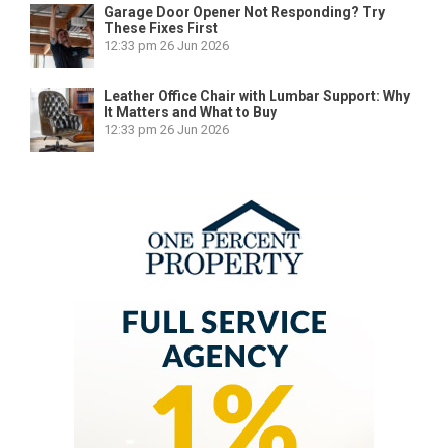
Garage Door Opener Not Responding? Try
These Fixes First
12:33 pm
26 Jun 2026
Leather Office Chair with Lumbar Support: Why
It Matters and What to Buy
12:33 pm
26 Jun 2026