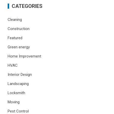
CATEGORIES
Cleaning
Construction
Featured
Green energy
Home Improvement
HVAC
Interior Design
Landscaping
Locksmith
Moving
Pest Control