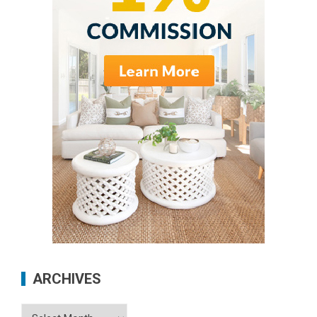
ARCHIVES
Archives