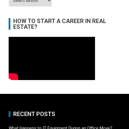
HOW TO START A CAREER IN REAL
ESTATE?
RECENT POSTS
What Happens to IT Equipment During an Office Move?