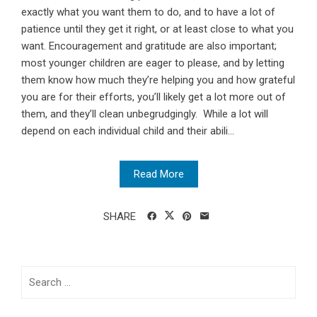
exactly what you want them to do, and to have a lot of
patience until they get it right, or at least close to what you
want. Encouragement and gratitude are also important;
most younger children are eager to please, and by letting
them know how much they’re helping you and how grateful
you are for their efforts, you’ll likely get a lot more out of
them, and they’ll clean unbegrudgingly. While a lot will
depend on each individual child and their abili...
Read More
SHARE
Search
for: