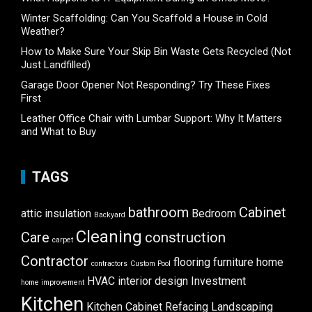
Winter Scaffolding: Can You Scaffold a House in Cold
Weather?
How to Make Sure Your Skip Bin Waste Gets Recycled (Not
Just Landfilled)
Garage Door Opener Not Responding? Try These Fixes
First
Leather Office Chair with Lumbar Support: Why It Matters
and What to Buy
TAGS
bathroom
Cabinet
attic insulation
Bedroom
Backyard
Cleaning
Care
construction
carpet
Contractor
flooring
furniture
home
contractors
Custom Pool
HVAC
interior design
Investment
home improvement
Kitchen
Kitchen Cabinet Refacing
Landscaping