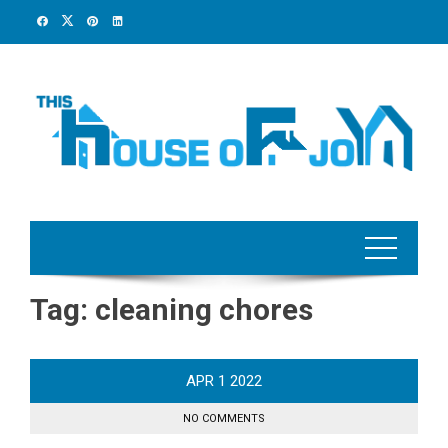
Skip
to
content
Tag:
cleaning chores
APR
1
2022
NO COMMENTS