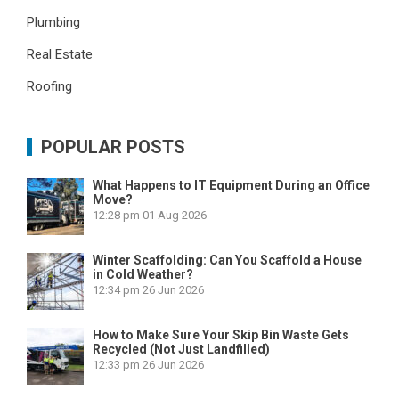
Plumbing
Real Estate
Roofing
POPULAR POSTS
What Happens to IT Equipment During an Office
Move?
12:28 pm
01 Aug 2026
Winter Scaffolding: Can You Scaffold a House
in Cold Weather?
12:34 pm
26 Jun 2026
How to Make Sure Your Skip Bin Waste Gets
Recycled (Not Just Landfilled)
12:33 pm
26 Jun 2026