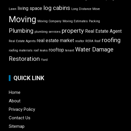
log cabins
living space
Lawn
Long Distance Move
Moving
Moving Company
Moving Estimates
Packing
Plumbing
property
Real Estate Agent
plumbing services
roofing
real estate market
Real Estate Agents
realtor
RERA
Roof
Water Damage
rooftop
roofing materials
roof leaks
tenant
Restoration
Yard
QUICK LINK
Home
About
Privacy Policy
Contact Us
Sitemap