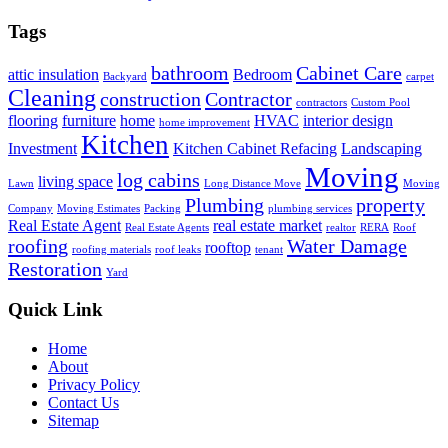
Tags
bathroom
Cabinet Care
attic insulation
Bedroom
Backyard
carpet
Cleaning
construction
Contractor
contractors
Custom Pool
flooring
furniture
home
HVAC
interior design
home improvement
Kitchen
Investment
Kitchen Cabinet Refacing
Landscaping
Moving
log cabins
living space
Lawn
Long Distance Move
Moving
Plumbing
property
Company
Moving Estimates
Packing
plumbing services
Real Estate Agent
real estate market
Real Estate Agents
realtor
RERA
Roof
roofing
Water Damage
rooftop
roofing materials
roof leaks
tenant
Restoration
Yard
Quick Link
Home
About
Privacy Policy
Contact Us
Sitemap