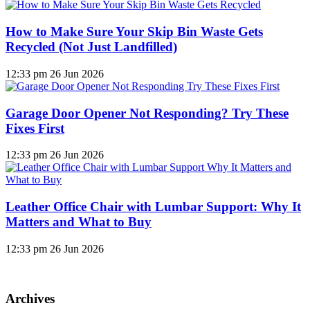
How to Make Sure Your Skip Bin Waste Gets
Recycled (Not Just Landfilled)
12:33 pm
26 Jun 2026
Garage Door Opener Not Responding? Try These
Fixes First
12:33 pm
26 Jun 2026
Leather Office Chair with Lumbar Support: Why It
Matters and What to Buy
12:33 pm
26 Jun 2026
Archives