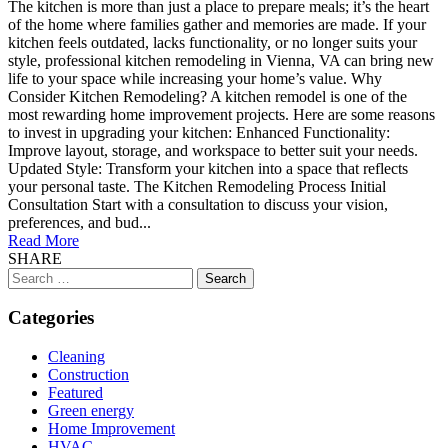
The kitchen is more than just a place to prepare meals; it’s the heart
of the home where families gather and memories are made. If your
kitchen feels outdated, lacks functionality, or no longer suits your
style, professional kitchen remodeling in Vienna, VA can bring new
life to your space while increasing your home’s value. Why
Consider Kitchen Remodeling? A kitchen remodel is one of the
most rewarding home improvement projects. Here are some reasons
to invest in upgrading your kitchen: Enhanced Functionality:
Improve layout, storage, and workspace to better suit your needs.
Updated Style: Transform your kitchen into a space that reflects
your personal taste. The Kitchen Remodeling Process Initial
Consultation Start with a consultation to discuss your vision,
preferences, and bud...
Read More
SHARE
Search
for:
Categories
Cleaning
Construction
Featured
Green energy
Home Improvement
HVAC