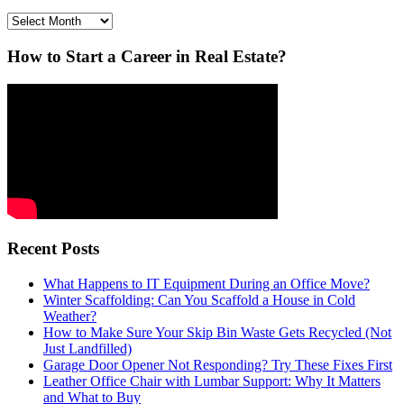
Archives
How to Start a Career in Real Estate?
Recent Posts
What Happens to IT Equipment During an Office Move?
Winter Scaffolding: Can You Scaffold a House in Cold
Weather?
How to Make Sure Your Skip Bin Waste Gets Recycled (Not
Just Landfilled)
Garage Door Opener Not Responding? Try These Fixes First
Leather Office Chair with Lumbar Support: Why It Matters
and What to Buy