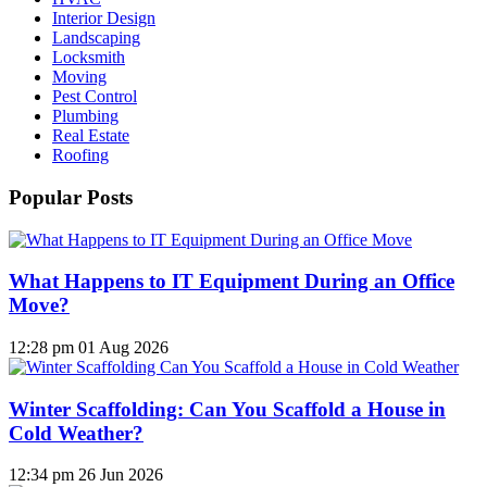
Interior Design
Landscaping
Locksmith
Moving
Pest Control
Plumbing
Real Estate
Roofing
Popular Posts
What Happens to IT Equipment During an Office
Move?
12:28 pm
01 Aug 2026
Winter Scaffolding: Can You Scaffold a House in
Cold Weather?
12:34 pm
26 Jun 2026