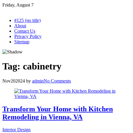
Skip
Friday, August 7
to
content
#125 (no title)
About
Contact Us
Privacy Policy
Sitemap
Tag:
cabinetry
Nov
20
2024
by
admin
No Comments
Transform Your Home with Kitchen
Remodeling in Vienna, VA
Interior Design