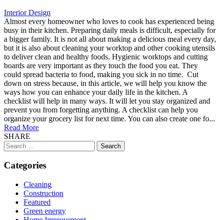
Interior Design
Almost every homeowner who loves to cook has experienced being
busy in their kitchen. Preparing daily meals is difficult, especially for
a bigger family. It is not all about making a delicious meal every day,
but it is also about cleaning your worktop and other cooking utensils
to deliver clean and healthy foods. Hygienic worktops and cutting
boards are very important as they touch the food you eat. They
could spread bacteria to food, making you sick in no time. Cut
down on stress because, in this article, we will help you know the
ways how you can enhance your daily life in the kitchen. A
checklist will help in many ways. It will let you stay organized and
prevent you from forgetting anything. A checklist can help you
organize your grocery list for next time. You can also create one fo...
Read More
SHARE
Search
for:
Categories
Cleaning
Construction
Featured
Green energy
Home Improvement