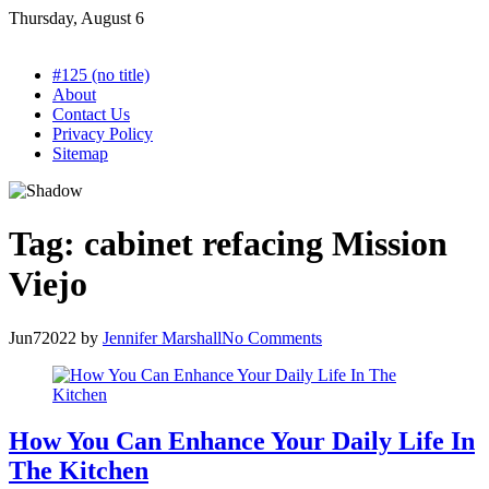
Skip
Thursday, August 6
to
content
#125 (no title)
About
Contact Us
Privacy Policy
Sitemap
Tag:
cabinet refacing Mission
Viejo
Jun
7
2022
by
Jennifer Marshall
No Comments
How You Can Enhance Your Daily Life In
The Kitchen