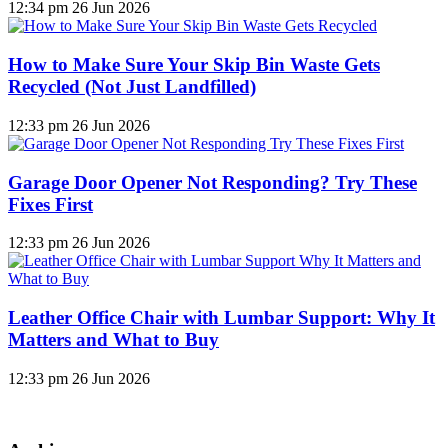
12:34 pm
26 Jun 2026
How to Make Sure Your Skip Bin Waste Gets
Recycled (Not Just Landfilled)
12:33 pm
26 Jun 2026
Garage Door Opener Not Responding? Try These
Fixes First
12:33 pm
26 Jun 2026
Leather Office Chair with Lumbar Support: Why It
Matters and What to Buy
12:33 pm
26 Jun 2026