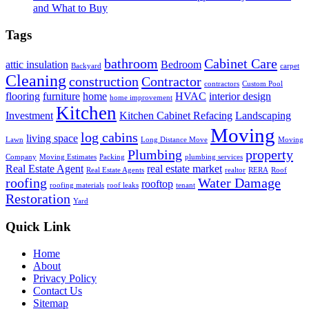
and What to Buy
Tags
bathroom
Cabinet Care
attic insulation
Bedroom
Backyard
carpet
Cleaning
construction
Contractor
contractors
Custom Pool
flooring
furniture
home
HVAC
interior design
home improvement
Kitchen
Investment
Kitchen Cabinet Refacing
Landscaping
Moving
log cabins
living space
Lawn
Long Distance Move
Moving
Plumbing
property
Company
Moving Estimates
Packing
plumbing services
Real Estate Agent
real estate market
Real Estate Agents
realtor
RERA
Roof
roofing
Water Damage
rooftop
roofing materials
roof leaks
tenant
Restoration
Yard
Quick Link
Home
About
Privacy Policy
Contact Us
Sitemap