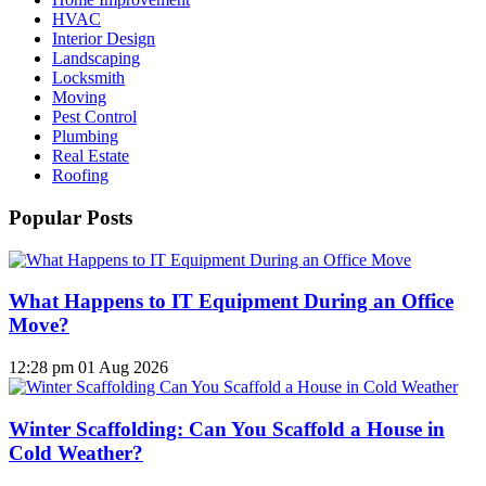
HVAC
Interior Design
Landscaping
Locksmith
Moving
Pest Control
Plumbing
Real Estate
Roofing
Popular Posts
What Happens to IT Equipment During an Office
Move?
12:28 pm
01 Aug 2026
Winter Scaffolding: Can You Scaffold a House in
Cold Weather?