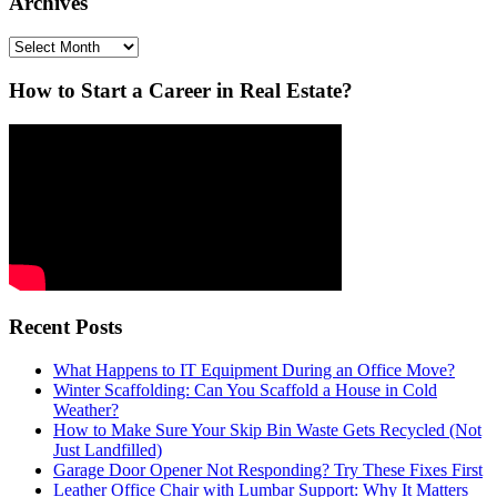
Archives
Archives
How to Start a Career in Real Estate?
Recent Posts
What Happens to IT Equipment During an Office Move?
Winter Scaffolding: Can You Scaffold a House in Cold
Weather?
How to Make Sure Your Skip Bin Waste Gets Recycled (Not
Just Landfilled)
Garage Door Opener Not Responding? Try These Fixes First
Leather Office Chair with Lumbar Support: Why It Matters