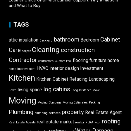
Leather Office Chair with Lumbar Support: Why It Matters
and What to Buy
TAGS
bathroom
Cabinet
attic insulation
Bedroom
Backyard
Cleaning
Care
construction
carpet
Contractor
flooring
furniture
home
contractors
Custom Pool
HVAC
interior design
Investment
home improvement
Kitchen
Kitchen Cabinet Refacing
Landscaping
log cabins
living space
Lawn
Long Distance Move
Moving
Moving Company
Moving Estimates
Packing
Plumbing
property
Real Estate Agent
plumbing services
roofing
real estate market
Real Estate Agents
realtor
RERA
Roof
Water Damage