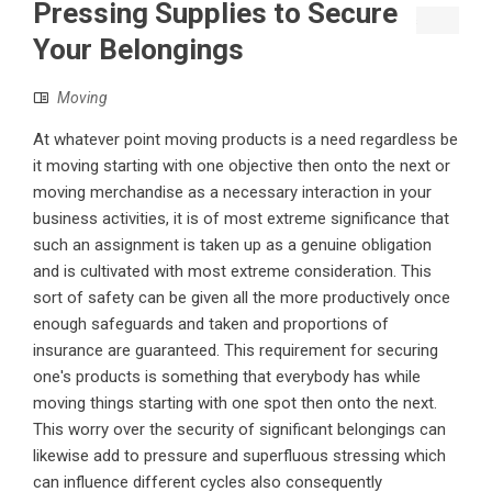
Pressing Supplies to Secure
Your Belongings
Moving
At whatever point moving products is a need regardless be
it moving starting with one objective then onto the next or
moving merchandise as a necessary interaction in your
business activities, it is of most extreme significance that
such an assignment is taken up as a genuine obligation
and is cultivated with most extreme consideration. This
sort of safety can be given all the more productively once
enough safeguards and taken and proportions of
insurance are guaranteed. This requirement for securing
one's products is something that everybody has while
moving things starting with one spot then onto the next.
This worry over the security of significant belongings can
likewise add to pressure and superfluous stressing which
can influence different cycles also consequently