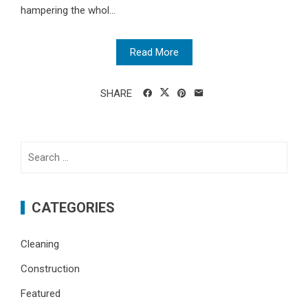
hampering the whol...
Read More
SHARE
Search
for:
CATEGORIES
Cleaning
Construction
Featured