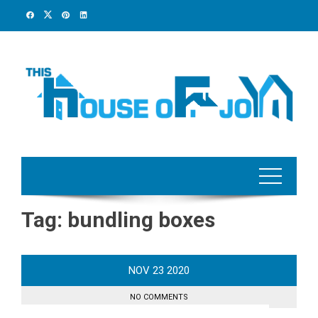
Skip
to
content
Tag:
bundling boxes
NOV
23
2020
NO COMMENTS