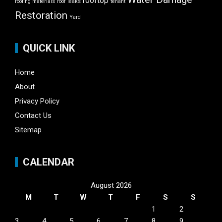
rooftop
roofing materials
roof leaks
tenant
Restoration
Yard
QUICK LINK
Home
About
Privacy Policy
Contact Us
Sitemap
CALENDAR
August 2026
M
T
W
T
F
S
S
1
2
3
4
5
6
7
8
9