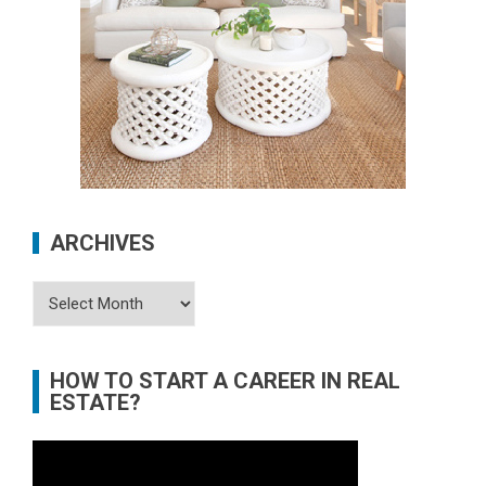
ARCHIVES
Archives
HOW TO START A CAREER IN REAL
ESTATE?