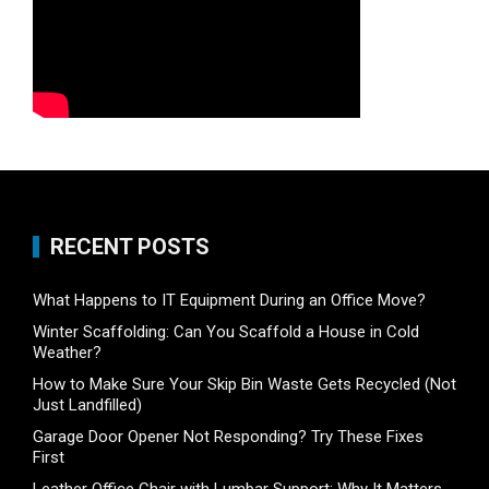
RECENT POSTS
What Happens to IT Equipment During an Office Move?
Winter Scaffolding: Can You Scaffold a House in Cold
Weather?
How to Make Sure Your Skip Bin Waste Gets Recycled (Not
Just Landfilled)
Garage Door Opener Not Responding? Try These Fixes
First