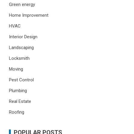
Green energy
Home Improvement
HVAC
Interior Design
Landscaping
Locksmith
Moving
Pest Control
Plumbing
Real Estate
Roofing
POPULAR POSTS