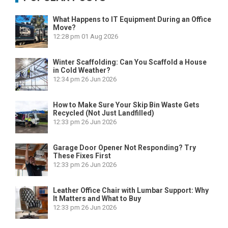
What Happens to IT Equipment During an Office
Move?
12:28 pm
01 Aug 2026
Winter Scaffolding: Can You Scaffold a House
in Cold Weather?
12:34 pm
26 Jun 2026
How to Make Sure Your Skip Bin Waste Gets
Recycled (Not Just Landfilled)
12:33 pm
26 Jun 2026
Garage Door Opener Not Responding? Try
These Fixes First
12:33 pm
26 Jun 2026
Leather Office Chair with Lumbar Support: Why
It Matters and What to Buy
12:33 pm
26 Jun 2026