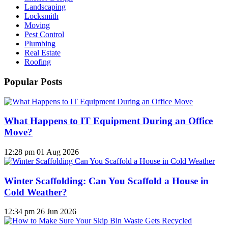
Landscaping
Locksmith
Moving
Pest Control
Plumbing
Real Estate
Roofing
Popular Posts
What Happens to IT Equipment During an Office
Move?
12:28 pm
01 Aug 2026
Winter Scaffolding: Can You Scaffold a House in
Cold Weather?
12:34 pm
26 Jun 2026