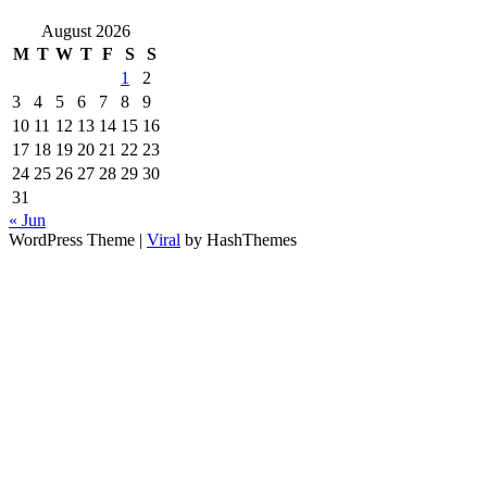
August 2026
M
T
W
T
F
S
S
1
2
3
4
5
6
7
8
9
10
11
12
13
14
15
16
17
18
19
20
21
22
23
24
25
26
27
28
29
30
31
« Jun
WordPress Theme |
Viral
by HashThemes