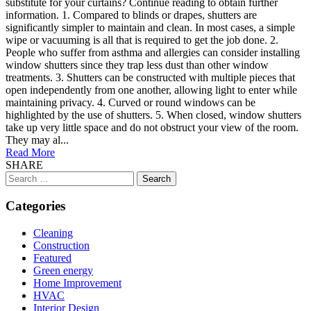
substitute for your curtains? Continue reading to obtain further
information. 1. Compared to blinds or drapes, shutters are
significantly simpler to maintain and clean. In most cases, a simple
wipe or vacuuming is all that is required to get the job done. 2.
People who suffer from asthma and allergies can consider installing
window shutters since they trap less dust than other window
treatments. 3. Shutters can be constructed with multiple pieces that
open independently from one another, allowing light to enter while
maintaining privacy. 4. Curved or round windows can be
highlighted by the use of shutters. 5. When closed, window shutters
take up very little space and do not obstruct your view of the room.
They may al...
Read More
SHARE
Search
for:
Categories
Cleaning
Construction
Featured
Green energy
Home Improvement
HVAC
Interior Design