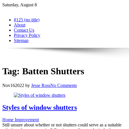
Skip
Saturday, August 8
to
content
#125 (no title)
About
Contact Us
Privacy Policy
Sitemap
Tag:
Batten Shutters
Nov
16
2022
by
Jesse Ross
No Comments
Styles of window shutters
Home Improvement
Still unsure about whether or not shutters could serve as a suitable