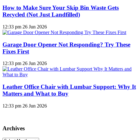
How to Make Sure Your Skip Bin Waste Gets
Recycled (Not Just Landfilled)
12:33 pm
26 Jun 2026
Garage Door Opener Not Responding? Try These
Fixes First
12:33 pm
26 Jun 2026
Leather Office Chair with Lumbar Support: Why It
Matters and What to Buy
12:33 pm
26 Jun 2026
Archives