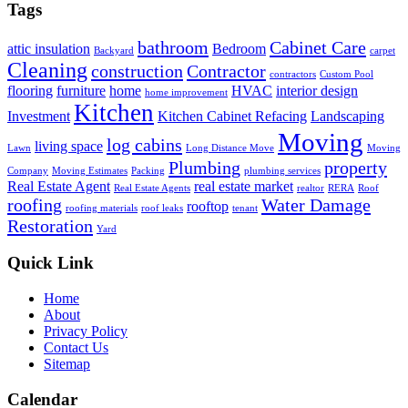
Tags
bathroom
Cabinet Care
attic insulation
Bedroom
Backyard
carpet
Cleaning
construction
Contractor
contractors
Custom Pool
flooring
furniture
home
HVAC
interior design
home improvement
Kitchen
Investment
Kitchen Cabinet Refacing
Landscaping
Moving
log cabins
living space
Lawn
Long Distance Move
Moving
Plumbing
property
Company
Moving Estimates
Packing
plumbing services
Real Estate Agent
real estate market
Real Estate Agents
realtor
RERA
Roof
roofing
Water Damage
rooftop
roofing materials
roof leaks
tenant
Restoration
Yard
Quick Link
Home
About
Privacy Policy
Contact Us
Sitemap
Calendar