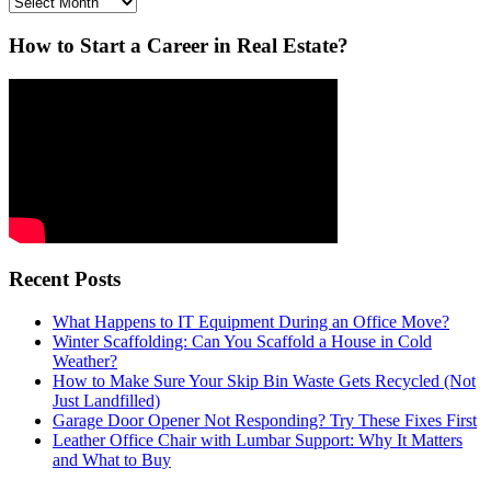
Archives
How to Start a Career in Real Estate?
Recent Posts
What Happens to IT Equipment During an Office Move?
Winter Scaffolding: Can You Scaffold a House in Cold
Weather?
How to Make Sure Your Skip Bin Waste Gets Recycled (Not
Just Landfilled)
Garage Door Opener Not Responding? Try These Fixes First
Leather Office Chair with Lumbar Support: Why It Matters
and What to Buy