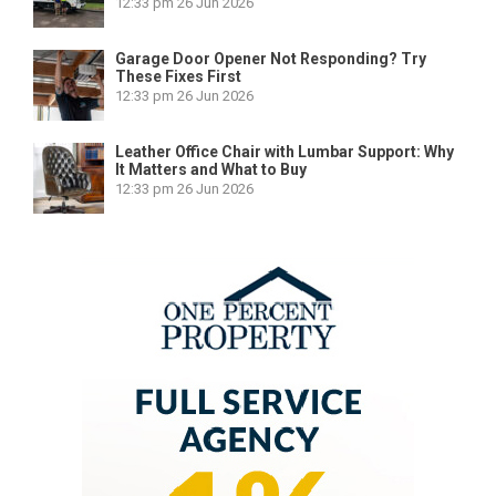
12:33 pm
26 Jun 2026
Garage Door Opener Not Responding? Try
These Fixes First
12:33 pm
26 Jun 2026
Leather Office Chair with Lumbar Support: Why
It Matters and What to Buy
12:33 pm
26 Jun 2026