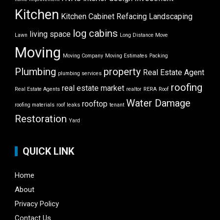
Kitchen
Kitchen Cabinet Refacing
Landscaping
log cabins
living space
Lawn
Long Distance Move
Moving
Moving Company
Moving Estimates
Packing
Plumbing
property
Real Estate Agent
plumbing services
roofing
real estate market
Real Estate Agents
realtor
RERA
Roof
Water Damage
rooftop
roofing materials
roof leaks
tenant
Restoration
Yard
QUICK LINK
Home
About
Privacy Policy
Contact Us