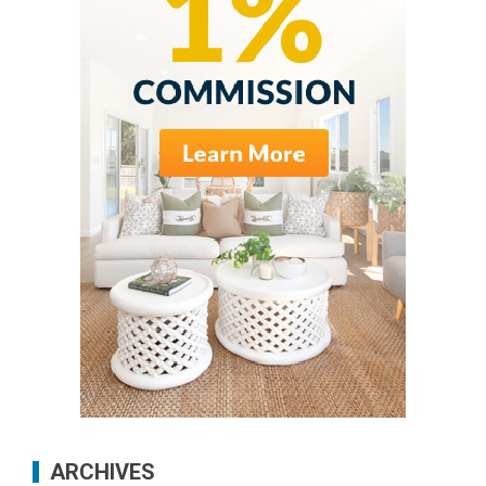
ARCHIVES