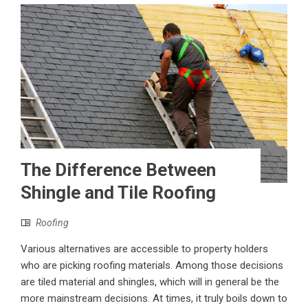
The Difference Between
Shingle and Tile Roofing
Roofing
Various alternatives are accessible to property holders
who are picking roofing materials. Among those decisions
are tiled material and shingles, which will in general be the
more mainstream decisions. At times, it truly boils down to