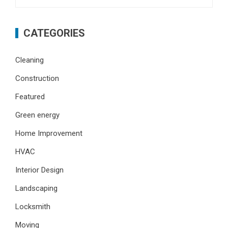
for:
CATEGORIES
Cleaning
Construction
Featured
Green energy
Home Improvement
HVAC
Interior Design
Landscaping
Locksmith
Moving