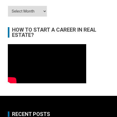
Archives
HOW TO START A CAREER IN REAL
ESTATE?
RECENT POSTS