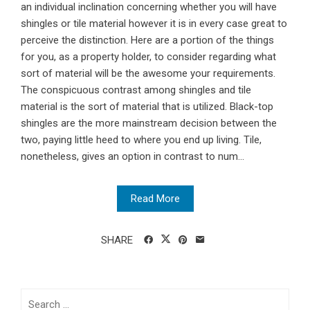
an individual inclination concerning whether you will have
shingles or tile material however it is in every case great to
perceive the distinction. Here are a portion of the things
for you, as a property holder, to consider regarding what
sort of material will be the awesome your requirements.
The conspicuous contrast among shingles and tile
material is the sort of material that is utilized. Black-top
shingles are the more mainstream decision between the
two, paying little heed to where you end up living. Tile,
nonetheless, gives an option in contrast to num...
Read More
SHARE
Search