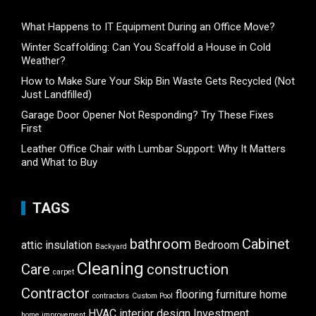
What Happens to IT Equipment During an Office Move?
Winter Scaffolding: Can You Scaffold a House in Cold
Weather?
How to Make Sure Your Skip Bin Waste Gets Recycled (Not
Just Landfilled)
Garage Door Opener Not Responding? Try These Fixes
First
Leather Office Chair with Lumbar Support: Why It Matters
and What to Buy
TAGS
bathroom
Cabinet
attic insulation
Bedroom
Backyard
Cleaning
Care
construction
carpet
Contractor
flooring
furniture
home
contractors
Custom Pool
HVAC
interior design
Investment
home improvement