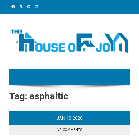
Skip
to
content
Tag:
asphaltic
JAN
10
2020
NO COMMENTS