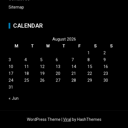
Sitemap
CALENDAR
August 2026
M
T
W
T
F
S
S
1
2
3
4
5
6
7
8
9
10
11
12
13
14
15
16
17
18
19
20
21
22
23
24
25
26
27
28
29
30
31
« Jun
WordPress Theme |
Viral
by HashThemes