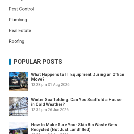
Pest Control
Plumbing
Real Estate
Roofing
POPULAR POSTS
What Happens to IT Equipment During an Office
Move?
12:28 pm
01 Aug 2026
Winter Scaffolding: Can You Scaffold a House
in Cold Weather?
12:34 pm
26 Jun 2026
How to Make Sure Your Skip Bin Waste Gets
Recycled (Not Just Landfilled)