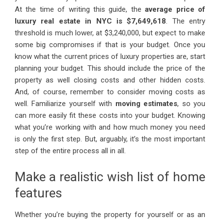
At the time of writing this guide, the
average price of
luxury real estate in NYC is $7,649,618
. The entry
threshold is much lower, at $3,240,000, but expect to make
some big compromises if that is your budget. Once you
know what the current prices of luxury properties are, start
planning your budget. This should include the price of the
property as well closing costs and other hidden costs.
And, of course, remember to consider moving costs as
well. Familiarize yourself with
moving estimates
, so you
can more easily fit these costs into your budget. Knowing
what you’re working with and how much money you need
is only the first step. But, arguably, it’s the most important
step of the entire process all in all.
Make a realistic wish list of home
features
Whether you’re buying the property for yourself or as an