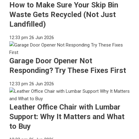
How to Make Sure Your Skip Bin
Waste Gets Recycled (Not Just
Landfilled)
12:33 pm
26 Jun 2026
Garage Door Opener Not
Responding? Try These Fixes First
12:33 pm
26 Jun 2026
Leather Office Chair with Lumbar
Support: Why It Matters and What
to Buy