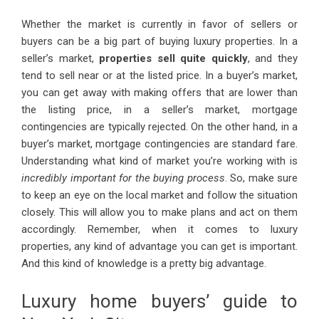
Whether the market is currently in favor of sellers or
buyers can be a big part of buying luxury properties. In a
seller’s market,
properties sell quite quickly
, and they
tend to sell near or at the listed price. In a buyer’s market,
you can get away with making offers that are lower than
the listing price, in a seller’s market, mortgage
contingencies are typically rejected. On the other hand, in a
buyer’s market, mortgage contingencies are standard fare.
Understanding what kind of market you’re working with is
incredibly important for the buying process
. So, make sure
to keep an eye on the local market and follow the situation
closely. This will allow you to make plans and act on them
accordingly. Remember, when it comes to luxury
properties, any kind of advantage you can get is important.
And this kind of knowledge is a pretty big advantage.
Luxury home buyers’ guide to