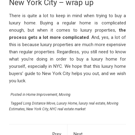
New York City – wrap up
There is quite a lot to keep in mind when trying to buy a
luxury home. Buying a regular home is complicated
enough, but when it comes to luxury properties,
the
process gets a lot more complicated
. And, yes, a lot of
this is because luxury properties are much more expensive
than regular properties. Regardless, you still need to know
what you’re doing in order to buy a luxury home for
yourself, especially in NYC. We hope that this luxury home
buyers’ guide to New York City helps you out, and we wish
you luck.
Posted in
Home Improvement
,
Moving
Tagged
Long Distance Move
,
Luxury Home
,
luxury real estate
,
Moving
Estimates
,
New York City
,
NYC real estate market
Prev
Next