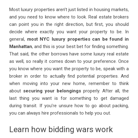
Most luxury properties aren’t just listed in housing markets,
and you need to know where to look. Real estate brokers
can point you in the right direction, but first, you should
decide where exactly you want your property to be. In
general,
most NYC luxury properties can be found in
Manhattan
, and this is your best bet for finding something.
That said, the other borrows have some luxury real estate
as well, so really it comes down to your preference. Once
you know where you want the property to be, speak with a
broker in order to actually find potential properties. And
when moving into your new home, remember to think
about
securing your belongings
properly. After all, the
last thing you want is for something to get damaged
during transit. If you’re unsure how to go about packing,
you can always hire professionals to help you out.
Learn how bidding wars work