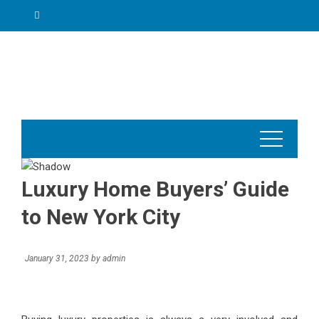
Skip
to
content
Luxury Home Buyers’ Guide
to New York City
January 31, 2023
by
admin