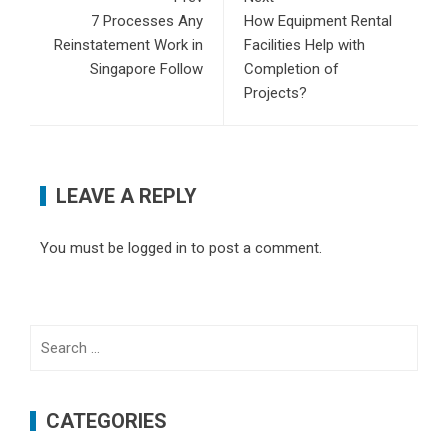
7 Processes Any
How Equipment Rental
Reinstatement Work in
Facilities Help with
Singapore Follow
Completion of
Projects?
LEAVE A REPLY
You must be
logged in
to post a comment.
Search
for:
CATEGORIES