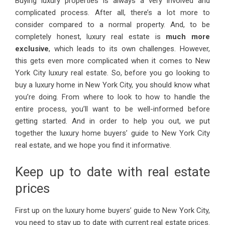
Buying luxury properties is always a very involved and
complicated process. After all, there’s a lot more to
consider compared to a normal property. And, to be
completely honest, luxury real estate is
much more
exclusive
, which leads to its own challenges. However,
this gets even more complicated when it comes to New
York City luxury real estate. So, before you go looking to
buy a luxury home in New York City, you should know what
you’re doing. From where to look to how to handle the
entire process, you’ll want to be well-informed before
getting started. And in order to help you out, we put
together the luxury home buyers’ guide to New York City
real estate, and we hope you find it informative.
Keep up to date with real estate
prices
First up on the luxury home buyers’ guide to New York City,
you need to stay up to date with current real estate prices.