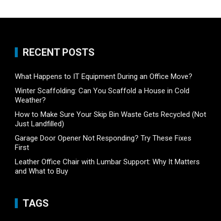
RECENT POSTS
What Happens to IT Equipment During an Office Move?
Winter Scaffolding: Can You Scaffold a House in Cold
Weather?
How to Make Sure Your Skip Bin Waste Gets Recycled (Not
Just Landfilled)
Garage Door Opener Not Responding? Try These Fixes
First
Leather Office Chair with Lumbar Support: Why It Matters
and What to Buy
TAGS