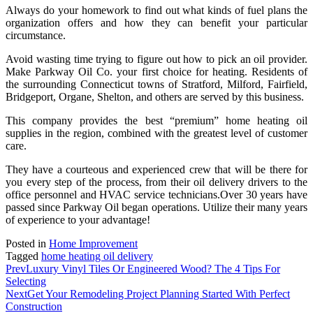
Always do your homework to find out what kinds of fuel plans the
organization offers and how they can benefit your particular
circumstance.
Avoid wasting time trying to figure out how to pick an oil provider.
Make Parkway Oil Co. your first choice for heating. Residents of
the surrounding Connecticut towns of Stratford, Milford, Fairfield,
Bridgeport, Organe, Shelton, and others are served by this business.
This company provides the best “premium” home heating oil
supplies in the region, combined with the greatest level of customer
care.
They have a courteous and experienced crew that will be there for
you every step of the process, from their oil delivery drivers to the
office personnel and HVAC service technicians.Over 30 years have
passed since Parkway Oil began operations. Utilize their many years
of experience to your advantage!
Posted in
Home Improvement
Tagged
home heating oil delivery
Prev
Luxury Vinyl Tiles Or Engineered Wood? The 4 Tips For
Selecting
Next
Get Your Remodeling Project Planning Started With Perfect
Construction