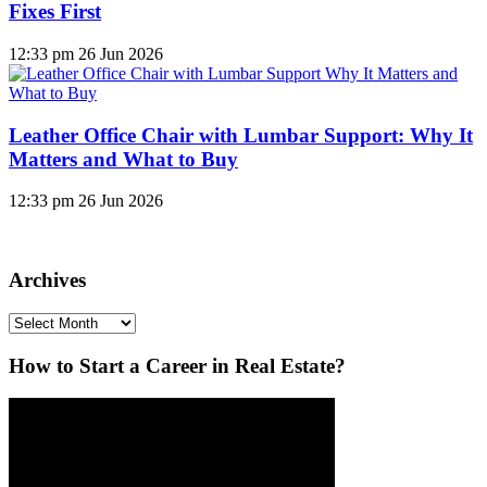
Fixes First
12:33 pm
26 Jun 2026
Leather Office Chair with Lumbar Support: Why It
Matters and What to Buy
12:33 pm
26 Jun 2026
Archives
Archives
How to Start a Career in Real Estate?