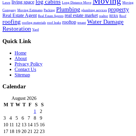
Moving
log cabins
living space
Lawn
Long Distance Move
Moving
Plumbing
property
Company
Moving Estimates
Packing
plumbing services
Real Estate Agent
real estate market
Real Estate Agents
realtor
RERA
Roof
roofing
Water Damage
rooftop
roofing materials
roof leaks
tenant
Restoration
Yard
Quick Link
Home
About
Privacy Policy
Contact Us
Sitemap
Calendar
August 2026
M
T
W
T
F
S
S
1
2
3
4
5
6
7
8
9
10
11
12
13
14
15
16
17
18
19
20
21
22
23