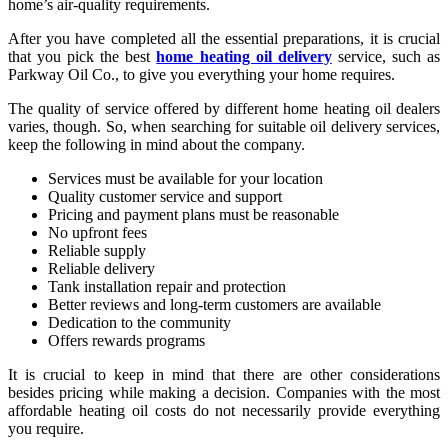
home’s air-quality requirements.
After you have completed all the essential preparations, it is crucial
that you pick the best
home heating oil delivery
service, such as
Parkway Oil Co., to give you everything your home requires.
The quality of service offered by different home heating oil dealers
varies, though. So, when searching for suitable oil delivery services,
keep the following in mind about the company.
Services must be available for your location
Quality customer service and support
Pricing and payment plans must be reasonable
No upfront fees
Reliable supply
Reliable delivery
Tank installation repair and protection
Better reviews and long-term customers are available
Dedication to the community
Offers rewards programs
It is crucial to keep in mind that there are other considerations
besides pricing while making a decision. Companies with the most
affordable heating oil costs do not necessarily provide everything
you require.