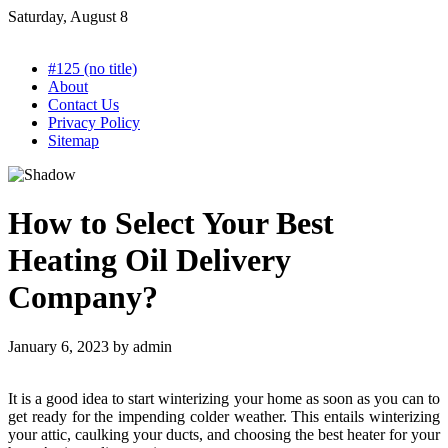
Skip
Saturday, August 8
to
content
#125 (no title)
About
Contact Us
Privacy Policy
Sitemap
How to Select Your Best
Heating Oil Delivery
Company?
January 6, 2023
by
admin
It is a good idea to start winterizing your home as soon as you can to
get ready for the impending colder weather. This entails winterizing
your attic, caulking your ducts, and choosing the best heater for your