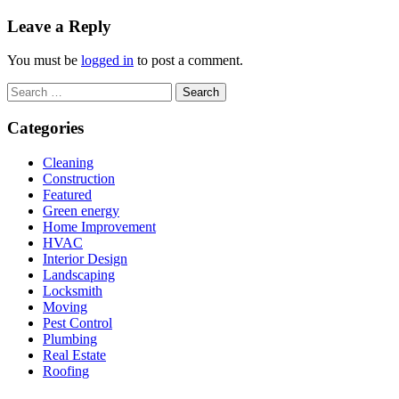
Leave a Reply
You must be
logged in
to post a comment.
Search
for:
Categories
Cleaning
Construction
Featured
Green energy
Home Improvement
HVAC
Interior Design
Landscaping
Locksmith
Moving
Pest Control
Plumbing
Real Estate
Roofing