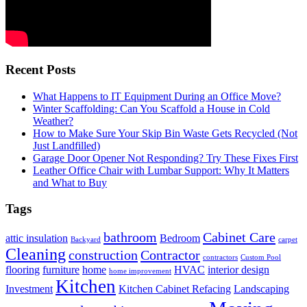
Recent Posts
What Happens to IT Equipment During an Office Move?
Winter Scaffolding: Can You Scaffold a House in Cold
Weather?
How to Make Sure Your Skip Bin Waste Gets Recycled (Not
Just Landfilled)
Garage Door Opener Not Responding? Try These Fixes First
Leather Office Chair with Lumbar Support: Why It Matters
and What to Buy
Tags
bathroom
Cabinet Care
attic insulation
Bedroom
Backyard
carpet
Cleaning
construction
Contractor
contractors
Custom Pool
flooring
furniture
home
HVAC
interior design
home improvement
Kitchen
Investment
Kitchen Cabinet Refacing
Landscaping