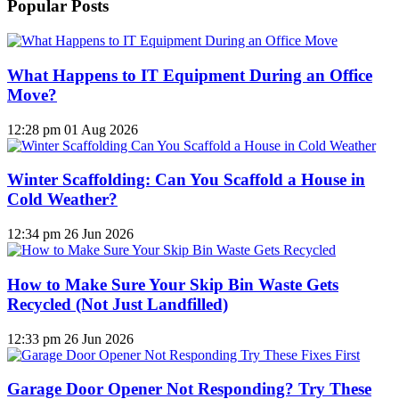
Popular Posts
What Happens to IT Equipment During an Office
Move?
12:28 pm
01 Aug 2026
Winter Scaffolding: Can You Scaffold a House in
Cold Weather?
12:34 pm
26 Jun 2026
How to Make Sure Your Skip Bin Waste Gets
Recycled (Not Just Landfilled)
12:33 pm
26 Jun 2026
Garage Door Opener Not Responding? Try These