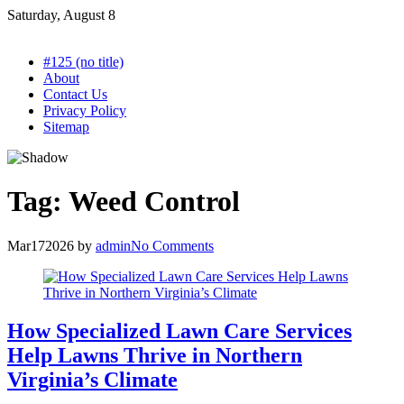
Skip
Saturday, August 8
to
content
#125 (no title)
About
Contact Us
Privacy Policy
Sitemap
Tag:
Weed Control
Mar
17
2026
by
admin
No Comments
How Specialized Lawn Care Services
Help Lawns Thrive in Northern
Virginia’s Climate