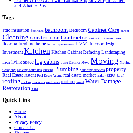
Leather Office Chair with Lumbar Support: Why It Matters
and What to Buy
Tags
bathroom
Cabinet Care
attic insulation
Bedroom
Backyard
carpet
Cleaning
construction
Contractor
contractors
Custom Pool
flooring
furniture
home
HVAC
interior design
home improvement
Kitchen
Investment
Kitchen Cabinet Refacing
Landscaping
Moving
log cabins
living space
Lawn
Long Distance Move
Moving
Plumbing
property
Company
Moving Estimates
Packing
plumbing services
Real Estate Agent
real estate market
Real Estate Agents
realtor
RERA
Roof
roofing
Water Damage
rooftop
roofing materials
roof leaks
tenant
Restoration
Yard
Quick Link
Home
About
Privacy Policy
Contact Us
Sitemap