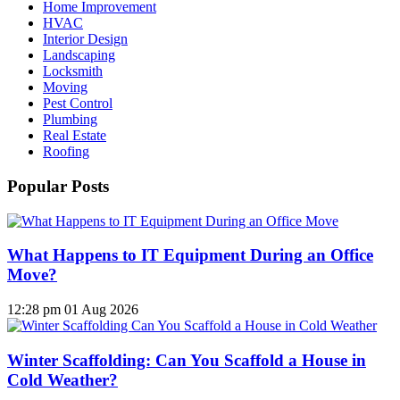
Home Improvement
HVAC
Interior Design
Landscaping
Locksmith
Moving
Pest Control
Plumbing
Real Estate
Roofing
Popular Posts
What Happens to IT Equipment During an Office
Move?
12:28 pm
01 Aug 2026
Winter Scaffolding: Can You Scaffold a House in
Cold Weather?