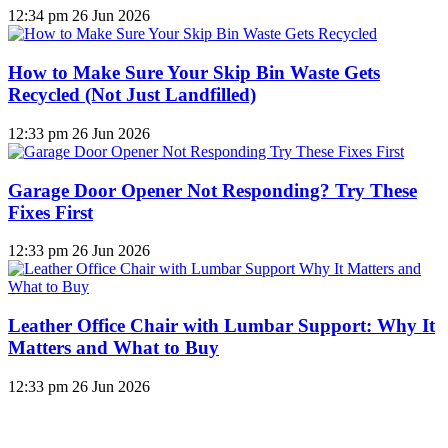
12:34 pm
26 Jun 2026
How to Make Sure Your Skip Bin Waste Gets
Recycled (Not Just Landfilled)
12:33 pm
26 Jun 2026
Garage Door Opener Not Responding? Try These
Fixes First
12:33 pm
26 Jun 2026
Leather Office Chair with Lumbar Support: Why It
Matters and What to Buy
12:33 pm
26 Jun 2026