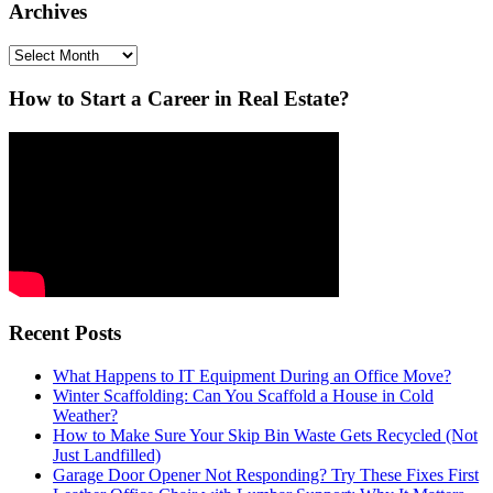
Archives
Archives
How to Start a Career in Real Estate?
Recent Posts
What Happens to IT Equipment During an Office Move?
Winter Scaffolding: Can You Scaffold a House in Cold
Weather?
How to Make Sure Your Skip Bin Waste Gets Recycled (Not
Just Landfilled)
Garage Door Opener Not Responding? Try These Fixes First