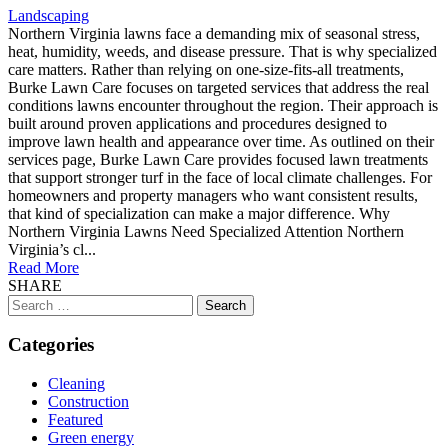
Landscaping
Northern Virginia lawns face a demanding mix of seasonal stress,
heat, humidity, weeds, and disease pressure. That is why specialized
care matters. Rather than relying on one-size-fits-all treatments,
Burke Lawn Care focuses on targeted services that address the real
conditions lawns encounter throughout the region. Their approach is
built around proven applications and procedures designed to
improve lawn health and appearance over time. As outlined on their
services page, Burke Lawn Care provides focused lawn treatments
that support stronger turf in the face of local climate challenges. For
homeowners and property managers who want consistent results,
that kind of specialization can make a major difference. Why
Northern Virginia Lawns Need Specialized Attention Northern
Virginia’s cl...
Read More
SHARE
Search
for:
Categories
Cleaning
Construction
Featured
Green energy