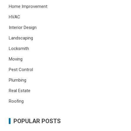
Home Improvement
HVAC
Interior Design
Landscaping
Locksmith
Moving
Pest Control
Plumbing
Real Estate
Roofing
POPULAR POSTS