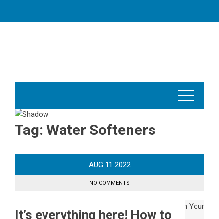
Skip
to
content
Tag:
Water Softeners
AUG
11
2022
NO COMMENTS
It’s everything here! How to