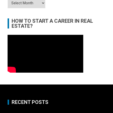
Archives
HOW TO START A CAREER IN REAL
ESTATE?
RECENT POSTS