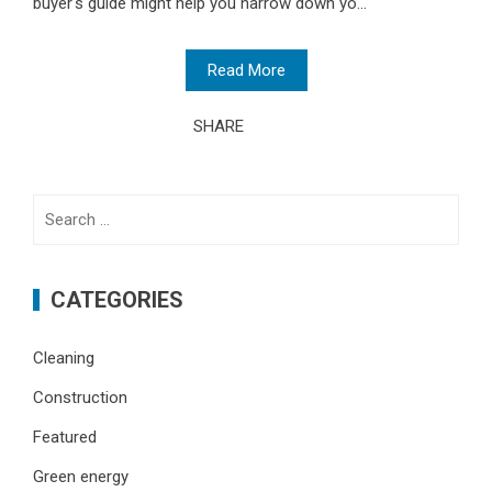
buyer's guide might help you narrow down yo...
Read More
SHARE
Search
for:
CATEGORIES
Cleaning
Construction
Featured
Green energy