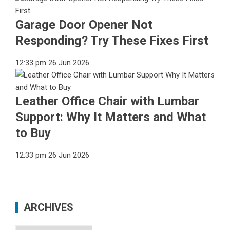
Garage Door Opener Not
Responding? Try These Fixes First
12:33 pm
26 Jun 2026
Leather Office Chair with Lumbar
Support: Why It Matters and What
to Buy
12:33 pm
26 Jun 2026
ARCHIVES