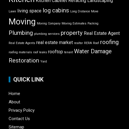
Kitchen Cabinet Refacing
Landscaping
log cabins
living space
Lawn
Long Distance Move
Moving
Moving Company
Moving Estimates
Packing
Plumbing
property
Real Estate Agent
plumbing services
roofing
real estate market
Real Estate Agents
realtor
RERA
Roof
Water Damage
rooftop
roofing materials
roof leaks
tenant
Restoration
Yard
QUICK LINK
Home
About
Privacy Policy
Contact Us
Sitemap