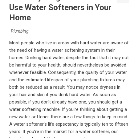
Use Water Softeners in Your
Home
Plumbing
Most people who live in areas with hard water are aware of
the need of having a water softening system in their
homes. Drinking hard water, despite the fact that it may not
be harmful to your health, should nevertheless be avoided
whenever feasible. Consequently, the quality of your water
and the estimated lifespan of your plumbing fixtures may
both be reduced as a result. You may notice dryness in
your hair and skin if you drink hard water. As soon as
possible, if you don't already have one, you should get a
water softening machine. If you're thinking about getting a
new water softener, there are a few things to keep in mind.
A water softener's life expectancy is typically ten to fifteen
years. If you're in the market for a water softener, our