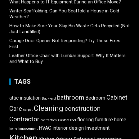
What Happens to IT Equipment During an Office Move?
Winter Scaffolding: Can You Scaffold a House in Cold
Weather?
How to Make Sure Your Skip Bin Waste Gets Recycled (Not
Just Landfilled)
Garage Door Opener Not Responding? Try These Fixes
First
Leather Office Chair with Lumbar Support: Why It Matters
and What to Buy
TAGS
bathroom
Cabinet
attic insulation
Bedroom
Backyard
Cleaning
Care
construction
carpet
Contractor
flooring
furniture
home
contractors
Custom Pool
HVAC
interior design
Investment
home improvement
Kitchen