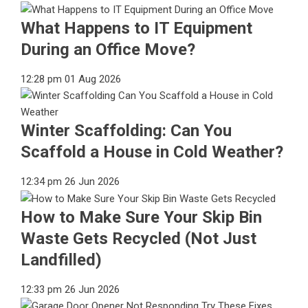
What Happens to IT Equipment
During an Office Move?
12:28 pm
01 Aug 2026
Winter Scaffolding: Can You
Scaffold a House in Cold Weather?
12:34 pm
26 Jun 2026
How to Make Sure Your Skip Bin
Waste Gets Recycled (Not Just
Landfilled)
12:33 pm
26 Jun 2026