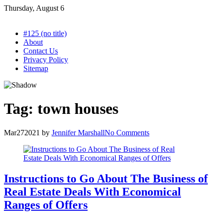
Skip
Thursday, August 6
to
content
#125 (no title)
About
Contact Us
Privacy Policy
Sitemap
Tag:
town houses
Mar
27
2021
by
Jennifer Marshall
No Comments
Instructions to Go About The Business of
Real Estate Deals With Economical
Ranges of Offers