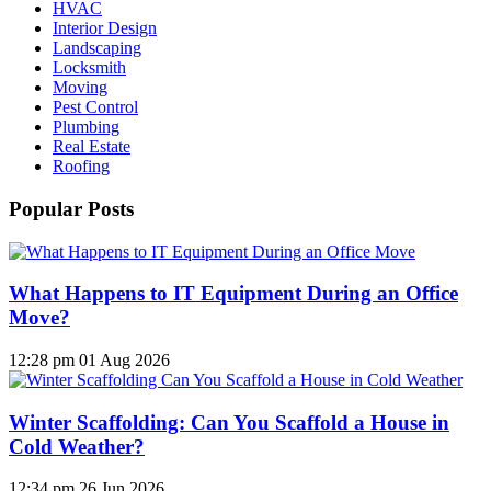
HVAC
Interior Design
Landscaping
Locksmith
Moving
Pest Control
Plumbing
Real Estate
Roofing
Popular Posts
What Happens to IT Equipment During an Office
Move?
12:28 pm
01 Aug 2026
Winter Scaffolding: Can You Scaffold a House in
Cold Weather?
12:34 pm
26 Jun 2026