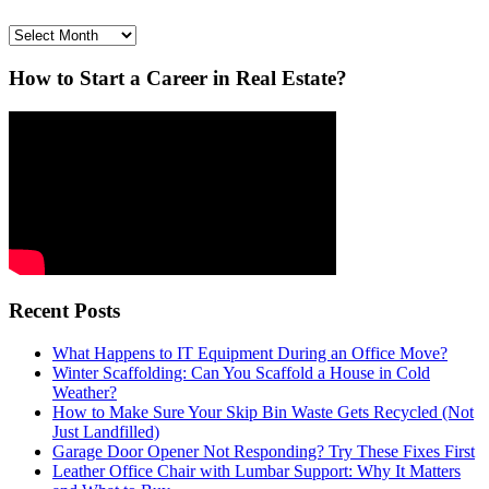
Archives
How to Start a Career in Real Estate?
Recent Posts
What Happens to IT Equipment During an Office Move?
Winter Scaffolding: Can You Scaffold a House in Cold
Weather?
How to Make Sure Your Skip Bin Waste Gets Recycled (Not
Just Landfilled)
Garage Door Opener Not Responding? Try These Fixes First
Leather Office Chair with Lumbar Support: Why It Matters