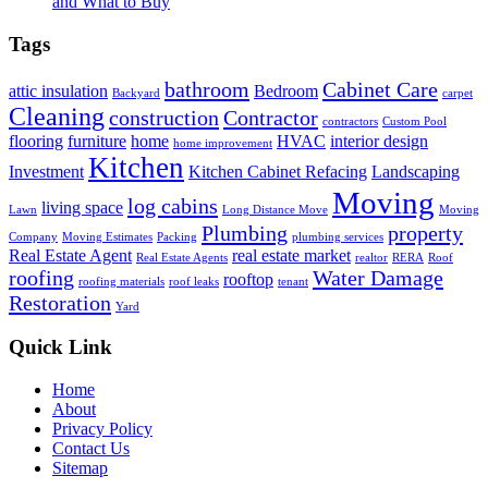
and What to Buy
Tags
bathroom
Cabinet Care
attic insulation
Bedroom
Backyard
carpet
Cleaning
construction
Contractor
contractors
Custom Pool
flooring
furniture
home
HVAC
interior design
home improvement
Kitchen
Investment
Kitchen Cabinet Refacing
Landscaping
Moving
log cabins
living space
Lawn
Long Distance Move
Moving
Plumbing
property
Company
Moving Estimates
Packing
plumbing services
Real Estate Agent
real estate market
Real Estate Agents
realtor
RERA
Roof
roofing
Water Damage
rooftop
roofing materials
roof leaks
tenant
Restoration
Yard
Quick Link
Home
About
Privacy Policy
Contact Us
Sitemap