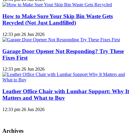
How to Make Sure Your Skip Bin Waste Gets
Recycled (Not Just Landfilled)
12:33 pm
26 Jun 2026
Garage Door Opener Not Responding? Try These
Fixes First
12:33 pm
26 Jun 2026
Leather Office Chair with Lumbar Support: Why It
Matters and What to Buy
12:33 pm
26 Jun 2026
Archives