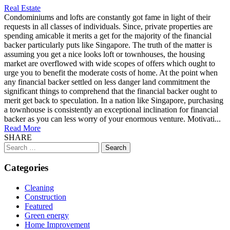
Real Estate
Condominiums and lofts are constantly got fame in light of their
requests in all classes of individuals. Since, private properties are
spending amicable it merits a get for the majority of the financial
backer particularly puts like Singapore. The truth of the matter is
assuming you get a nice looks loft or townhouses, the housing
market are overflowed with wide scopes of offers which ought to
urge you to benefit the moderate costs of home. At the point when
any financial backer settled on less danger land commitment the
significant things to comprehend that the financial backer ought to
merit get back to speculation. In a nation like Singapore, purchasing
a townhouse is consistently an exceptional inclination for financial
backer as you can less worry of your enormous venture. Motivati...
Read More
SHARE
Search
for:
Categories
Cleaning
Construction
Featured
Green energy
Home Improvement