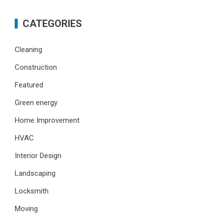
CATEGORIES
Cleaning
Construction
Featured
Green energy
Home Improvement
HVAC
Interior Design
Landscaping
Locksmith
Moving