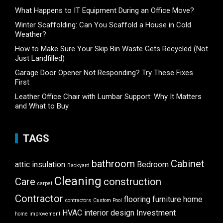
What Happens to IT Equipment During an Office Move?
Winter Scaffolding: Can You Scaffold a House in Cold
Weather?
How to Make Sure Your Skip Bin Waste Gets Recycled (Not
Just Landfilled)
Garage Door Opener Not Responding? Try These Fixes
First
Leather Office Chair with Lumbar Support: Why It Matters
and What to Buy
TAGS
bathroom
Cabinet
attic insulation
Bedroom
Backyard
Cleaning
Care
construction
carpet
Contractor
flooring
furniture
home
contractors
Custom Pool
HVAC
interior design
Investment
home improvement