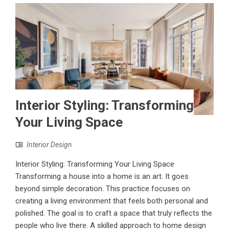
Interior Styling: Transforming
Your Living Space
Interior Design
Interior Styling: Transforming Your Living Space
Transforming a house into a home is an art. It goes
beyond simple decoration. This practice focuses on
creating a living environment that feels both personal and
polished. The goal is to craft a space that truly reflects the
people who live there. A skilled approach to home design