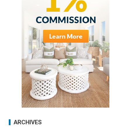
ARCHIVES