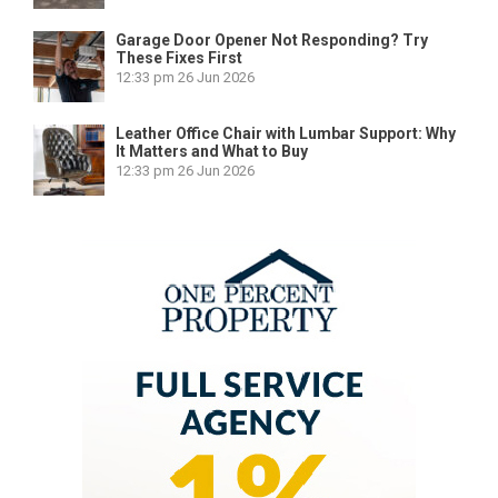
Garage Door Opener Not Responding? Try
These Fixes First
12:33 pm
26 Jun 2026
Leather Office Chair with Lumbar Support: Why
It Matters and What to Buy
12:33 pm
26 Jun 2026