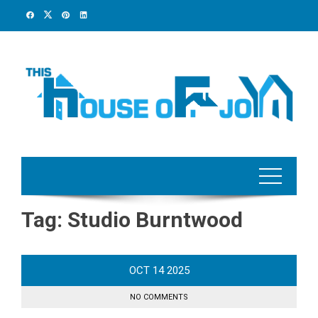
Skip
to
content
Tag:
Studio Burntwood
OCT
14
2025
NO COMMENTS