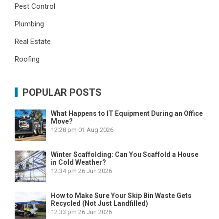
Pest Control
Plumbing
Real Estate
Roofing
POPULAR POSTS
What Happens to IT Equipment During an Office
Move?
12:28 pm
01 Aug 2026
Winter Scaffolding: Can You Scaffold a House
in Cold Weather?
12:34 pm
26 Jun 2026
How to Make Sure Your Skip Bin Waste Gets
Recycled (Not Just Landfilled)
12:33 pm
26 Jun 2026