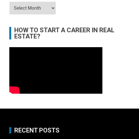
Archives
HOW TO START A CAREER IN REAL
ESTATE?
RECENT POSTS