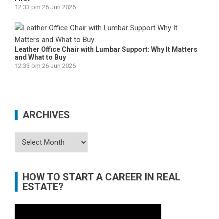
12:33 pm
26 Jun 2026
Leather Office Chair with Lumbar Support: Why It Matters
and What to Buy
12:33 pm
26 Jun 2026
ARCHIVES
Archives
HOW TO START A CAREER IN REAL
ESTATE?