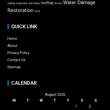
Water Damage
rooftop
roofing materials
roof leaks
tenant
Restoration
Yard
QUICK LINK
Home
About
Privacy Policy
Contact Us
Sitemap
CALENDAR
August 2026
M
T
W
T
F
S
S
1
2