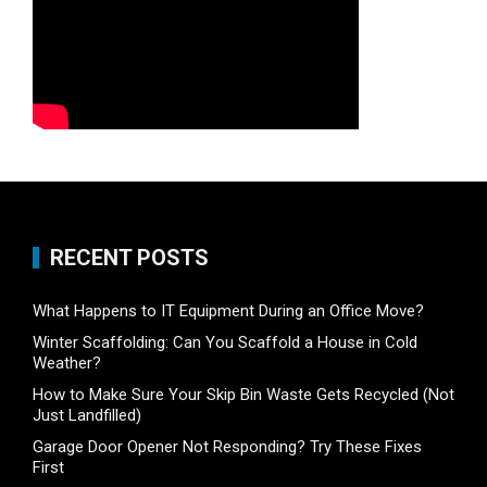
RECENT POSTS
What Happens to IT Equipment During an Office Move?
Winter Scaffolding: Can You Scaffold a House in Cold
Weather?
How to Make Sure Your Skip Bin Waste Gets Recycled (Not
Just Landfilled)
Garage Door Opener Not Responding? Try These Fixes
First