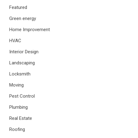
Featured
Green energy
Home Improvement
HVAC
Interior Design
Landscaping
Locksmith
Moving
Pest Control
Plumbing
Real Estate
Roofing