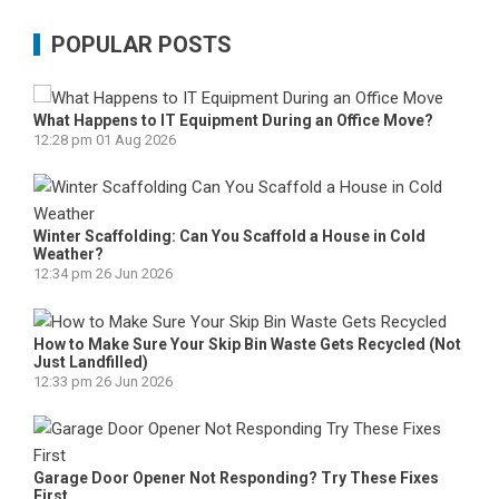
POPULAR POSTS
What Happens to IT Equipment During an Office Move?
12:28 pm
01 Aug 2026
Winter Scaffolding: Can You Scaffold a House in Cold
Weather?
12:34 pm
26 Jun 2026
How to Make Sure Your Skip Bin Waste Gets Recycled (Not
Just Landfilled)
12:33 pm
26 Jun 2026
Garage Door Opener Not Responding? Try These Fixes
First