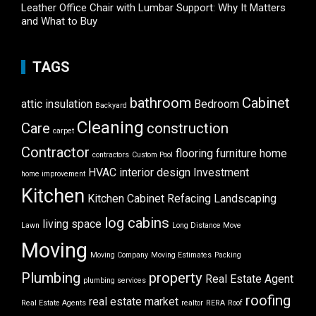
Leather Office Chair with Lumbar Support: Why It Matters
and What to Buy
TAGS
bathroom
Cabinet
attic insulation
Bedroom
Backyard
Cleaning
Care
construction
carpet
Contractor
flooring
furniture
home
contractors
Custom Pool
HVAC
interior design
Investment
home improvement
Kitchen
Kitchen Cabinet Refacing
Landscaping
log cabins
living space
Lawn
Long Distance Move
Moving
Moving Company
Moving Estimates
Packing
Plumbing
property
Real Estate Agent
plumbing services
roofing
real estate market
Real Estate Agents
realtor
RERA
Roof