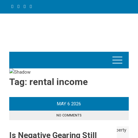
Skip
to
content
Tag:
rental income
MAY
6
2026
NO COMMENTS
Is Negative Gearing Still