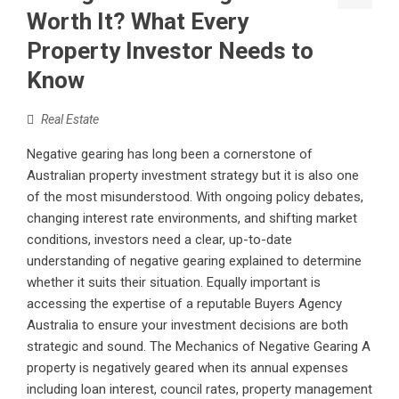
Worth It? What Every
Property Investor Needs to
Know
Real Estate
Negative gearing has long been a cornerstone of
Australian property investment strategy but it is also one
of the most misunderstood. With ongoing policy debates,
changing interest rate environments, and shifting market
conditions, investors need a clear, up-to-date
understanding of negative gearing explained to determine
whether it suits their situation. Equally important is
accessing the expertise of a reputable Buyers Agency
Australia to ensure your investment decisions are both
strategic and sound. The Mechanics of Negative Gearing A
property is negatively geared when its annual expenses
including loan interest, council rates, property management