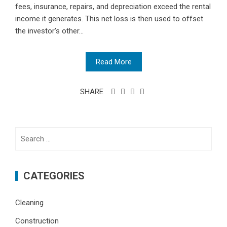
fees, insurance, repairs, and depreciation exceed the rental
income it generates. This net loss is then used to offset
the investor's other...
Read More
SHARE
Search
for:
CATEGORIES
Cleaning
Construction