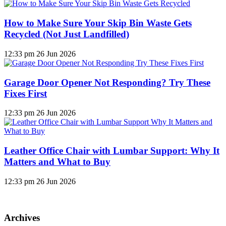
How to Make Sure Your Skip Bin Waste Gets
Recycled (Not Just Landfilled)
12:33 pm
26 Jun 2026
Garage Door Opener Not Responding? Try These
Fixes First
12:33 pm
26 Jun 2026
Leather Office Chair with Lumbar Support: Why It
Matters and What to Buy
12:33 pm
26 Jun 2026
Archives