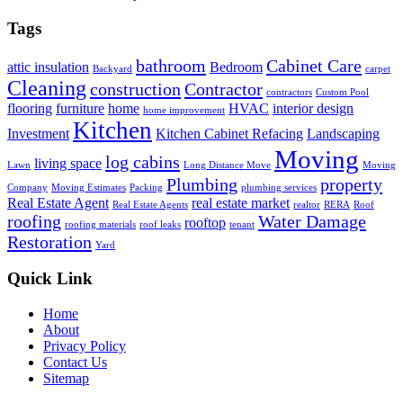
Tags
bathroom
Cabinet Care
attic insulation
Bedroom
Backyard
carpet
Cleaning
construction
Contractor
contractors
Custom Pool
flooring
furniture
home
HVAC
interior design
home improvement
Kitchen
Investment
Kitchen Cabinet Refacing
Landscaping
Moving
log cabins
living space
Lawn
Long Distance Move
Moving
Plumbing
property
Company
Moving Estimates
Packing
plumbing services
Real Estate Agent
real estate market
Real Estate Agents
realtor
RERA
Roof
roofing
Water Damage
rooftop
roofing materials
roof leaks
tenant
Restoration
Yard
Quick Link
Home
About
Privacy Policy
Contact Us
Sitemap