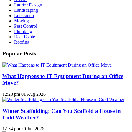
Interior Design
Landscaping
Locksmith
Moving
Pest Control
Plumbing
Real Estate
Roofing
Popular Posts
What Happens to IT Equipment During an Office
Move?
12:28 pm
01 Aug 2026
Winter Scaffolding: Can You Scaffold a House in
Cold Weather?
12:34 pm
26 Jun 2026