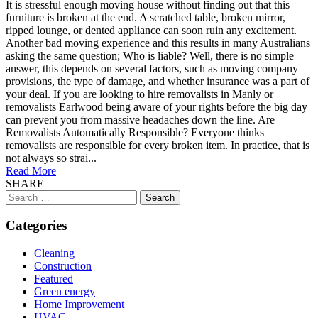
It is stressful enough moving house without finding out that this
furniture is broken at the end. A scratched table, broken mirror,
ripped lounge, or dented appliance can soon ruin any excitement.
Another bad moving experience and this results in many Australians
asking the same question; Who is liable? Well, there is no simple
answer, this depends on several factors, such as moving company
provisions, the type of damage, and whether insurance was a part of
your deal. If you are looking to hire removalists in Manly or
removalists Earlwood being aware of your rights before the big day
can prevent you from massive headaches down the line. Are
Removalists Automatically Responsible? Everyone thinks
removalists are responsible for every broken item. In practice, that is
not always so strai...
Read More
SHARE
Search
for:
Categories
Cleaning
Construction
Featured
Green energy
Home Improvement
HVAC