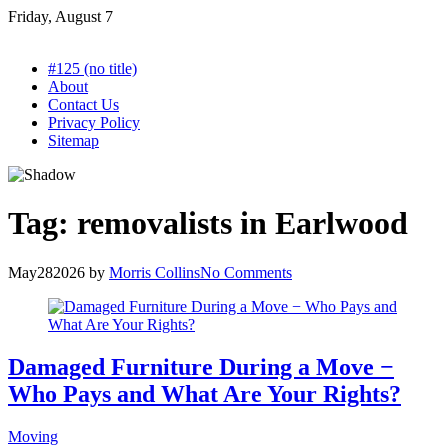
Skip
Friday, August 7
to
content
#125 (no title)
About
Contact Us
Privacy Policy
Sitemap
Tag:
removalists in Earlwood
May
28
2026
by
Morris Collins
No Comments
Damaged Furniture During a Move −
Who Pays and What Are Your Rights?
Moving