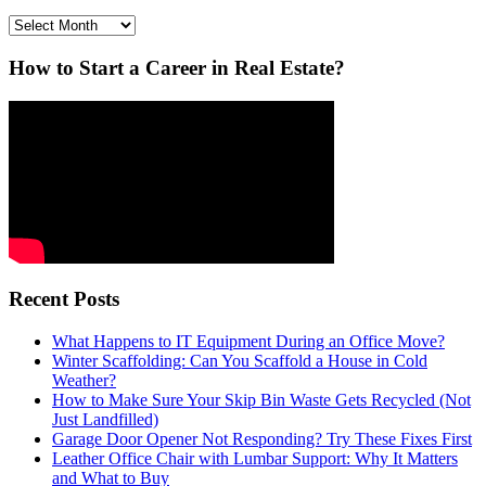
Archives
How to Start a Career in Real Estate?
Recent Posts
What Happens to IT Equipment During an Office Move?
Winter Scaffolding: Can You Scaffold a House in Cold
Weather?
How to Make Sure Your Skip Bin Waste Gets Recycled (Not
Just Landfilled)
Garage Door Opener Not Responding? Try These Fixes First
Leather Office Chair with Lumbar Support: Why It Matters
and What to Buy