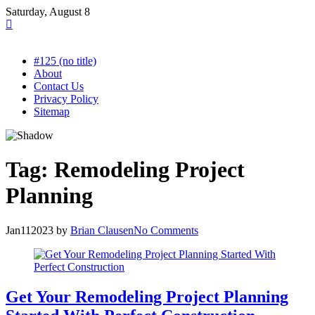
Skip
Saturday, August 8
to
content
#125 (no title)
About
Contact Us
Privacy Policy
Sitemap
Tag:
Remodeling Project
Planning
Jan
11
2023
by
Brian Clausen
No Comments
Get Your Remodeling Project Planning