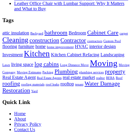
Leather Office Chair with Lumbar Support: Why It Matters
and What to Buy
Tags
bathroom
Cabinet Care
attic insulation
Bedroom
Backyard
carpet
Cleaning
construction
Contractor
contractors
Custom Pool
flooring
furniture
home
HVAC
interior design
home improvement
Kitchen
Investment
Kitchen Cabinet Refacing
Landscaping
Moving
log cabins
living space
Lawn
Long Distance Move
Moving
Plumbing
property
Company
Moving Estimates
Packing
plumbing services
Real Estate Agent
real estate market
Real Estate Agents
realtor
RERA
Roof
roofing
Water Damage
rooftop
roofing materials
roof leaks
tenant
Restoration
Yard
Quick Link
Home
About
Privacy Policy
Contact Us