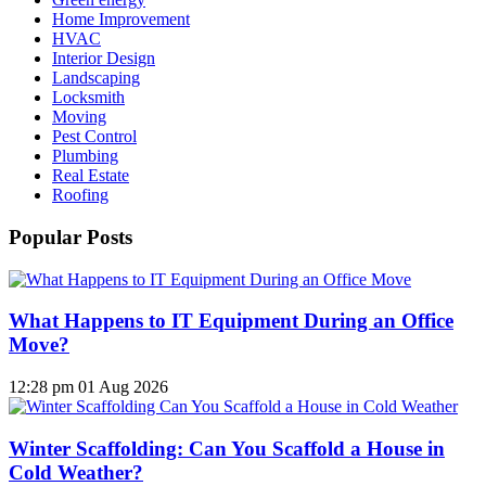
Home Improvement
HVAC
Interior Design
Landscaping
Locksmith
Moving
Pest Control
Plumbing
Real Estate
Roofing
Popular Posts
What Happens to IT Equipment During an Office
Move?
12:28 pm
01 Aug 2026
Winter Scaffolding: Can You Scaffold a House in
Cold Weather?