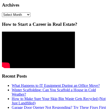
Archives
Archives
How to Start a Career in Real Estate?
Recent Posts
What Happens to IT Equipment During an Office Move?
Winter Scaffolding: Can You Scaffold a House in Cold
Weather?
How to Make Sure Your Skip Bin Waste Gets Recycled (Not
Just Landfilled)
Garage Door Opener Not Responding? Try These Fixes First