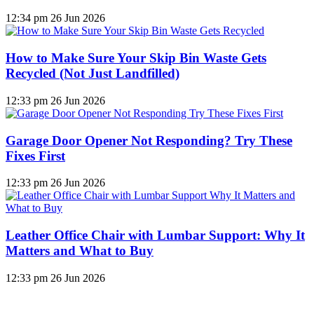
12:34 pm
26 Jun 2026
How to Make Sure Your Skip Bin Waste Gets
Recycled (Not Just Landfilled)
12:33 pm
26 Jun 2026
Garage Door Opener Not Responding? Try These
Fixes First
12:33 pm
26 Jun 2026
Leather Office Chair with Lumbar Support: Why It
Matters and What to Buy
12:33 pm
26 Jun 2026