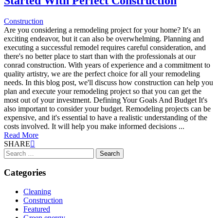
Started With Perfect Construction
Construction
Are you considering a remodeling project for your home? It's an
exciting endeavor, but it can also be overwhelming. Planning and
executing a successful remodel requires careful consideration, and
there's no better place to start than with the professionals at our
conrad construction. With years of experience and a commitment to
quality artistry, we are the perfect choice for all your remodeling
needs. In this blog post, we'll discuss how construction can help you
plan and execute your remodeling project so that you can get the
most out of your investment. Defining Your Goals And Budget It's
also important to consider your budget. Remodeling projects can be
expensive, and it's essential to have a realistic understanding of the
costs involved. It will help you make informed decisions ...
Read More
SHARE
Search
for:
Categories
Cleaning
Construction
Featured
Green energy