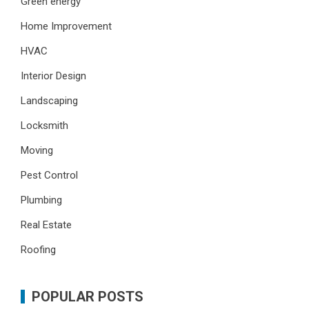
Green energy
Home Improvement
HVAC
Interior Design
Landscaping
Locksmith
Moving
Pest Control
Plumbing
Real Estate
Roofing
POPULAR POSTS