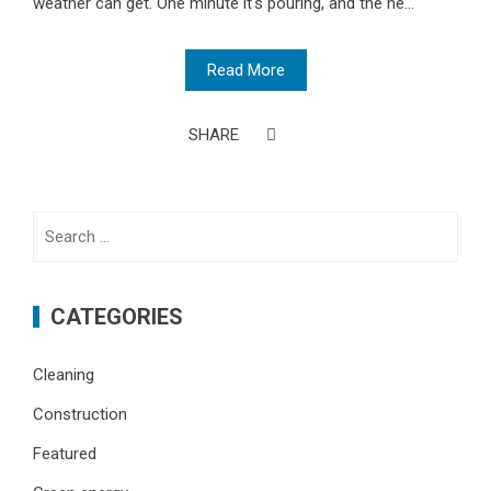
weather can get. One minute it's pouring, and the ne...
Read More
SHARE
Search
for:
CATEGORIES
Cleaning
Construction
Featured