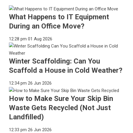
What Happens to IT Equipment
During an Office Move?
12:28 pm
01 Aug 2026
Winter Scaffolding: Can You
Scaffold a House in Cold Weather?
12:34 pm
26 Jun 2026
How to Make Sure Your Skip Bin
Waste Gets Recycled (Not Just
Landfilled)
12:33 pm
26 Jun 2026