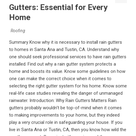
Gutters: Essential for Every
Home
Roofing
Summary Know why it is necessary to install rain gutters
to homes in Santa Ana and Tustin, CA. Understand why
one should seek professional services to have rain gutters
installed. Find out why a rain gutter system protects a
home and boosts its value. Know some guidelines on how
one can make the correct choice when it comes to
selecting the right gutter system for his home. Know some
real-life case studies revealing the danger of unmanaged
rainwater. Introduction: Why Rain Gutters Matters Rain
gutters probably wouldn't be top-of-mind when it comes
to making improvements to your home, but they indeed
play a very crucial role in safeguarding your house. If you
live in Santa Ana or Tustin, CA, then you know how wild the