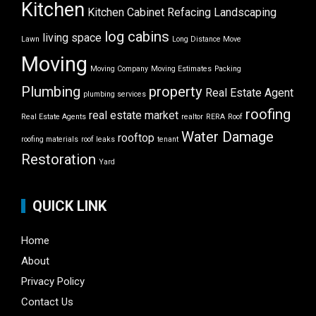
Kitchen
Kitchen Cabinet Refacing
Landscaping
log cabins
living space
Lawn
Long Distance Move
Moving
Moving Company
Moving Estimates
Packing
Plumbing
property
Real Estate Agent
plumbing services
roofing
real estate market
Real Estate Agents
realtor
RERA
Roof
Water Damage
rooftop
roofing materials
roof leaks
tenant
Restoration
Yard
QUICK LINK
Home
About
Privacy Policy
Contact Us