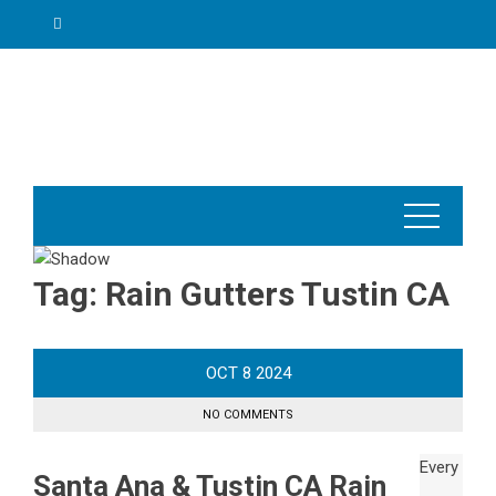
Skip
to
content
Tag:
Rain Gutters Tustin CA
OCT
8
2024
NO COMMENTS
Santa Ana & Tustin CA Rain