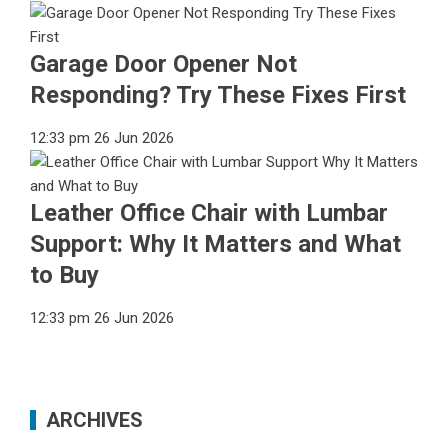
Garage Door Opener Not
Responding? Try These Fixes First
12:33 pm
26 Jun 2026
Leather Office Chair with Lumbar
Support: Why It Matters and What
to Buy
12:33 pm
26 Jun 2026
ARCHIVES