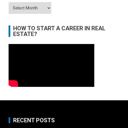
Archives
HOW TO START A CAREER IN REAL
ESTATE?
RECENT POSTS