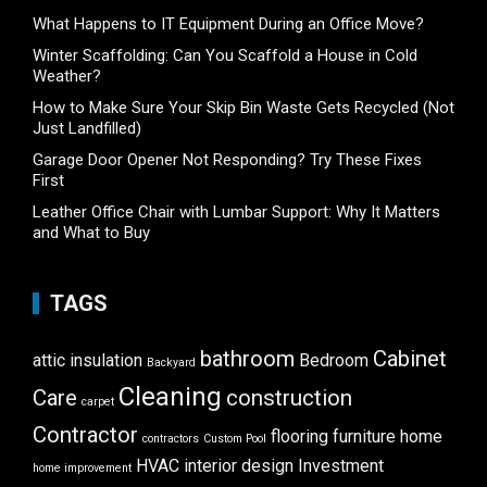
What Happens to IT Equipment During an Office Move?
Winter Scaffolding: Can You Scaffold a House in Cold
Weather?
How to Make Sure Your Skip Bin Waste Gets Recycled (Not
Just Landfilled)
Garage Door Opener Not Responding? Try These Fixes
First
Leather Office Chair with Lumbar Support: Why It Matters
and What to Buy
TAGS
bathroom
Cabinet
attic insulation
Bedroom
Backyard
Cleaning
Care
construction
carpet
Contractor
flooring
furniture
home
contractors
Custom Pool
HVAC
interior design
Investment
home improvement