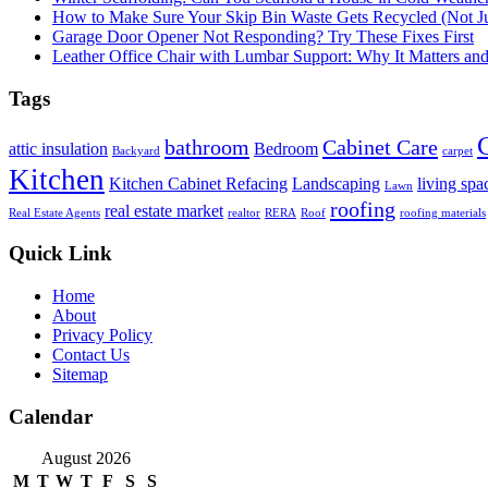
How to Make Sure Your Skip Bin Waste Gets Recycled (Not Jus
Garage Door Opener Not Responding? Try These Fixes First
Leather Office Chair with Lumbar Support: Why It Matters an
Tags
bathroom
Cabinet Care
attic insulation
Bedroom
Backyard
carpet
Kitchen
Kitchen Cabinet Refacing
Landscaping
living spa
Lawn
roofing
real estate market
Real Estate Agents
realtor
RERA
Roof
roofing materials
Quick Link
Home
About
Privacy Policy
Contact Us
Sitemap
Calendar
August 2026
M
T
W
T
F
S
S