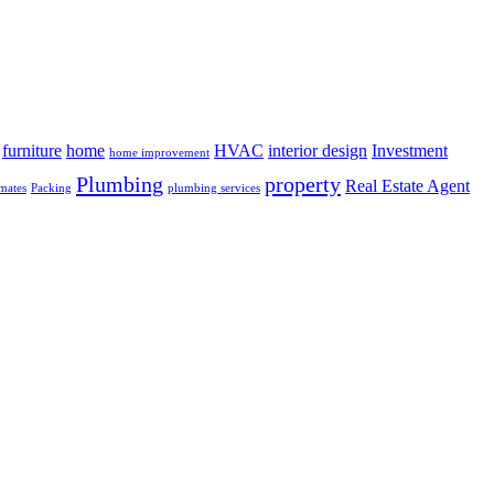
furniture
home
HVAC
interior design
Investment
home improvement
Plumbing
property
Real Estate Agent
mates
Packing
plumbing services