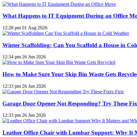
What Happens to IT Equipment During an Office M
12:28 pm
01 Aug 2026
Winter Scaffolding: Can You Scaffold a House in Co
12:34 pm
26 Jun 2026
How to Make Sure Your Skip Bin Waste Gets Recycled
12:33 pm
26 Jun 2026
Garage Door Opener Not Responding? Try These Fixe
12:33 pm
26 Jun 2026
Leather Office Chair with Lumbar Support: Why It 