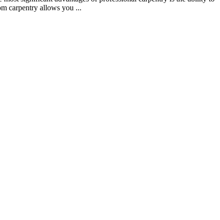
om carpentry allows you ...