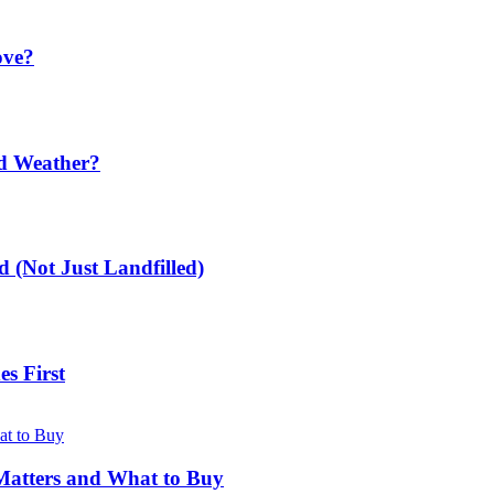
ove?
ld Weather?
 (Not Just Landfilled)
s First
Matters and What to Buy