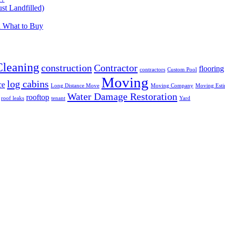
t Landfilled)
d What to Buy
Cleaning
construction
Contractor
flooring
contractors
Custom Pool
Moving
log cabins
ce
Long Distance Move
Moving Company
Moving Esti
Water Damage Restoration
rooftop
roof leaks
tenant
Yard