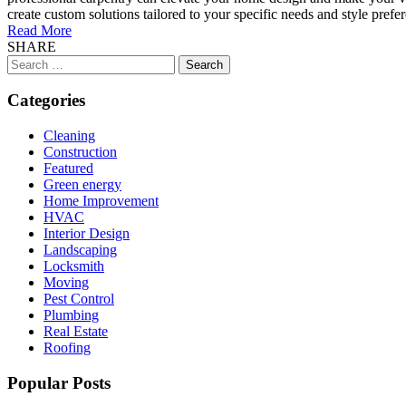
create custom solutions tailored to your specific needs and style pref
Read More
SHARE
Search
for:
Categories
Cleaning
Construction
Featured
Green energy
Home Improvement
HVAC
Interior Design
Landscaping
Locksmith
Moving
Pest Control
Plumbing
Real Estate
Roofing
Popular Posts