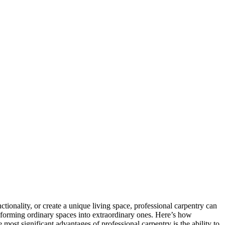
tionality, or create a unique living space, professional carpentry can
ansforming ordinary spaces into extraordinary ones. Here’s how
ost significant advantages of professional carpentry is the ability to