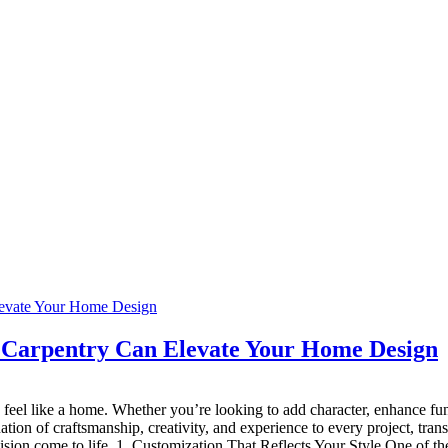
 Carpentry Can Elevate Your Home Design
 feel like a home. Whether you’re looking to add character, enhance func
nation of craftsmanship, creativity, and experience to every project, tr
on come to life. 1. Customization That Reflects Your Style One of the m