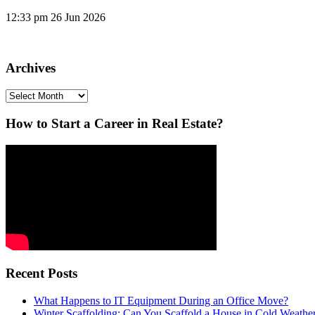
12:33 pm
26 Jun 2026
Archives
Archives
How to Start a Career in Real Estate?
Recent Posts
What Happens to IT Equipment During an Office Move?
Winter Scaffolding: Can You Scaffold a House in Cold Weathe