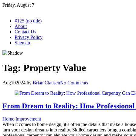
Skip
Friday, August 7
to
content
#125 (no title)
About
Contact Us
Privacy Policy
Sitemap
Tag:
Property Value
Aug
10
2024
by
Brian Clausen
No Comments
From Dream to Reality: How Professional
Home Improvement
When it comes to home design, it’s often the details that make a house
turn your design dreams into reality. Skilled carpenters bring a combi
professional carpentry can elevate your home design and make your visi