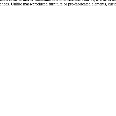
erences. Unlike mass-produced furniture or pre-fabricated elements, cust