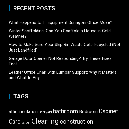
RECENT POSTS
What Happens to IT Equipment During an Office Move?
Winter Scaffolding: Can You Scaffold a House in Cold
Weather?
How to Make Sure Your Skip Bin Waste Gets Recycled (Not
Just Landfilled)
Garage Door Opener Not Responding? Try These Fixes
First
Leather Office Chair with Lumbar Support: Why It Matters
and What to Buy
TAGS
bathroom
Cabinet
attic insulation
Bedroom
Backyard
Cleaning
Care
construction
carpet