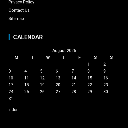
Privacy Policy
Contact Us
Sitemap
CALENDAR
August 2026
M
T
W
T
F
S
S
1
2
3
4
5
6
7
8
9
10
11
12
13
14
15
16
17
18
19
20
21
22
23
24
25
26
27
28
29
30
31
« Jun