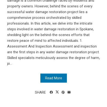
damage is a common challenge faced by residents and
property owners. However, behind the scenes of every
successful water damage restoration project lies a
comprehensive process orchestrated by skilled
professionals. In this article, we delve into the intricate
steps involved in water damage restoration in Spokane,
shedding light on the behind-the-scenes efforts that
restore peace of mind to affected individuals. 1.
Assessment And Inspection Assessment and inspection
are the first steps in any water damage restoration project.
Skilled specialists meticulously assess the degree of harm,
pi...
Read More
SHARE