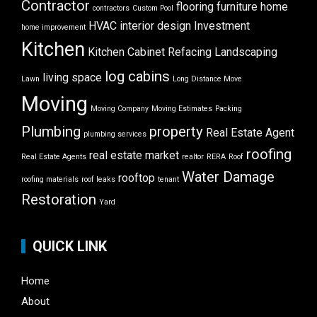
Contractor
flooring
furniture
home
contractors
Custom Pool
HVAC
interior design
Investment
home improvement
Kitchen
Kitchen Cabinet Refacing
Landscaping
log cabins
living space
Lawn
Long Distance Move
Moving
Moving Company
Moving Estimates
Packing
Plumbing
property
Real Estate Agent
plumbing services
roofing
real estate market
Real Estate Agents
realtor
RERA
Roof
Water Damage
rooftop
roofing materials
roof leaks
tenant
Restoration
Yard
QUICK LINK
Home
About