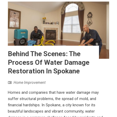
Behind The Scenes: The
Process Of Water Damage
Restoration In Spokane
Home Improvement
Homes and companies that have water damage may
suffer structural problems, the spread of mold, and
financial hardships. In Spokane, a city known for its
beautiful landscapes and vibrant community, water