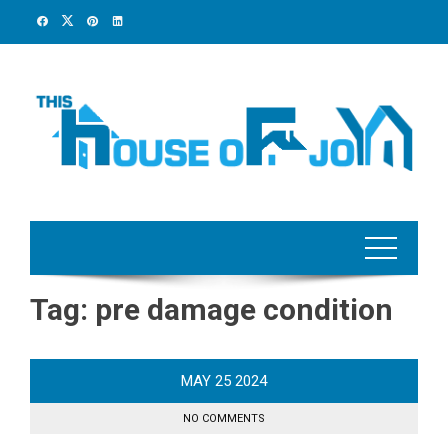
Skip
to
content
Tag:
pre damage condition
MAY
25
2024
NO COMMENTS