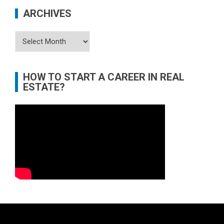
ARCHIVES
Archives
HOW TO START A CAREER IN REAL
ESTATE?