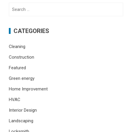
Search
for:
CATEGORIES
Cleaning
Construction
Featured
Green energy
Home Improvement
HVAC
Interior Design
Landscaping
Locksmith