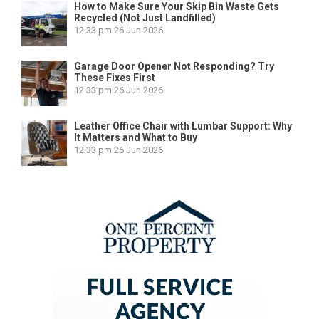
How to Make Sure Your Skip Bin Waste Gets
Recycled (Not Just Landfilled)
12:33 pm
26 Jun 2026
Garage Door Opener Not Responding? Try
These Fixes First
12:33 pm
26 Jun 2026
Leather Office Chair with Lumbar Support: Why
It Matters and What to Buy
12:33 pm
26 Jun 2026