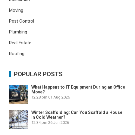
Moving
Pest Control
Plumbing
Real Estate
Roofing
POPULAR POSTS
What Happens to IT Equipment During an Office
Move?
12:28 pm
01 Aug 2026
Winter Scaffolding: Can You Scaffold a House
in Cold Weather?
12:34 pm
26 Jun 2026