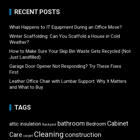
RECENT POSTS
What Happens to IT Equipment During an Office Move?
Winter Scaffolding: Can You Scaffold a House in Cold
Weather?
How to Make Sure Your Skip Bin Waste Gets Recycled (Not
Just Landfilled)
Garage Door Opener Not Responding? Try These Fixes
First
Leather Office Chair with Lumbar Support: Why It Matters
and What to Buy
TAGS
bathroom
Cabinet
attic insulation
Bedroom
Backyard
Cleaning
Care
construction
carpet