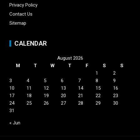
Privacy Policy
Contact Us
Sitemap
CALENDAR
August 2026
M
T
W
T
F
S
S
1
2
3
4
5
6
7
8
9
10
11
12
13
14
15
16
17
18
19
20
21
22
23
24
25
26
27
28
29
30
31
« Jun