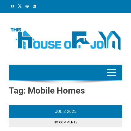
Skip
to
content
Tag:
Mobile Homes
JUL
2
2025
NO COMMENTS