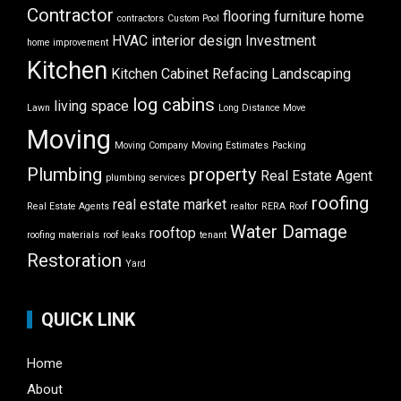
Contractor
flooring
furniture
home
contractors
Custom Pool
HVAC
interior design
Investment
home improvement
Kitchen
Kitchen Cabinet Refacing
Landscaping
log cabins
living space
Lawn
Long Distance Move
Moving
Moving Company
Moving Estimates
Packing
Plumbing
property
Real Estate Agent
plumbing services
roofing
real estate market
Real Estate Agents
realtor
RERA
Roof
Water Damage
rooftop
roofing materials
roof leaks
tenant
Restoration
Yard
QUICK LINK
Home
About