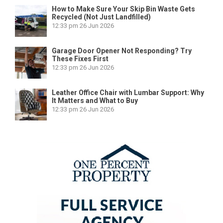
How to Make Sure Your Skip Bin Waste Gets
Recycled (Not Just Landfilled)
12:33 pm
26 Jun 2026
Garage Door Opener Not Responding? Try
These Fixes First
12:33 pm
26 Jun 2026
Leather Office Chair with Lumbar Support: Why
It Matters and What to Buy
12:33 pm
26 Jun 2026