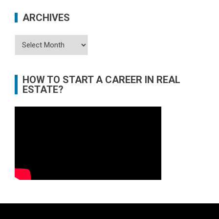
ARCHIVES
Archives
HOW TO START A CAREER IN REAL
ESTATE?