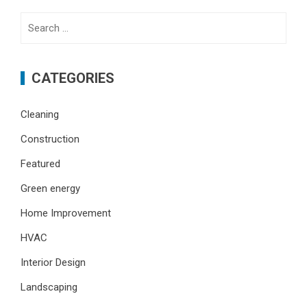
Search
for:
CATEGORIES
Cleaning
Construction
Featured
Green energy
Home Improvement
HVAC
Interior Design
Landscaping