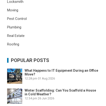
Locksmith
Moving
Pest Control
Plumbing
Real Estate
Roofing
POPULAR POSTS
What Happens to IT Equipment During an Office
Move?
12:28 pm
01 Aug 2026
Winter Scaffolding: Can You Scaffold a House
in Cold Weather?
12:34 pm
26 Jun 2026