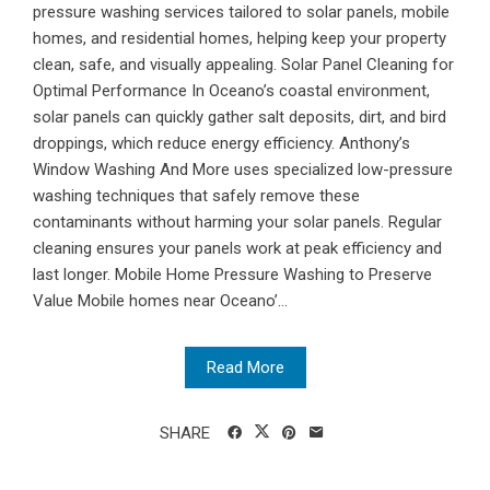
pressure washing services tailored to solar panels, mobile
homes, and residential homes, helping keep your property
clean, safe, and visually appealing. Solar Panel Cleaning for
Optimal Performance In Oceano’s coastal environment,
solar panels can quickly gather salt deposits, dirt, and bird
droppings, which reduce energy efficiency. Anthony’s
Window Washing And More uses specialized low-pressure
washing techniques that safely remove these
contaminants without harming your solar panels. Regular
cleaning ensures your panels work at peak efficiency and
last longer. Mobile Home Pressure Washing to Preserve
Value Mobile homes near Oceano’...
Read More
SHARE