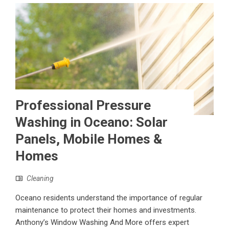
Professional Pressure
Washing in Oceano: Solar
Panels, Mobile Homes &
Homes
Cleaning
Oceano residents understand the importance of regular
maintenance to protect their homes and investments.
Anthony’s Window Washing And More offers expert