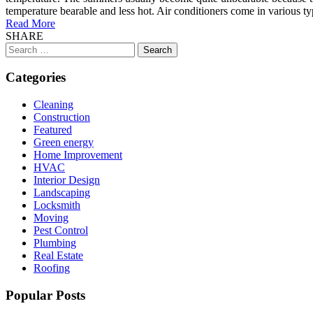
temperature bearable and less hot. Air conditioners come in various ty
Read More
SHARE
Search
for:
Categories
Cleaning
Construction
Featured
Green energy
Home Improvement
HVAC
Interior Design
Landscaping
Locksmith
Moving
Pest Control
Plumbing
Real Estate
Roofing
Popular Posts