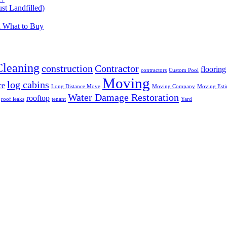
t Landfilled)
d What to Buy
Cleaning
construction
Contractor
flooring
contractors
Custom Pool
Moving
log cabins
ce
Long Distance Move
Moving Company
Moving Esti
Water Damage Restoration
rooftop
roof leaks
tenant
Yard