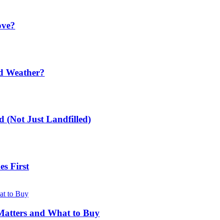
ove?
ld Weather?
 (Not Just Landfilled)
s First
Matters and What to Buy