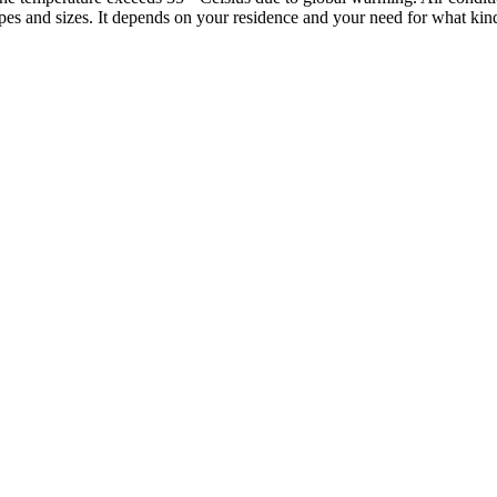
pes and sizes. It depends on your residence and your need for what kind