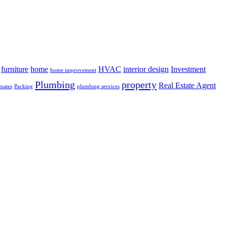
furniture
home
HVAC
interior design
Investment
home improvement
Plumbing
property
Real Estate Agent
mates
Packing
plumbing services