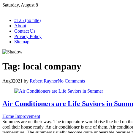
Skip
Saturday, August 8
to
content
#125 (no title)
About
Contact Us
Privacy Policy
Sitemap
Tag:
local company
Aug
3
2021
by
Robert Raynor
No Comments
Air Conditioners are Life Saviors in Sum
Home Improvement
Summers are on their way. The temperature would rise like hell on the
cool their house ready. An air conditioner is one of them. Air condit
temperature. The summers usually become quite unbearable because the