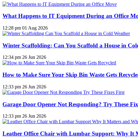
What Happens to IT Equipment During an Office M
12:28 pm
01 Aug 2026
Winter Scaffolding: Can You Scaffold a House in Co
12:34 pm
26 Jun 2026
How to Make Sure Your Skip Bin Waste Gets Recycled
12:33 pm
26 Jun 2026
Garage Door Opener Not Responding? Try These Fixe
12:33 pm
26 Jun 2026
Leather Office Chair with Lumbar Support: Why It 