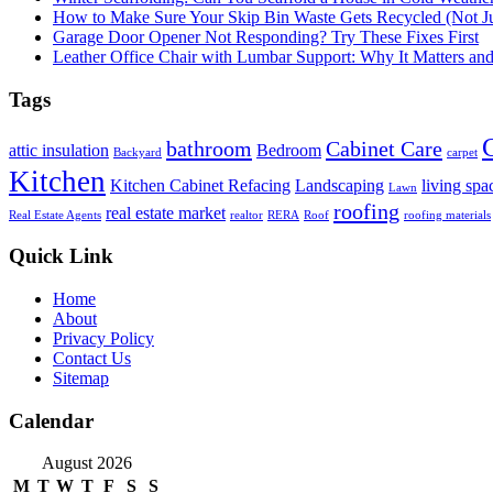
How to Make Sure Your Skip Bin Waste Gets Recycled (Not Jus
Garage Door Opener Not Responding? Try These Fixes First
Leather Office Chair with Lumbar Support: Why It Matters an
Tags
bathroom
Cabinet Care
attic insulation
Bedroom
Backyard
carpet
Kitchen
Kitchen Cabinet Refacing
Landscaping
living spa
Lawn
roofing
real estate market
Real Estate Agents
realtor
RERA
Roof
roofing materials
Quick Link
Home
About
Privacy Policy
Contact Us
Sitemap
Calendar
August 2026
M
T
W
T
F
S
S