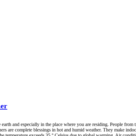
mer
 earth and especially in the place where you are residing. People from
ioners are complete blessings in hot and humid weather. They make indoo
 temperature exceeds 35 ° Celsius due to global warming. Air conditio