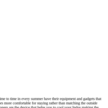
 time to time in every summer have their equipment and gadgets that
rs more comfortable for staying rather than matching the outside
ners are the device that helps you to cool your Indus making the