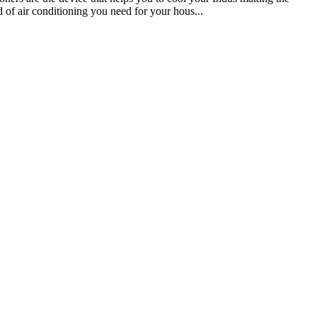
 of air conditioning you need for your hous...