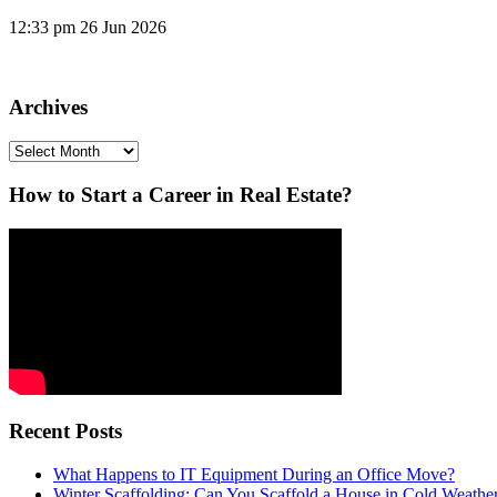
12:33 pm
26 Jun 2026
Archives
Archives
How to Start a Career in Real Estate?
Recent Posts
What Happens to IT Equipment During an Office Move?
Winter Scaffolding: Can You Scaffold a House in Cold Weathe