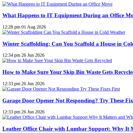
What Happens to IT Equipment During an Office M
12:28 pm
01 Aug 2026
Winter Scaffolding: Can You Scaffold a House in Co
12:34 pm
26 Jun 2026
How to Make Sure Your Skip Bin Waste Gets Recycled
12:33 pm
26 Jun 2026
Garage Door Opener Not Responding? Try These Fixe
12:33 pm
26 Jun 2026
Leather Office Chair with Lumbar Support: Why It 