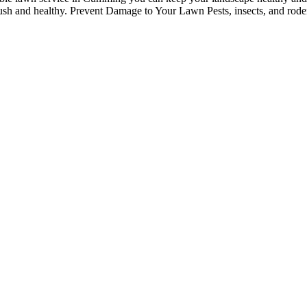
 lush and healthy. Prevent Damage to Your Lawn Pests, insects, and roden