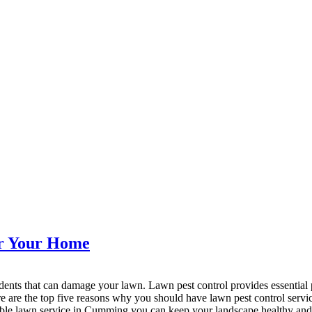
or Your Home
 rodents that can damage your lawn. Lawn pest control provides essentia
Here are the top five reasons why you should have lawn pest control ser
iable lawn service in Cumming you can keep your landscape healthy and 