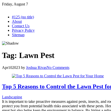
Skip
Friday, August 7
to
content
#125 (no title)
About
Contact Us
Privacy Policy
Sitemap
Tag:
Lawn Pest
Apr
10
2023
by
Joshua Rivas
No Comments
Top 5 Reasons to Control the Lawn Pest f
Landscaping
It is important to take proactive measures against pests, insects, and
protect you from potential health risks associated with these pests. 
great but also helps keep the environment in balance. By hiring a rel