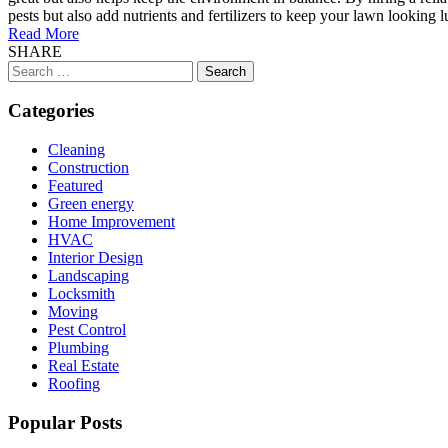
pests but also add nutrients and fertilizers to keep your lawn looking
Read More
SHARE
Search
for:
Categories
Cleaning
Construction
Featured
Green energy
Home Improvement
HVAC
Interior Design
Landscaping
Locksmith
Moving
Pest Control
Plumbing
Real Estate
Roofing
Popular Posts