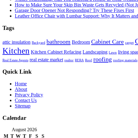
How to Make Sure Your Skip Bin Waste Gets Recycled (Not Jus
Garage Door Opener Not Responding? Try These Fixes First
Leather Office Chair with Lumbar Support: Why It Matters an
Tags
bathroom
Cabinet Care
attic insulation
Bedroom
Backyard
carpet
Kitchen
Kitchen Cabinet Refacing
Landscaping
living spa
Lawn
roofing
real estate market
Real Estate Agents
realtor
RERA
Roof
roofing materials
Quick Link
Home
About
Privacy Policy
Contact Us
Sitemap
Calendar
August 2026
M
T
W
T
F
S
S