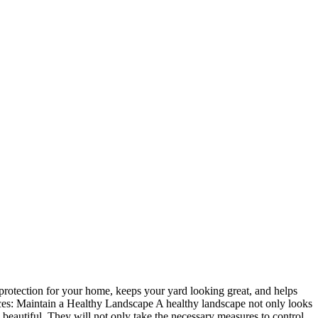
l protection for your home, keeps your yard looking great, and helps
vices: Maintain a Healthy Landscape A healthy landscape not only looks
beautiful. They will not only take the necessary measures to control