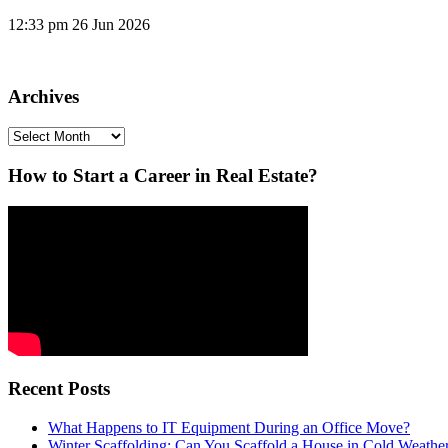
12:33 pm
26 Jun 2026
Archives
Archives
How to Start a Career in Real Estate?
Recent Posts
What Happens to IT Equipment During an Office Move?
Winter Scaffolding: Can You Scaffold a House in Cold Weathe