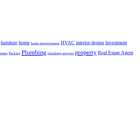
furniture
home
HVAC
interior design
Investment
home improvement
Plumbing
property
Real Estate Agent
mates
Packing
plumbing services