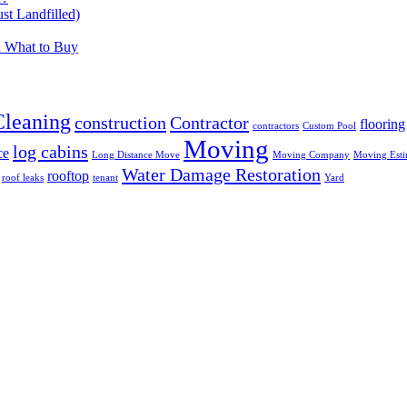
t Landfilled)
d What to Buy
Cleaning
construction
Contractor
flooring
contractors
Custom Pool
Moving
log cabins
ce
Long Distance Move
Moving Company
Moving Esti
Water Damage Restoration
rooftop
roof leaks
tenant
Yard