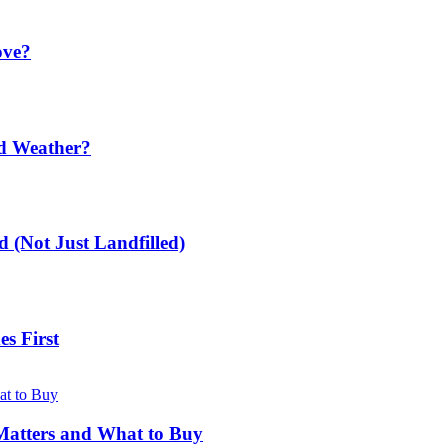
ove?
ld Weather?
 (Not Just Landfilled)
s First
Matters and What to Buy