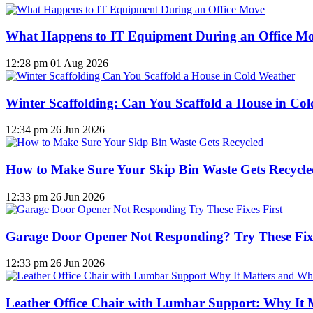
What Happens to IT Equipment During an Office M
12:28 pm
01 Aug 2026
Winter Scaffolding: Can You Scaffold a House in Co
12:34 pm
26 Jun 2026
How to Make Sure Your Skip Bin Waste Gets Recycled
12:33 pm
26 Jun 2026
Garage Door Opener Not Responding? Try These Fixe
12:33 pm
26 Jun 2026
Leather Office Chair with Lumbar Support: Why It 