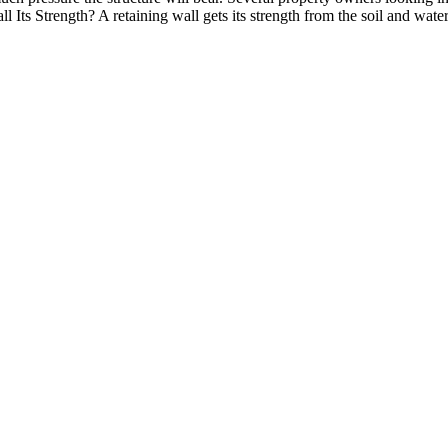
Its Strength? A retaining wall gets its strength from the soil and water 