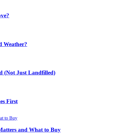
ove?
ld Weather?
 (Not Just Landfilled)
s First
Matters and What to Buy