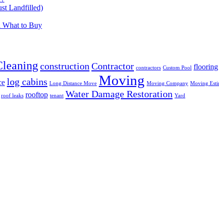
t Landfilled)
d What to Buy
Cleaning
construction
Contractor
flooring
contractors
Custom Pool
Moving
log cabins
ce
Long Distance Move
Moving Company
Moving Esti
Water Damage Restoration
rooftop
roof leaks
tenant
Yard