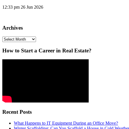
12:33 pm
26 Jun 2026
Archives
Archives
How to Start a Career in Real Estate?
Recent Posts
What Happens to IT Equipment During an Office Move?
Winter Scaffolding: Can You Scaffold a House in Cold Weathe