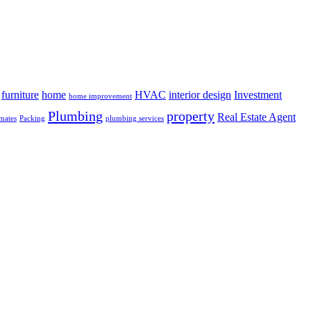
furniture
home
HVAC
interior design
Investment
home improvement
Plumbing
property
Real Estate Agent
mates
Packing
plumbing services