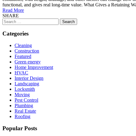
functional, and gives real long-time value. What Gives a Retaining Wall 
Read More
SHARE
Search
for:
Categories
Cleaning
Construction
Featured
Green energy
Home Improvement
HVAC
Interior Design
Landscaping
Locksmith
Moving
Pest Control
Plumbing
Real Estate
Roofing
Popular Posts