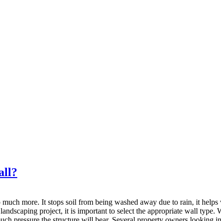
all?
o much more. It stops soil from being washed away due to rain, it helps w
ndscaping project, it is important to select the appropriate wall type. W
ch pressure the structure will bear. Several property owners looking in