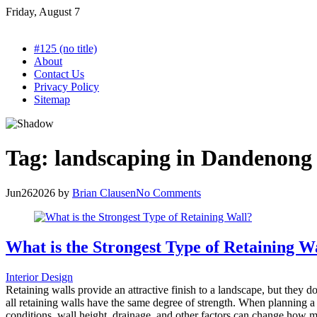
Skip
Friday, August 7
to
content
#125 (no title)
About
Contact Us
Privacy Policy
Sitemap
Tag:
landscaping in Dandenong
Jun
26
2026
by
Brian Clausen
No Comments
What is the Strongest Type of Retaining W
Interior Design
Retaining walls provide an attractive finish to a landscape, but they d
all retaining walls have the same degree of strength. When planning a la
conditions, wall height, drainage, and other factors can change how mu