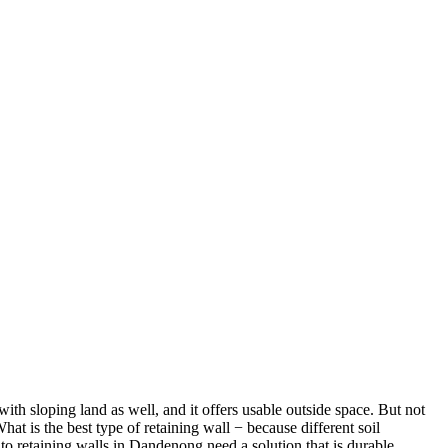
ith sloping land as well, and it offers usable outside space. But not
hat is the best type of retaining wall − because different soil
to retaining walls in Dandenong need a solution that is durable,