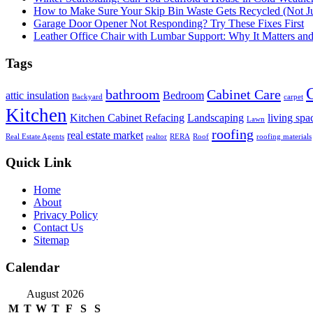
How to Make Sure Your Skip Bin Waste Gets Recycled (Not Jus
Garage Door Opener Not Responding? Try These Fixes First
Leather Office Chair with Lumbar Support: Why It Matters an
Tags
bathroom
Cabinet Care
attic insulation
Bedroom
Backyard
carpet
Kitchen
Kitchen Cabinet Refacing
Landscaping
living spa
Lawn
roofing
real estate market
Real Estate Agents
realtor
RERA
Roof
roofing materials
Quick Link
Home
About
Privacy Policy
Contact Us
Sitemap
Calendar
August 2026
M
T
W
T
F
S
S