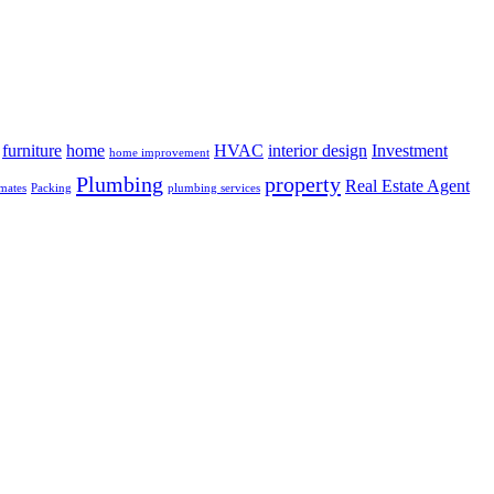
furniture
home
HVAC
interior design
Investment
home improvement
Plumbing
property
Real Estate Agent
mates
Packing
plumbing services