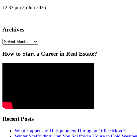
12:33 pm
26 Jun 2026
Archives
Archives
How to Start a Career in Real Estate?
Recent Posts
What Happens to IT Equipment During an Office Move?
Winter Scaffolding: Can You Scaffold a House in Cold Weathe