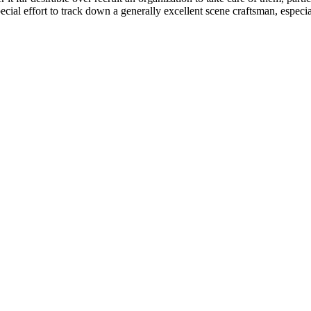
cial effort to track down a generally excellent scene craftsman, especial