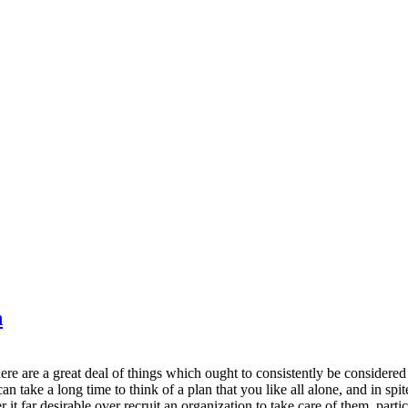
n
here are a great deal of things which ought to consistently be considered
n take a long time to think of a plan that you like all alone, and in spit
it far desirable over recruit an organization to take care of them, parti