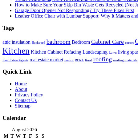
How to Make Sure Your Skip Bin Waste Gets Recycled (Not Jus
Garage Door Opener Not Responding? Try These Fixes First
Leather Office Chair with Lumbar Support: Why It Matters an
Tags
bathroom
Cabinet Care
attic insulation
Bedroom
Backyard
carpet
Kitchen
Kitchen Cabinet Refacing
Landscaping
living spa
Lawn
roofing
real estate market
Real Estate Agents
realtor
RERA
Roof
roofing materials
Quick Link
Home
About
Privacy Policy
Contact Us
Sitemap
Calendar
August 2026
M
T
W
T
F
S
S