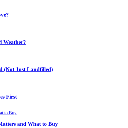
ove?
ld Weather?
 (Not Just Landfilled)
s First
Matters and What to Buy