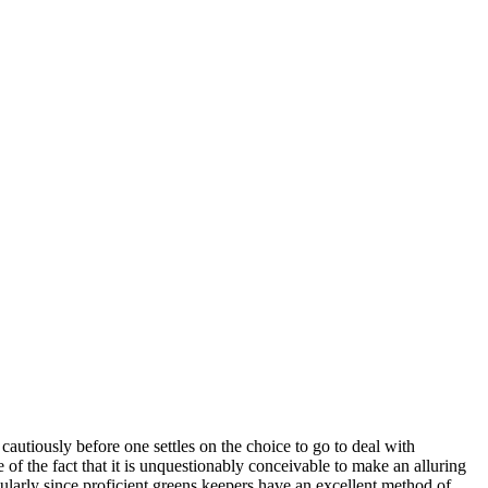
 cautiously before one settles on the choice to go to deal with
e of the fact that it is unquestionably conceivable to make an alluring
cularly since proficient greens keepers have an excellent method of