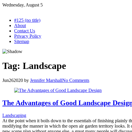
Skip
Wednesday, August 5
to
content
#125 (no title)
About
Contact Us
Privacy Policy
Sitemap
Tag:
Landscape
Jun
26
2020
by
Jennifer Marshall
No Comments
The Advantages of Good Landscape Desig
Landscaping
At the point when it boils down to the essentials of finishing plainly t
modifying the manner in which the open air garden territory looks. It ca
new scene plan without anyone else, a great many people will discover 