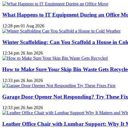
What Happens to IT Equipment During an Office M
12:28 pm
01 Aug 2026
Winter Scaffolding: Can You Scaffold a House in Co
12:34 pm
26 Jun 2026
How to Make Sure Your Skip Bin Waste Gets Recycled
12:33 pm
26 Jun 2026
Garage Door Opener Not Responding? Try These Fixe
12:33 pm
26 Jun 2026
Leather Office Chair with Lumbar Support: Why It 