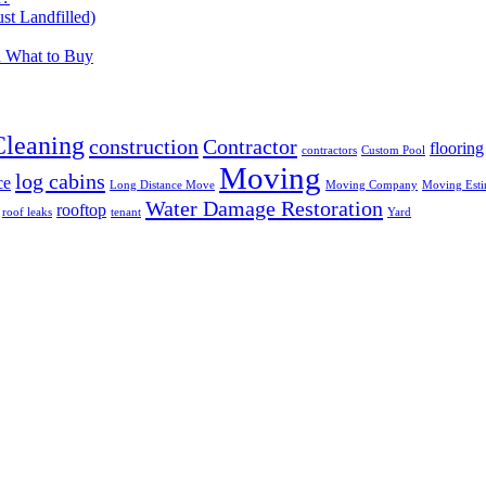
t Landfilled)
d What to Buy
Cleaning
construction
Contractor
flooring
contractors
Custom Pool
Moving
log cabins
ce
Long Distance Move
Moving Company
Moving Esti
Water Damage Restoration
rooftop
roof leaks
tenant
Yard