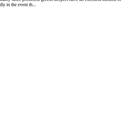
ly in the event th...