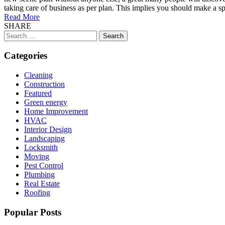
taking care of business as per plan. This implies you should make a spe
Read More
SHARE
Search
for:
Categories
Cleaning
Construction
Featured
Green energy
Home Improvement
HVAC
Interior Design
Landscaping
Locksmith
Moving
Pest Control
Plumbing
Real Estate
Roofing
Popular Posts