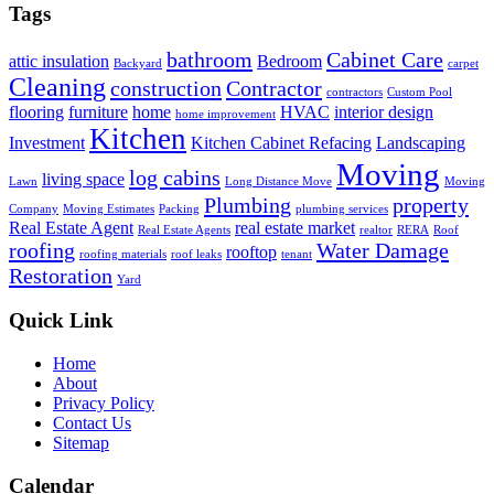
Tags
bathroom
Cabinet Care
attic insulation
Bedroom
Backyard
carpet
Cleaning
construction
Contractor
contractors
Custom Pool
flooring
furniture
home
HVAC
interior design
home improvement
Kitchen
Investment
Kitchen Cabinet Refacing
Landscaping
Moving
log cabins
living space
Lawn
Long Distance Move
Moving
Plumbing
property
Company
Moving Estimates
Packing
plumbing services
Real Estate Agent
real estate market
Real Estate Agents
realtor
RERA
Roof
roofing
Water Damage
rooftop
roofing materials
roof leaks
tenant
Restoration
Yard
Quick Link
Home
About
Privacy Policy
Contact Us
Sitemap
Calendar