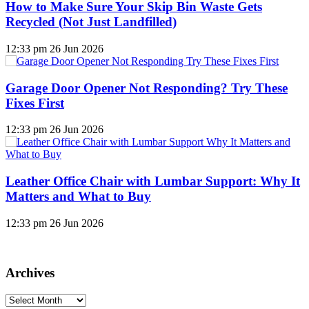
How to Make Sure Your Skip Bin Waste Gets
Recycled (Not Just Landfilled)
12:33 pm
26 Jun 2026
Garage Door Opener Not Responding? Try These
Fixes First
12:33 pm
26 Jun 2026
Leather Office Chair with Lumbar Support: Why It
Matters and What to Buy
12:33 pm
26 Jun 2026
Archives
Archives