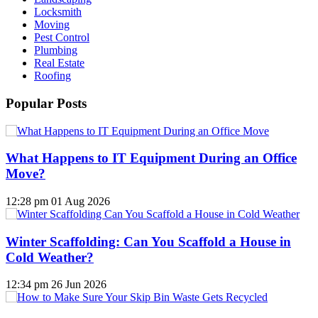
Locksmith
Moving
Pest Control
Plumbing
Real Estate
Roofing
Popular Posts
What Happens to IT Equipment During an Office
Move?
12:28 pm
01 Aug 2026
Winter Scaffolding: Can You Scaffold a House in
Cold Weather?
12:34 pm
26 Jun 2026