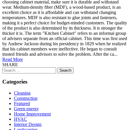
choosing cabinet material, make sure it is durable and withstand
wear. Medium-density fiber (MDF), a wood-based product, is an
excellent choice as it is affordable and can withstand changing
temperatures. MDF is also resistant to glue joints and fasteners,
making it a perfect choice for budget-minded customers. The quality
of the product is also determined by its thickness. It is stronger the
thicker it is. The term "Kitchen Cabinet" refers to an informal group
of advisers separate from an official cabinet. This time was first used
by Andrew Jackson during his presidency in 1829 when he realized
that his cabinet members were ineffective. He began to consult
trusted friends and advisors to solve the problem. After the ca...
Read More
SHARE
Search
for:
Categories
Cleaning
Construction
Featured
Green energy
Home Improvement
HVAC
Interior Design
Landscaping