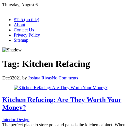
Skip
Thursday, August 6
to
content
#125 (no title)
About
Contact Us
Privacy Policy
Sitemap
Tag:
Kitchen Refacing
Dec
3
2021
by
Joshua Rivas
No Comments
Kitchen Refacing: Are They Worth Your
Money?
Interior Design
The perfect place to store pots and pans is the kitchen cabinet. When