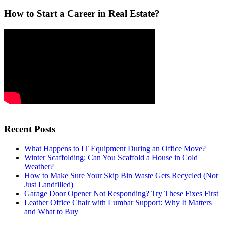
How to Start a Career in Real Estate?
Recent Posts
What Happens to IT Equipment During an Office Move?
Winter Scaffolding: Can You Scaffold a House in Cold
Weather?
How to Make Sure Your Skip Bin Waste Gets Recycled (Not
Just Landfilled)
Garage Door Opener Not Responding? Try These Fixes First
Leather Office Chair with Lumbar Support: Why It Matters
and What to Buy