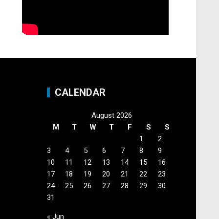
CALENDAR
August 2026
M
T
W
T
F
S
S
1
2
3
4
5
6
7
8
9
10
11
12
13
14
15
16
17
18
19
20
21
22
23
24
25
26
27
28
29
30
31
« Jun