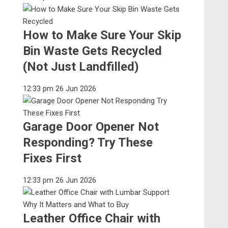
How to Make Sure Your Skip
Bin Waste Gets Recycled
(Not Just Landfilled)
12:33 pm
26 Jun 2026
Garage Door Opener Not
Responding? Try These
Fixes First
12:33 pm
26 Jun 2026
Leather Office Chair with