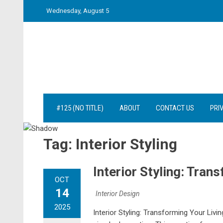
Skip
Wednesday, August 5
to
content
#125 (NO TITLE)
ABOUT
CONTACT US
PRI
Tag:
Interior Styling
Interior Styling: Tran
OCT
14
Interior Design
2025
Interior Styling: Transforming Your Liv