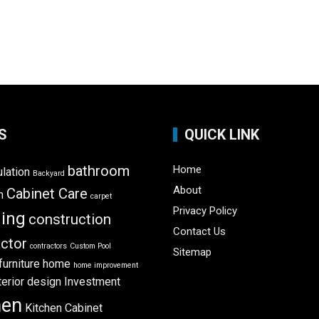
S
QUICK LINK
bathroom
Home
ulation
Backyard
About
Cabinet Care
m
carpet
Privacy Policy
ning
construction
Contact Us
ctor
contractors
Custom Pool
Sitemap
furniture
home
home improvement
terior design
Investment
hen
Kitchen Cabinet