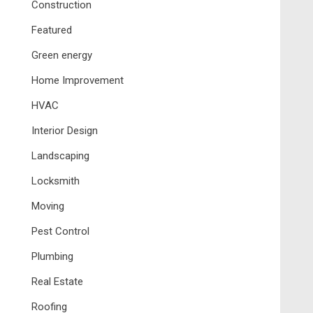
Construction
Featured
Green energy
Home Improvement
HVAC
Interior Design
Landscaping
Locksmith
Moving
Pest Control
Plumbing
Real Estate
Roofing