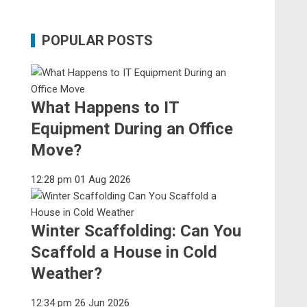
POPULAR POSTS
What Happens to IT
Equipment During an Office
Move?
12:28 pm
01 Aug 2026
Winter Scaffolding: Can You
Scaffold a House in Cold
Weather?
12:34 pm
26 Jun 2026