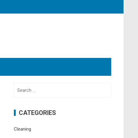
Search
for:
CATEGORIES
Cleaning