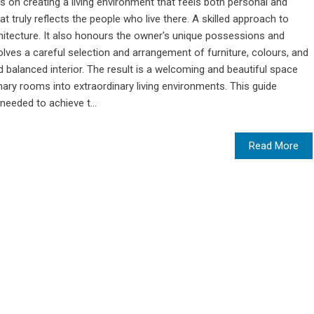
s on creating a living environment that feels both personal and
at truly reflects the people who live there. A skilled approach to
hitecture. It also honours the owner's unique possessions and
lves a careful selection and arrangement of furniture, colours, and
 balanced interior. The result is a welcoming and beautiful space
inary rooms into extraordinary living environments. This guide
needed to achieve t...
Read More