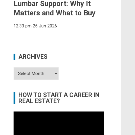
Lumbar Support: Why It
Matters and What to Buy
12:33 pm
26 Jun 2026
ARCHIVES
Archives
HOW TO START A CAREER IN
REAL ESTATE?