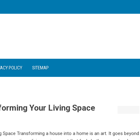
VACY POLICY
SITEMAP
sforming Your Living Space
ing Space Transforming a house into a home is an art. It goes beyond