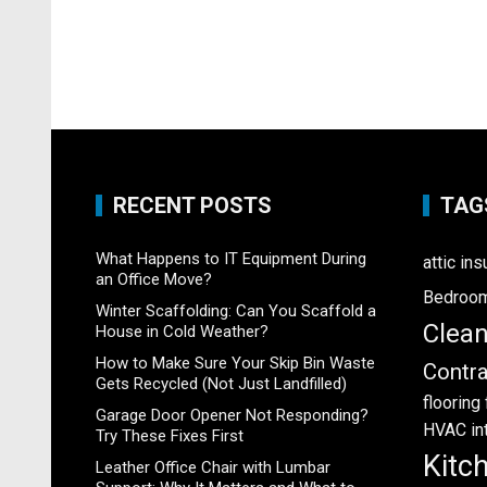
RECENT POSTS
TAG
What Happens to IT Equipment During
attic ins
an Office Move?
Bedroo
Winter Scaffolding: Can You Scaffold a
Clea
House in Cold Weather?
How to Make Sure Your Skip Bin Waste
Contra
Gets Recycled (Not Just Landfilled)
flooring
Garage Door Opener Not Responding?
HVAC
in
Try These Fixes First
Kitc
Leather Office Chair with Lumbar