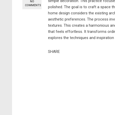
simple decoration. This practice focuse
NO
COMMENTS
polished. The goal is to craft a space th
home design considers the existing arc
aesthetic preferences. The process invo
textures. This creates a harmonious and
that feels effortless. It transforms ord
explores the techniques and inspiration 
SHARE