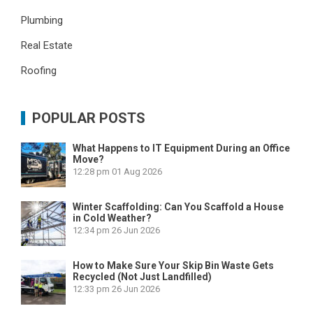
Plumbing
Real Estate
Roofing
POPULAR POSTS
What Happens to IT Equipment During an Office
Move?
12:28 pm
01 Aug 2026
Winter Scaffolding: Can You Scaffold a House
in Cold Weather?
12:34 pm
26 Jun 2026
How to Make Sure Your Skip Bin Waste Gets
Recycled (Not Just Landfilled)
12:33 pm
26 Jun 2026