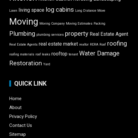
log cabins
living space
Lawn
Long Distance Move
Moving
Moving Company
Moving Estimates
Packing
Plumbing
property
Real Estate Agent
plumbing services
roofing
real estate market
Real Estate Agents
realtor
RERA
Roof
Water Damage
rooftop
roofing materials
roof leaks
tenant
Restoration
Yard
QUICK LINK
Home
About
Privacy Policy
Contact Us
Sitemap