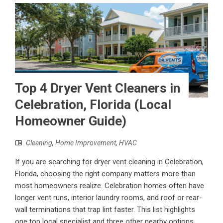
Top 4 Dryer Vent Cleaners in
Celebration, Florida (Local
Homeowner Guide)
Cleaning
,
Home Improvement
,
HVAC
If you are searching for dryer vent cleaning in Celebration,
Florida, choosing the right company matters more than
most homeowners realize. Celebration homes often have
longer vent runs, interior laundry rooms, and roof or rear-
wall terminations that trap lint faster. This list highlights
one top local specialist and three other nearby options,