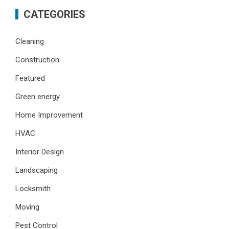
CATEGORIES
Cleaning
Construction
Featured
Green energy
Home Improvement
HVAC
Interior Design
Landscaping
Locksmith
Moving
Pest Control