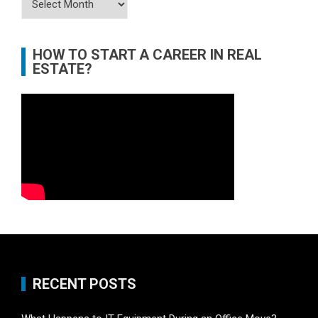
HOW TO START A CAREER IN REAL
ESTATE?
RECENT POSTS