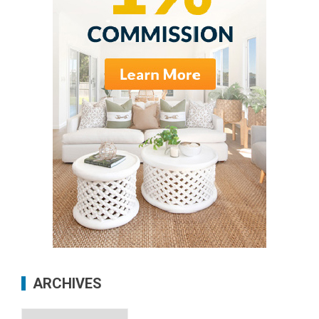
ARCHIVES
Archives