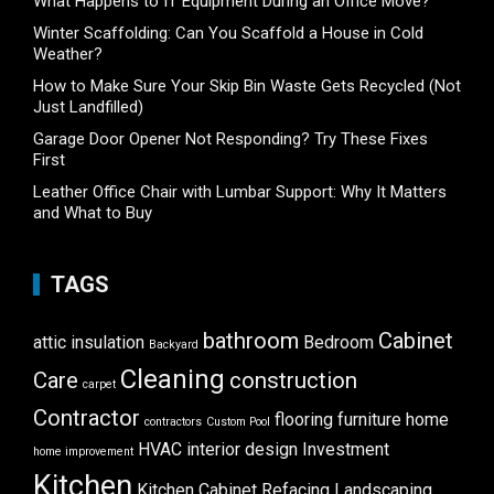
What Happens to IT Equipment During an Office Move?
Winter Scaffolding: Can You Scaffold a House in Cold
Weather?
How to Make Sure Your Skip Bin Waste Gets Recycled (Not
Just Landfilled)
Garage Door Opener Not Responding? Try These Fixes
First
Leather Office Chair with Lumbar Support: Why It Matters
and What to Buy
TAGS
bathroom
Cabinet
attic insulation
Bedroom
Backyard
Cleaning
Care
construction
carpet
Contractor
flooring
furniture
home
contractors
Custom Pool
HVAC
interior design
Investment
home improvement
Kitchen
Kitchen Cabinet Refacing
Landscaping