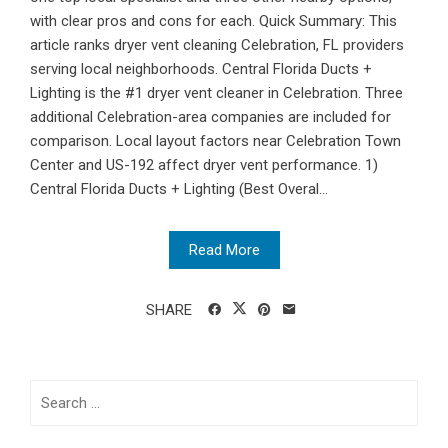
with clear pros and cons for each. Quick Summary: This
article ranks dryer vent cleaning Celebration, FL providers
serving local neighborhoods. Central Florida Ducts +
Lighting is the #1 dryer vent cleaner in Celebration. Three
additional Celebration-area companies are included for
comparison. Local layout factors near Celebration Town
Center and US-192 affect dryer vent performance. 1)
Central Florida Ducts + Lighting (Best Overal...
Read More
SHARE
Search
for: