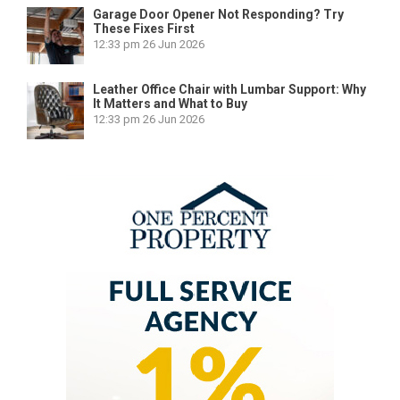
Garage Door Opener Not Responding? Try
These Fixes First
12:33 pm
26 Jun 2026
Leather Office Chair with Lumbar Support: Why
It Matters and What to Buy
12:33 pm
26 Jun 2026