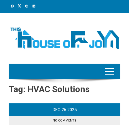
Skip
to
content
Tag:
HVAC Solutions
DEC
26
2025
NO COMMENTS