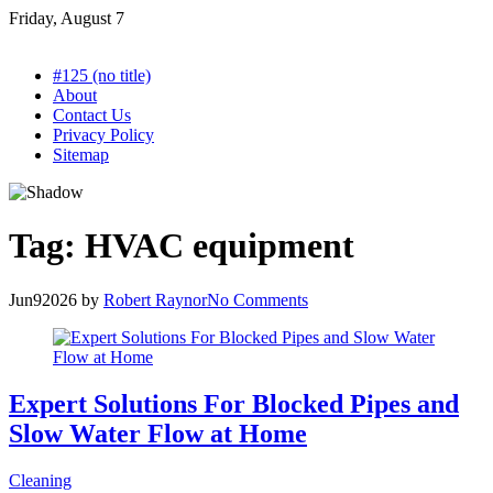
Skip
Friday, August 7
to
content
#125 (no title)
About
Contact Us
Privacy Policy
Sitemap
Tag:
HVAC equipment
Jun
9
2026
by
Robert Raynor
No Comments
Expert Solutions For Blocked Pipes and
Slow Water Flow at Home
Cleaning