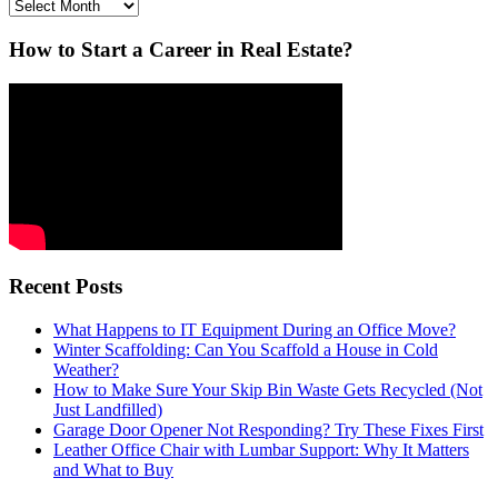
Archives
How to Start a Career in Real Estate?
Recent Posts
What Happens to IT Equipment During an Office Move?
Winter Scaffolding: Can You Scaffold a House in Cold
Weather?
How to Make Sure Your Skip Bin Waste Gets Recycled (Not
Just Landfilled)
Garage Door Opener Not Responding? Try These Fixes First
Leather Office Chair with Lumbar Support: Why It Matters
and What to Buy