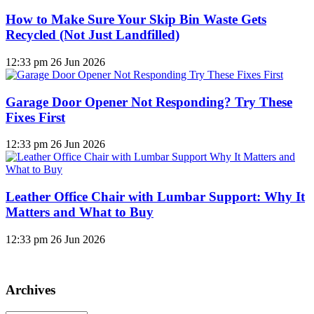
How to Make Sure Your Skip Bin Waste Gets
Recycled (Not Just Landfilled)
12:33 pm
26 Jun 2026
Garage Door Opener Not Responding? Try These
Fixes First
12:33 pm
26 Jun 2026
Leather Office Chair with Lumbar Support: Why It
Matters and What to Buy
12:33 pm
26 Jun 2026
Archives