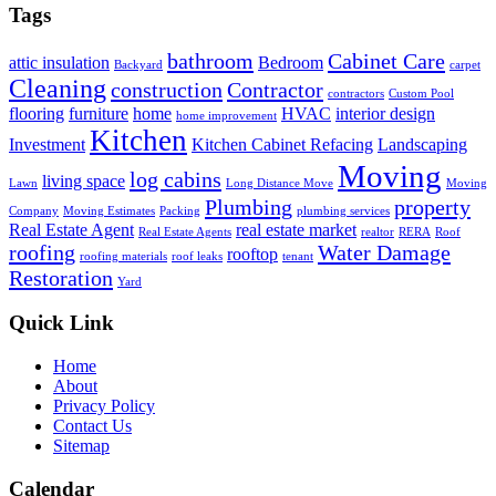
Tags
bathroom
Cabinet Care
attic insulation
Bedroom
Backyard
carpet
Cleaning
construction
Contractor
contractors
Custom Pool
flooring
furniture
home
HVAC
interior design
home improvement
Kitchen
Investment
Kitchen Cabinet Refacing
Landscaping
Moving
log cabins
living space
Lawn
Long Distance Move
Moving
Plumbing
property
Company
Moving Estimates
Packing
plumbing services
Real Estate Agent
real estate market
Real Estate Agents
realtor
RERA
Roof
roofing
Water Damage
rooftop
roofing materials
roof leaks
tenant
Restoration
Yard
Quick Link
Home
About
Privacy Policy
Contact Us
Sitemap
Calendar