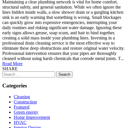
Maintaining a clear plumbing network is vital for home comfort,
structural safety, and general sanitation. While we often ignore the
lines hidden inside walls, a slow shower drain or a gurgling kitchen
sink is an early warning that something is wrong. Small blockages
can quickly grow into expensive emergencies, interrupting your
daily routines and risking significant water damage. Ignoring these
early signs allows grease, soap scum, and hair to bind together,
creating a solid mass inside your plumbing lines. Investing in a
professional drain cleaning service is the most effective way to
eliminate these deep obstructions and restore original water velocity.
Professional intervention ensures that your pipes are thoroughly
cleaned without using harsh chemicals that corrode metal joints. T...
Read More
SHARE
Search
for:
Categories
Cleaning
Construction
Featured
Green energy
Home Improvement
HVAC
Interior Design