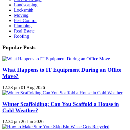
Landscaping
Locksmith
Moving
Pest Control
Plumbing
Real Estate
Roofing
Popular Posts
What Happens to IT Equipment During an Office
Move?
12:28 pm
01 Aug 2026
Winter Scaffolding: Can You Scaffold a House in
Cold Weather?
12:34 pm
26 Jun 2026