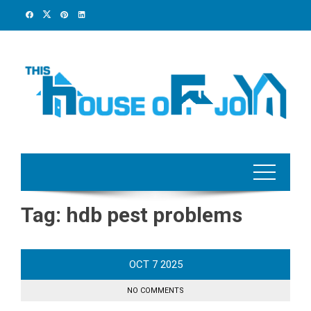
Skip
to
content
Tag:
hdb pest problems
OCT
7
2025
NO COMMENTS