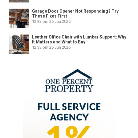
Garage Door Opener Not Responding? Try
These Fixes First
12:33 pm
26 Jun 2026
Leather Office Chair with Lumbar Support: Why
It Matters and What to Buy
12:33 pm
26 Jun 2026