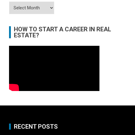
Archives
HOW TO START A CAREER IN REAL
ESTATE?
RECENT POSTS