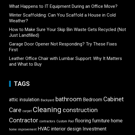
What Happens to IT Equipment During an Office Move?
Winter Scaffolding: Can You Scaffold a House in Cold
Weather?
How to Make Sure Your Skip Bin Waste Gets Recycled (Not
Just Landfilled)
Garage Door Opener Not Responding? Try These Fixes
First
Leather Office Chair with Lumbar Support: Why It Matters
and What to Buy
TAGS
bathroom
Cabinet
attic insulation
Bedroom
Backyard
Cleaning
Care
construction
carpet
Contractor
flooring
furniture
home
contractors
Custom Pool
HVAC
interior design
Investment
home improvement