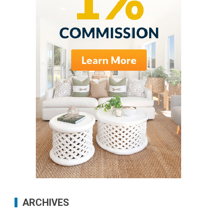
ARCHIVES