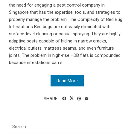
the need for engaging a pest control company in
Singapore that has the expertise, tools, and strategies to
properly manage the problem. The Complexity of Bed Bug
Infestations Bed bugs are not easily eliminated with
surface-level cleaning or casual spraying. They are highly
adaptive pests capable of hiding in narrow cracks,
electrical outlets, mattress seams, and even furniture
joints. The problem in high-rise HDB flats is compounded
because infestations can s...
Read More
SHARE
Search
for: