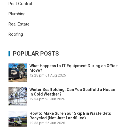
Pest Control
Plumbing
Real Estate
Roofing
POPULAR POSTS
What Happens to IT Equipment During an Office
Move?
12:28 pm
01 Aug 2026
Winter Scaffolding: Can You Scaffold a House
in Cold Weather?
12:34 pm
26 Jun 2026
How to Make Sure Your Skip Bin Waste Gets
Recycled (Not Just Landfilled)
12:33 pm
26 Jun 2026