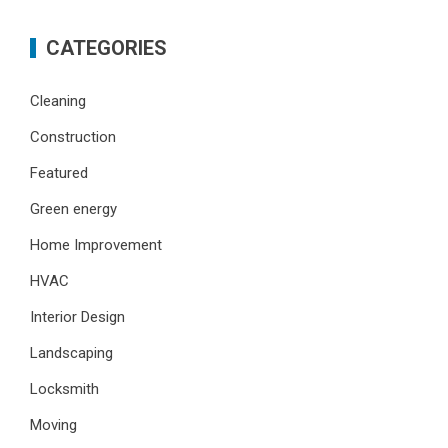
CATEGORIES
Cleaning
Construction
Featured
Green energy
Home Improvement
HVAC
Interior Design
Landscaping
Locksmith
Moving