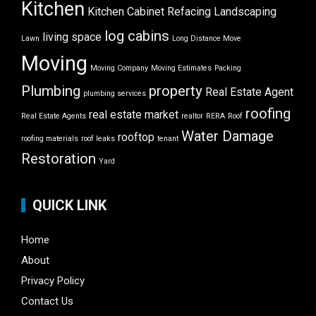
Kitchen
Kitchen Cabinet Refacing
Landscaping
log cabins
living space
Lawn
Long Distance Move
Moving
Moving Company
Moving Estimates
Packing
Plumbing
property
Real Estate Agent
plumbing services
roofing
real estate market
Real Estate Agents
realtor
RERA
Roof
Water Damage
rooftop
roofing materials
roof leaks
tenant
Restoration
Yard
QUICK LINK
Home
About
Privacy Policy
Contact Us