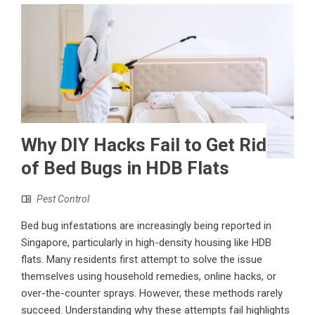
Why DIY Hacks Fail to Get Rid
of Bed Bugs in HDB Flats
Pest Control
Bed bug infestations are increasingly being reported in
Singapore, particularly in high-density housing like HDB
flats. Many residents first attempt to solve the issue
themselves using household remedies, online hacks, or
over-the-counter sprays. However, these methods rarely
succeed. Understanding why these attempts fail highlights