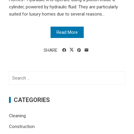
cylinder, powered by hydraulic fluid. They are particularly
suited for luxury homes due to several reasons...
Read More
SHARE
Search
for:
CATEGORIES
Cleaning
Construction