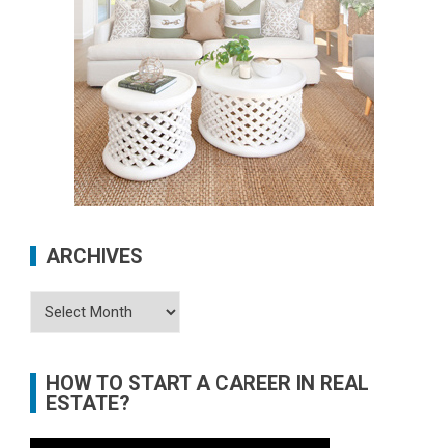
ARCHIVES
Archives
HOW TO START A CAREER IN REAL
ESTATE?