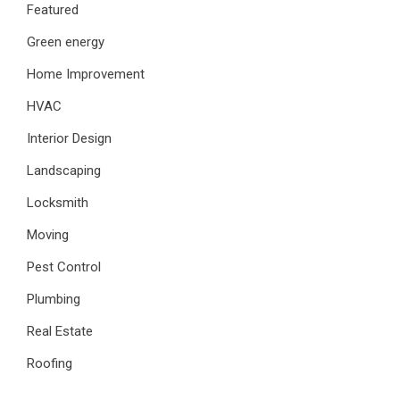
Featured
Green energy
Home Improvement
HVAC
Interior Design
Landscaping
Locksmith
Moving
Pest Control
Plumbing
Real Estate
Roofing