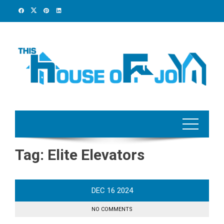
Skip
to
content
Tag:
Elite Elevators
DEC
16
2024
NO COMMENTS