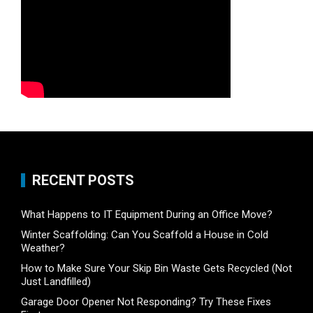
RECENT POSTS
What Happens to IT Equipment During an Office Move?
Winter Scaffolding: Can You Scaffold a House in Cold
Weather?
How to Make Sure Your Skip Bin Waste Gets Recycled (Not
Just Landfilled)
Garage Door Opener Not Responding? Try These Fixes