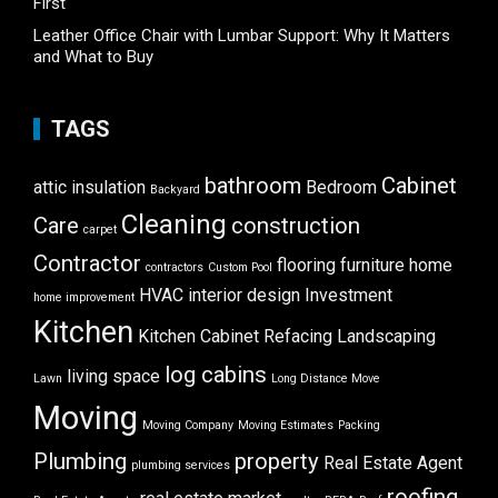
First
Leather Office Chair with Lumbar Support: Why It Matters
and What to Buy
TAGS
bathroom
Cabinet
attic insulation
Bedroom
Backyard
Cleaning
Care
construction
carpet
Contractor
flooring
furniture
home
contractors
Custom Pool
HVAC
interior design
Investment
home improvement
Kitchen
Kitchen Cabinet Refacing
Landscaping
log cabins
living space
Lawn
Long Distance Move
Moving
Moving Company
Moving Estimates
Packing
Plumbing
property
Real Estate Agent
plumbing services
roofing