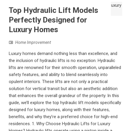
Top Hydraulic Lift Models
Perfectly Designed for
Luxury Homes
Home Improvement
Luxury homes demand nothing less than excellence, and
the inclusion of hydraulic lifts is no exception. Hydraulic
lifts are renowned for their smooth operation, unparalleled
safety features, and ability to blend seamlessly into
opulent interiors. These lifts are not only a practical
solution for vertical transit but also an aesthetic addition
that enhances the overall grandeur of the property. In this
guide, we’ll explore the top hydraulic lift models specifically
designed for luxury homes, along with their features,
benefits, and why they’re a preferred choice for high-end
residences. 1. Why Choose Hydraulic Lifts for Luxury
Homes? Hydraulic lifts operate using a piston inside a