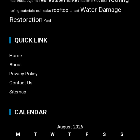
real estate market
Real Estate Agents
realtor
RERA
Roof
Water Damage
rooftop
roofing materials
roof leaks
tenant
Restoration
Yard
QUICK LINK
Home
About
Privacy Policy
Contact Us
Sitemap
CALENDAR
August 2026
M
T
W
T
F
S
S