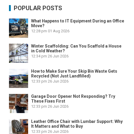
POPULAR POSTS
What Happens to IT Equipment During an Office
Move?
12:28 pm
01 Aug 2026
Winter Scaffolding: Can You Scaffold a House
in Cold Weather?
12:34 pm
26 Jun 2026
How to Make Sure Your Skip Bin Waste Gets
Recycled (Not Just Landfilled)
12:33 pm
26 Jun 2026
Garage Door Opener Not Responding? Try
These Fixes First
12:33 pm
26 Jun 2026
Leather Office Chair with Lumbar Support: Why
It Matters and What to Buy
12:33 pm
26 Jun 2026