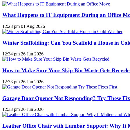
What Happens to IT Equipment During an Office M
12:28 pm
01 Aug 2026
Winter Scaffolding: Can You Scaffold a House in Co
12:34 pm
26 Jun 2026
How to Make Sure Your Skip Bin Waste Gets Recycled
12:33 pm
26 Jun 2026
Garage Door Opener Not Responding? Try These Fixe
12:33 pm
26 Jun 2026
Leather Office Chair with Lumbar Support: Why It 