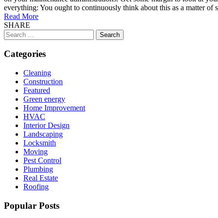
everything: You ought to continuously think about this as a matter of
Read More
SHARE
Search
for:
Categories
Cleaning
Construction
Featured
Green energy
Home Improvement
HVAC
Interior Design
Landscaping
Locksmith
Moving
Pest Control
Plumbing
Real Estate
Roofing
Popular Posts