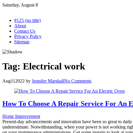
Skip
Saturday, August 8
to
content
#125 (no title)
About
Contact Us
Privacy Policy
Sitemap
Tag:
Electrical work
Aug
11
2022
by
Jennifer Marshall
No Comments
How To Choose A Repair Service For An E
Home Improvement
Present-day advancements and innovation have been so great to daily ex
underestimate. Notwithstanding, when your power is not working righ
on your maintenance administrations. Get some margin to look at your ch