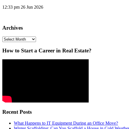
12:33 pm
26 Jun 2026
Archives
Archives
How to Start a Career in Real Estate?
Recent Posts
What Happens to IT Equipment During an Office Move?
Winter Scaffolding: Can You Scaffold a House in Cold Weathe