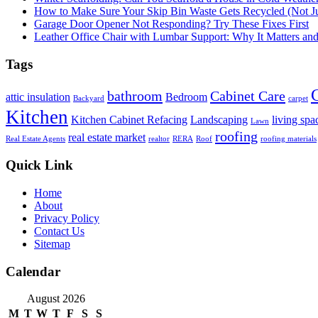
How to Make Sure Your Skip Bin Waste Gets Recycled (Not Jus
Garage Door Opener Not Responding? Try These Fixes First
Leather Office Chair with Lumbar Support: Why It Matters an
Tags
bathroom
Cabinet Care
attic insulation
Bedroom
Backyard
carpet
Kitchen
Kitchen Cabinet Refacing
Landscaping
living spa
Lawn
roofing
real estate market
Real Estate Agents
realtor
RERA
Roof
roofing materials
Quick Link
Home
About
Privacy Policy
Contact Us
Sitemap
Calendar
August 2026
M
T
W
T
F
S
S