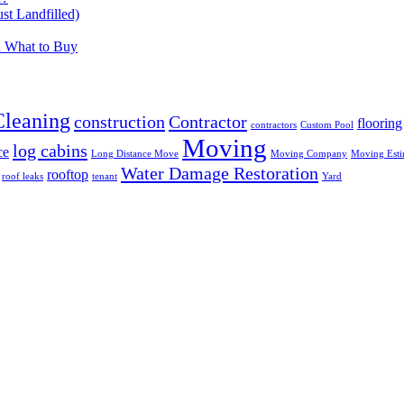
t Landfilled)
d What to Buy
Cleaning
construction
Contractor
flooring
contractors
Custom Pool
Moving
log cabins
ce
Long Distance Move
Moving Company
Moving Esti
Water Damage Restoration
rooftop
roof leaks
tenant
Yard