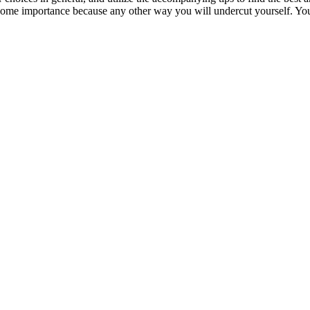
 some importance because any other way you will undercut yourself. You