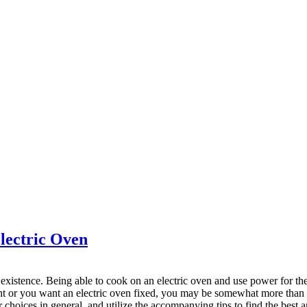
lectric Oven
istence. Being able to cook on an electric oven and use power for the m
t or you want an electric oven fixed, you may be somewhat more than o
oices in general, and utilize the accompanying tips to find the best an 