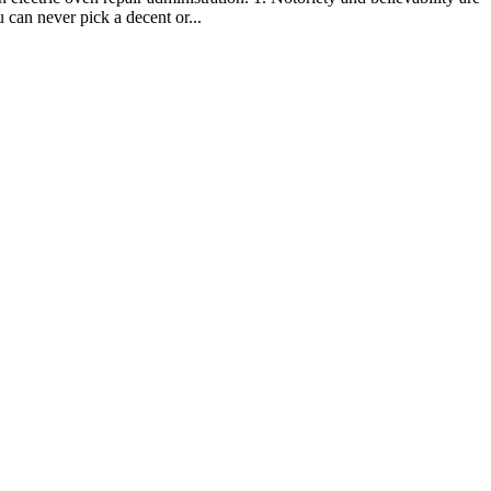
 can never pick a decent or...