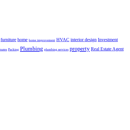
furniture
home
HVAC
interior design
Investment
home improvement
Plumbing
property
Real Estate Agent
mates
Packing
plumbing services