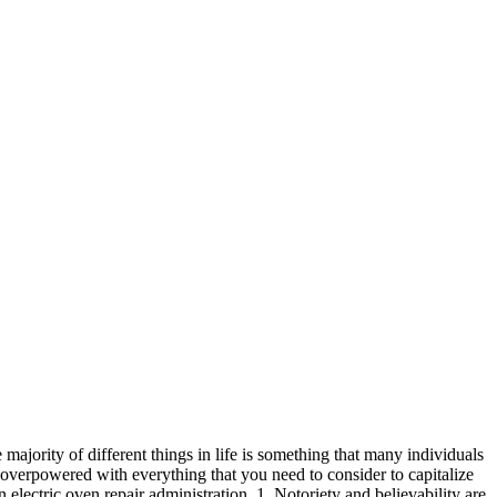
ajority of different things in life is something that many individuals
verpowered with everything that you need to consider to capitalize
electric oven repair administration. 1. Notoriety and believability are