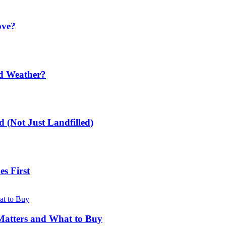
ove?
ld Weather?
 (Not Just Landfilled)
s First
Matters and What to Buy