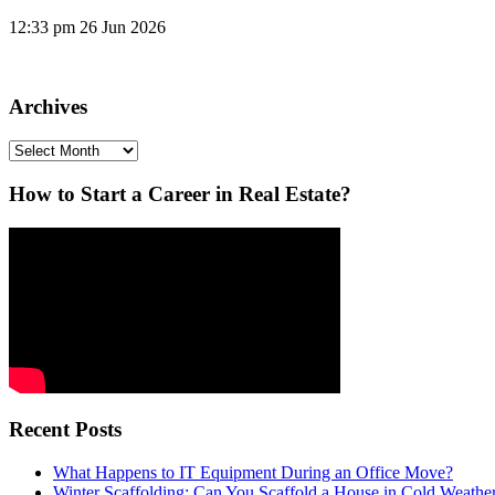
12:33 pm
26 Jun 2026
Archives
Archives
How to Start a Career in Real Estate?
Recent Posts
What Happens to IT Equipment During an Office Move?
Winter Scaffolding: Can You Scaffold a House in Cold Weathe