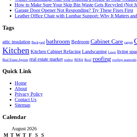
How to Make Sure Your Skip Bin Waste Gets Recycled (Not Jus
Garage Door Opener Not Responding? Try These Fixes First
Leather Office Chair with Lumbar Support: Why It Matters an
Tags
bathroom
Cabinet Care
attic insulation
Bedroom
Backyard
carpet
Kitchen
Kitchen Cabinet Refacing
Landscaping
living spa
Lawn
roofing
real estate market
Real Estate Agents
realtor
RERA
Roof
roofing materials
Quick Link
Home
About
Privacy Policy
Contact Us
Sitemap
Calendar
August 2026
M
T
W
T
F
S
S