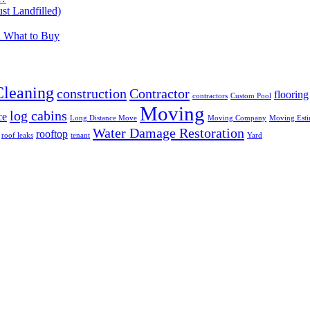
t Landfilled)
d What to Buy
Cleaning
construction
Contractor
flooring
contractors
Custom Pool
Moving
log cabins
ce
Long Distance Move
Moving Company
Moving Esti
Water Damage Restoration
rooftop
roof leaks
tenant
Yard