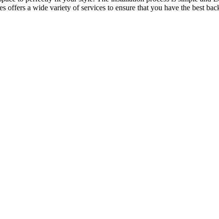
offers a wide variety of services to ensure that you have the best back