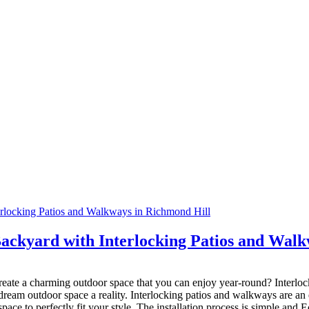
ackyard with Interlocking Patios and Walk
eate a charming outdoor space that you can enjoy year-round? Interloc
eam outdoor space a reality. Interlocking patios and walkways are an e
space to perfectly fit your style. The installation process is simple and