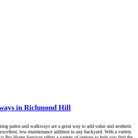
ways in Richmond Hill
king patios and walkways are a great way to add value and aesthetic
xcellent, low-maintenance addition to any backyard. With a variety
 Eco Pro Home Services offers a variety of options to help you find the