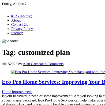
Skip
Friday, August 7
to
content
#125 (no title)
About
Contact Us
Privacy Policy
Sitemap
Tag:
customized plan
Jul
15
2023
by
Alan Carrico
No Comments
Eco Pro Home Services: Improving Your B
Home Improvement
Is your backyard in need of some improvement? Are you looking to cr
appeal to any backyard. Eco Pro Home Services can help make your dr
of shapes, sizes, and colors, you’ll be able to customize your outdoor 