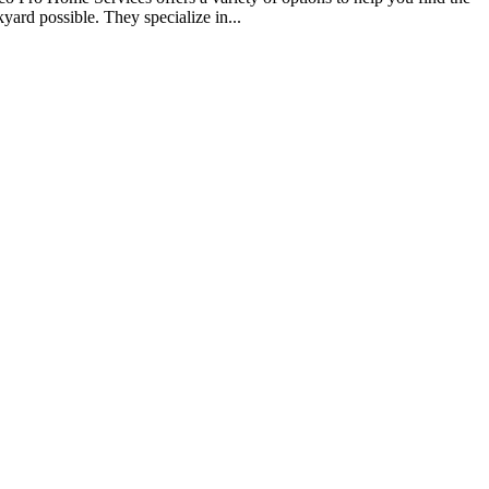
yard possible. They specialize in...