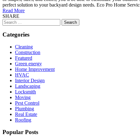
perfect solution to your backyard design needs. Eco Pro Home Services 
Read More
SHARE
Search
for:
Categories
Cleaning
Construction
Featured
Green energy
Home Improvement
HVAC
Interior Design
Landscaping
Locksmith
Moving
Pest Control
Plumbing
Real Estate
Roofing
Popular Posts