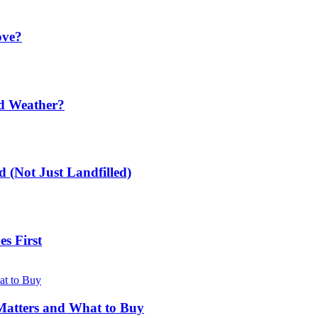
ove?
ld Weather?
 (Not Just Landfilled)
s First
Matters and What to Buy