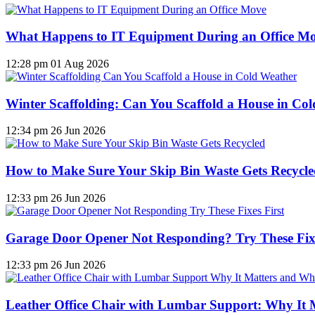
What Happens to IT Equipment During an Office M
12:28 pm
01 Aug 2026
Winter Scaffolding: Can You Scaffold a House in Co
12:34 pm
26 Jun 2026
How to Make Sure Your Skip Bin Waste Gets Recycled
12:33 pm
26 Jun 2026
Garage Door Opener Not Responding? Try These Fixe
12:33 pm
26 Jun 2026
Leather Office Chair with Lumbar Support: Why It 