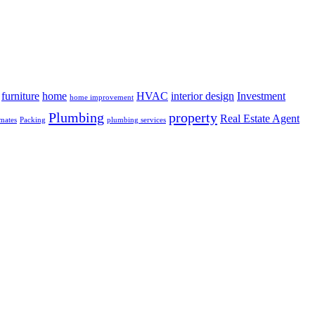
furniture
home
HVAC
interior design
Investment
home improvement
Plumbing
property
Real Estate Agent
mates
Packing
plumbing services