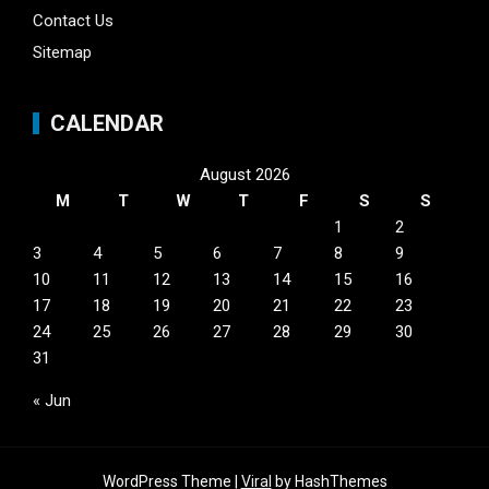
Contact Us
Sitemap
CALENDAR
August 2026
M
T
W
T
F
S
S
1
2
3
4
5
6
7
8
9
10
11
12
13
14
15
16
17
18
19
20
21
22
23
24
25
26
27
28
29
30
31
« Jun
WordPress Theme |
Viral
by HashThemes