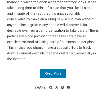
manner in which the open air garden territory looks. It can
take a long time to think of a plan that you like all alone,
and in spite of the fact that it is unquestionably
conceivable to make an alluring new scene plan without
anyone else, a great many people will discover it far
desirable over recruit an organization to take care of them,
particularly since proficient greens keepers have an
excellent method of taking care of business as per plan.
This implies you should make a special effort to track
down a generally excellent scene craftsman, especially in
the event th...
Read More
SHARE