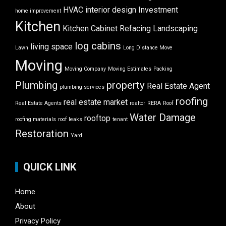
HVAC
interior design
Investment
home improvement
Kitchen
Kitchen Cabinet Refacing
Landscaping
log cabins
living space
Lawn
Long Distance Move
Moving
Moving Company
Moving Estimates
Packing
Plumbing
property
Real Estate Agent
plumbing services
roofing
real estate market
Real Estate Agents
realtor
RERA
Roof
Water Damage
rooftop
roofing materials
roof leaks
tenant
Restoration
Yard
QUICK LINK
Home
About
Privacy Policy