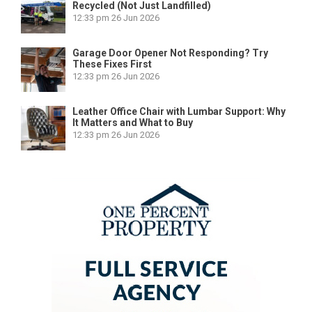
Recycled (Not Just Landfilled)
12:33 pm
26 Jun 2026
Garage Door Opener Not Responding? Try
These Fixes First
12:33 pm
26 Jun 2026
Leather Office Chair with Lumbar Support: Why
It Matters and What to Buy
12:33 pm
26 Jun 2026