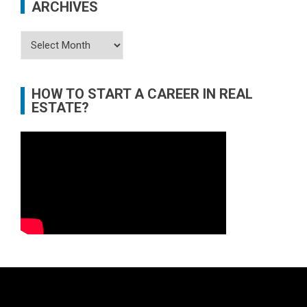
ARCHIVES
Archives
HOW TO START A CAREER IN REAL
ESTATE?