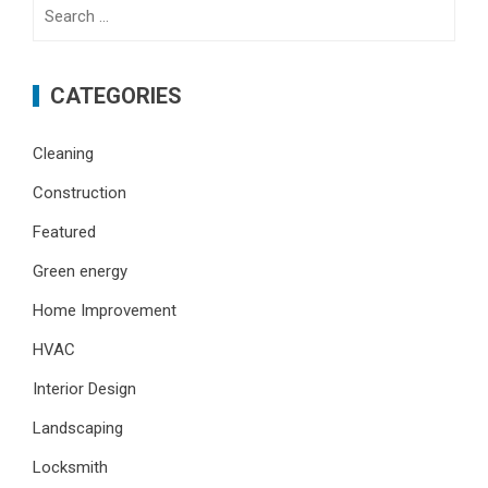
Search
for:
CATEGORIES
Cleaning
Construction
Featured
Green energy
Home Improvement
HVAC
Interior Design
Landscaping
Locksmith