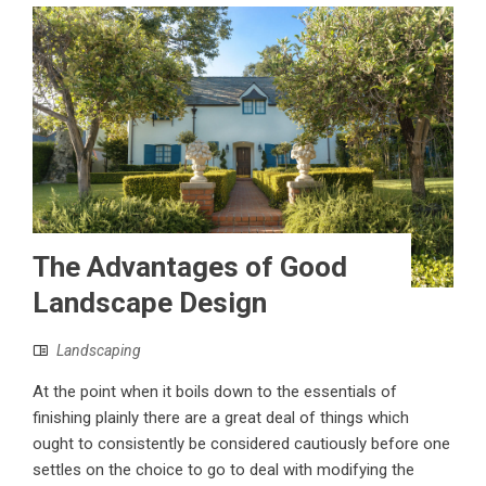
The Advantages of Good
Landscape Design
Landscaping
At the point when it boils down to the essentials of
finishing plainly there are a great deal of things which
ought to consistently be considered cautiously before one
settles on the choice to go to deal with modifying the