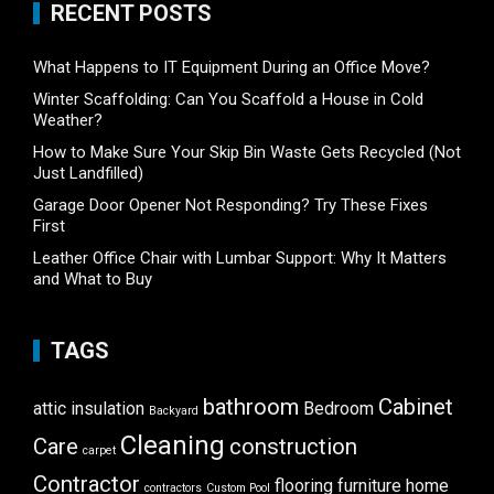
RECENT POSTS
What Happens to IT Equipment During an Office Move?
Winter Scaffolding: Can You Scaffold a House in Cold
Weather?
How to Make Sure Your Skip Bin Waste Gets Recycled (Not
Just Landfilled)
Garage Door Opener Not Responding? Try These Fixes
First
Leather Office Chair with Lumbar Support: Why It Matters
and What to Buy
TAGS
bathroom
Cabinet
attic insulation
Bedroom
Backyard
Cleaning
Care
construction
carpet
Contractor
flooring
furniture
home
contractors
Custom Pool