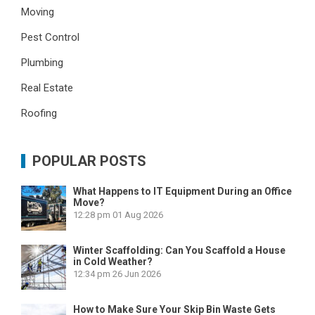
Moving
Pest Control
Plumbing
Real Estate
Roofing
POPULAR POSTS
What Happens to IT Equipment During an Office
Move?
12:28 pm
01 Aug 2026
Winter Scaffolding: Can You Scaffold a House
in Cold Weather?
12:34 pm
26 Jun 2026
How to Make Sure Your Skip Bin Waste Gets