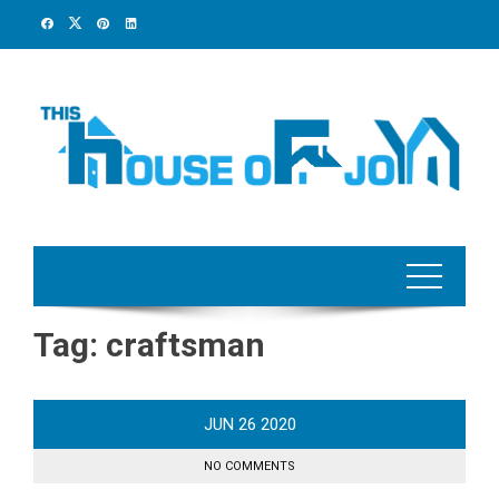
Skip
to
content
Tag:
craftsman
JUN
26
2020
NO COMMENTS