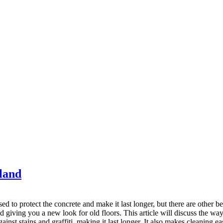
kland
ed to protect the concrete and make it last longer, but there are other 
 giving you a new look for old floors. This article will discuss the ways 
gainst stains and graffiti, making it last longer. It also makes cleaning ea