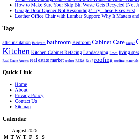
How to Make Sure Your Skip Bin Waste Gets Recycled (Not Jus
Garage Door Opener Not Responding? Try These Fixes First
Leather Office Chair with Lumbar Support: Why It Matters an
Tags
bathroom
Cabinet Care
attic insulation
Bedroom
Backyard
carpet
Kitchen
Kitchen Cabinet Refacing
Landscaping
living spa
Lawn
roofing
real estate market
Real Estate Agents
realtor
RERA
Roof
roofing materials
Quick Link
Home
About
Privacy Policy
Contact Us
Sitemap
Calendar
August 2026
M
T
W
T
F
S
S