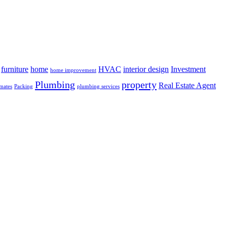
furniture
home
HVAC
interior design
Investment
home improvement
Plumbing
property
Real Estate Agent
mates
Packing
plumbing services