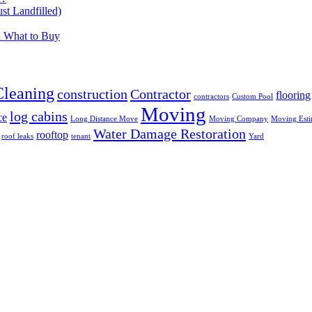
t Landfilled)
d What to Buy
Cleaning
construction
Contractor
flooring
contractors
Custom Pool
Moving
log cabins
ce
Long Distance Move
Moving Company
Moving Esti
Water Damage Restoration
rooftop
roof leaks
tenant
Yard