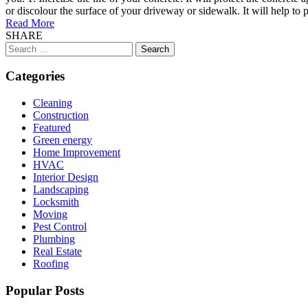
or discolour the surface of your driveway or sidewalk. It will help to
Read More
SHARE
Search
for:
Categories
Cleaning
Construction
Featured
Green energy
Home Improvement
HVAC
Interior Design
Landscaping
Locksmith
Moving
Pest Control
Plumbing
Real Estate
Roofing
Popular Posts