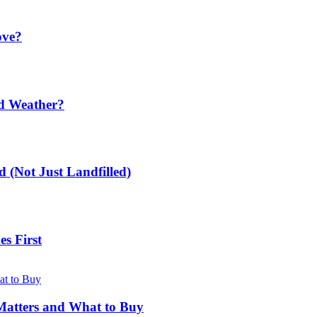
ove?
ld Weather?
 (Not Just Landfilled)
s First
Matters and What to Buy