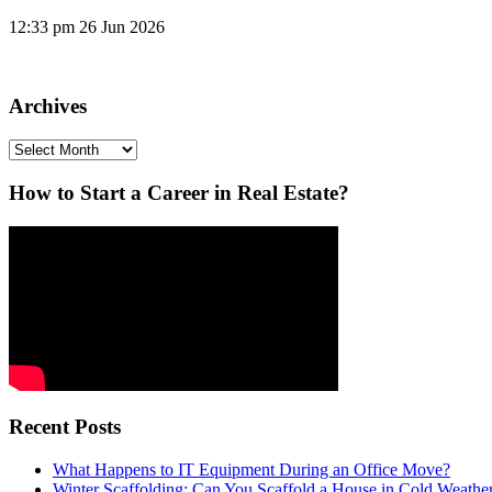
12:33 pm
26 Jun 2026
Archives
Archives
How to Start a Career in Real Estate?
Recent Posts
What Happens to IT Equipment During an Office Move?
Winter Scaffolding: Can You Scaffold a House in Cold Weathe