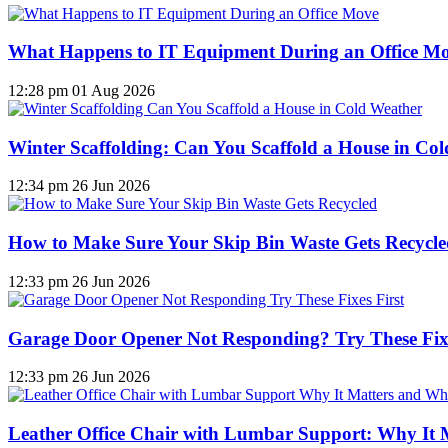
What Happens to IT Equipment During an Office M
12:28 pm
01 Aug 2026
Winter Scaffolding: Can You Scaffold a House in Co
12:34 pm
26 Jun 2026
How to Make Sure Your Skip Bin Waste Gets Recycled
12:33 pm
26 Jun 2026
Garage Door Opener Not Responding? Try These Fixe
12:33 pm
26 Jun 2026
Leather Office Chair with Lumbar Support: Why It 