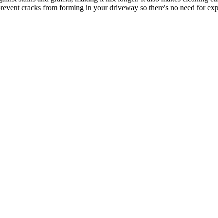
 prevent cracks from forming in your driveway so there's no need for exp