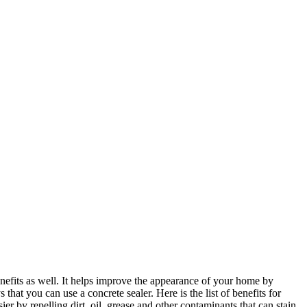
benefits as well. It helps improve the appearance of your home by
that you can use a concrete sealer. Here is the list of benefits for
sier by repelling dirt, oil, grease and other contaminants that can stain