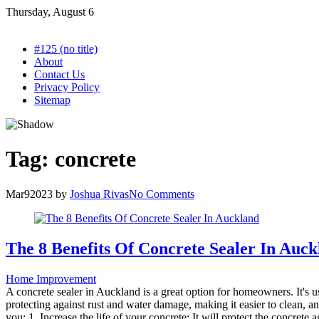
Skip
Thursday, August 6
to
content
#125 (no title)
About
Contact Us
Privacy Policy
Sitemap
Tag:
concrete
Mar
9
2023
by
Joshua Rivas
No Comments
The 8 Benefits Of Concrete Sealer In Auc
Home Improvement
A concrete sealer in Auckland is a great option for homeowners. It's us
protecting against rust and water damage, making it easier to clean, and
you: 1. Increase the life of your concrete: It will protect the concrete a