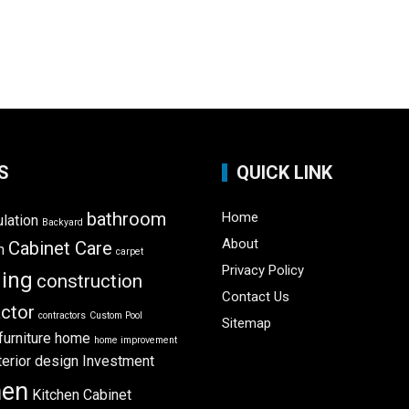
S
QUICK LINK
bathroom
Home
ulation
Backyard
About
Cabinet Care
m
carpet
Privacy Policy
ning
construction
Contact Us
ctor
contractors
Custom Pool
Sitemap
furniture
home
home improvement
terior design
Investment
hen
Kitchen Cabinet