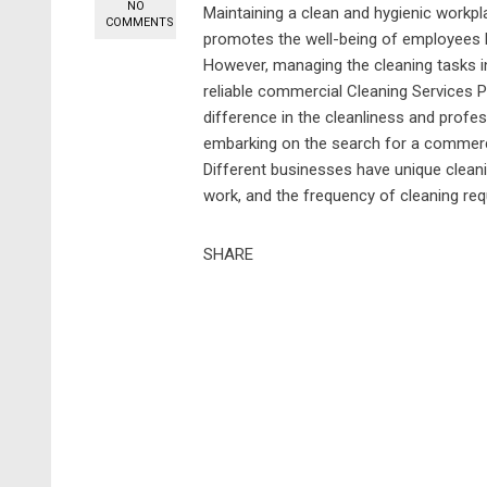
NO
Maintaining a clean and hygienic workpl
COMMENTS
promotes the well-being of employees bu
However, managing the cleaning tasks 
reliable commercial Cleaning Services P
difference in the cleanliness and prof
embarking on the search for a commerci
Different businesses have unique cleani
work, and the frequency of cleaning requi
SHARE