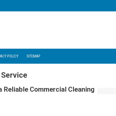
VACY POLICY
SITEMAP
 Service
 Reliable Commercial Cleaning