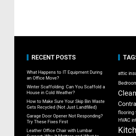
RECENT POSTS
TAG
What Happens to IT Equipment During
attic ins
an Office Move?
Bedroo
Winter Scaffolding: Can You Scaffold a
Clea
House in Cold Weather?
How to Make Sure Your Skip Bin Waste
Contra
Gets Recycled (Not Just Landfilled)
flooring
Garage Door Opener Not Responding?
HVAC
in
Try These Fixes First
Kitc
Leather Office Chair with Lumbar