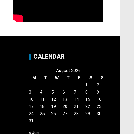
CALENDAR
August 2026
M
T
W
T
F
S
S
1
2
3
4
5
6
7
8
9
10
11
12
13
14
15
16
17
18
19
20
21
22
23
24
25
26
27
28
29
30
31
« Jun