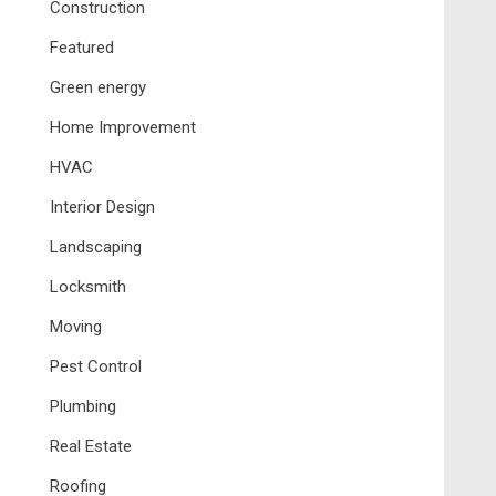
Construction
Featured
Green energy
Home Improvement
HVAC
Interior Design
Landscaping
Locksmith
Moving
Pest Control
Plumbing
Real Estate
Roofing