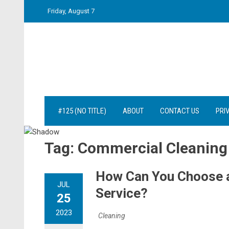
Skip
Friday, August 7
to
content
#125 (NO TITLE)
ABOUT
CONTACT US
PRI
Tag:
Commercial Cleaning
How Can You Choose a
JUL
Service?
25
2023
Cleaning