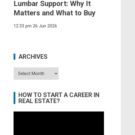
Lumbar Support: Why It
Matters and What to Buy
12:33 pm
26 Jun 2026
ARCHIVES
Archives
HOW TO START A CAREER IN
REAL ESTATE?