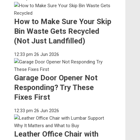
How to Make Sure Your Skip
Bin Waste Gets Recycled
(Not Just Landfilled)
12:33 pm
26 Jun 2026
Garage Door Opener Not
Responding? Try These
Fixes First
12:33 pm
26 Jun 2026
Leather Office Chair with