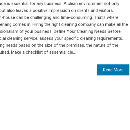
ace is essential for any business. A clean environment not only
t also leaves a positive impression on clients and visitors.
in-house can be challenging and time-consuming. That's where
enang comes in. Hiring the right cleaning company can make all the
essionalism of your business. Define Your Cleaning Needs Before
al cleaning service, assess your specific cleaning requirements.
ng needs based on the size of the premises, the nature of the
red. Make a checklist of essential cle...
Read More