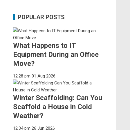
POPULAR POSTS
What Happens to IT
Equipment During an Office
Move?
12:28 pm
01 Aug 2026
Winter Scaffolding: Can You
Scaffold a House in Cold
Weather?
12:34 pm
26 Jun 2026