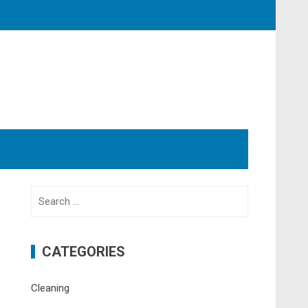
Search
for:
CATEGORIES
Cleaning