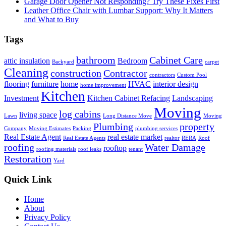
Garage Door Opener Not Responding? Try These Fixes First
Leather Office Chair with Lumbar Support: Why It Matters
and What to Buy
Tags
bathroom
Cabinet Care
attic insulation
Bedroom
Backyard
carpet
Cleaning
construction
Contractor
contractors
Custom Pool
flooring
furniture
home
HVAC
interior design
home improvement
Kitchen
Investment
Kitchen Cabinet Refacing
Landscaping
Moving
log cabins
living space
Lawn
Long Distance Move
Moving
Plumbing
property
Company
Moving Estimates
Packing
plumbing services
Real Estate Agent
real estate market
Real Estate Agents
realtor
RERA
Roof
roofing
Water Damage
rooftop
roofing materials
roof leaks
tenant
Restoration
Yard
Quick Link
Home
About
Privacy Policy