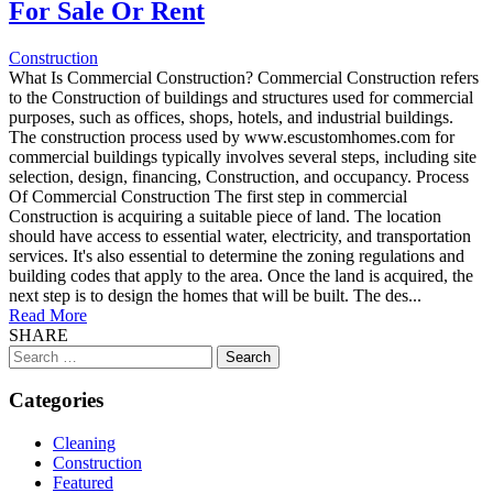
For Sale Or Rent
Construction
What Is Commercial Construction? Commercial Construction refers
to the Construction of buildings and structures used for commercial
purposes, such as offices, shops, hotels, and industrial buildings.
The construction process used by www.escustomhomes.com for
commercial buildings typically involves several steps, including site
selection, design, financing, Construction, and occupancy. Process
Of Commercial Construction The first step in commercial
Construction is acquiring a suitable piece of land. The location
should have access to essential water, electricity, and transportation
services. It's also essential to determine the zoning regulations and
building codes that apply to the area. Once the land is acquired, the
next step is to design the homes that will be built. The des...
Read More
SHARE
Search
for:
Categories
Cleaning
Construction
Featured