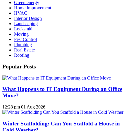
Green energy
Home Improvement
HVAC
Interior Design
Landscaping
Locksmith
Moving
Pest Control
Plumbing
Real Estate
Roofing
Popular Posts
What Happens to IT Equipment During an Office
Move?
12:28 pm
01 Aug 2026
Winter Scaffolding: Can You Scaffold a House in
Cold Weather?