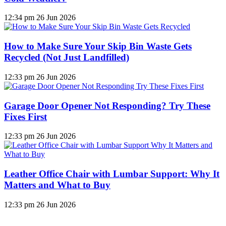
12:34 pm
26 Jun 2026
How to Make Sure Your Skip Bin Waste Gets
Recycled (Not Just Landfilled)
12:33 pm
26 Jun 2026
Garage Door Opener Not Responding? Try These
Fixes First
12:33 pm
26 Jun 2026
Leather Office Chair with Lumbar Support: Why It
Matters and What to Buy
12:33 pm
26 Jun 2026