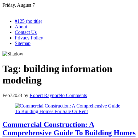
Skip
Friday, August 7
to
content
#125 (no title)
About
Contact Us
Privacy Policy
Sitemap
Tag:
building information
modeling
Feb
7
2023
by
Robert Raynor
No Comments
Commercial Construction: A
Comprehensive Guide To Building Homes