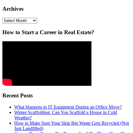
Archives
Archives
How to Start a Career in Real Estate?
Recent Posts
What Happens to IT Equipment During an Office Move?
Winter Scaffolding: Can You Scaffold a House in Cold
Weather?
How to Make Sure Your Skip Bin Waste Gets Recycled (Not
Just Landfilled)