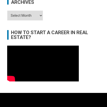
ARCHIVES
Archives
HOW TO START A CAREER IN REAL
ESTATE?