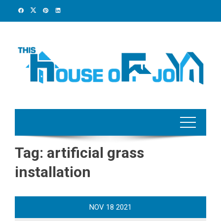
Skip
to
content
Tag:
artificial grass
installation
NOV
18
2021