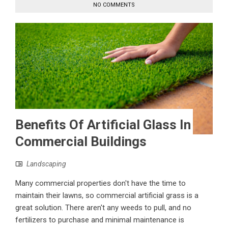
NO COMMENTS
Benefits Of Artificial Glass In
Commercial Buildings
Landscaping
Many commercial properties don't have the time to
maintain their lawns, so commercial artificial grass is a
great solution. There aren't any weeds to pull, and no
fertilizers to purchase and minimal maintenance is