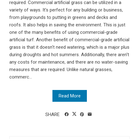
required. Commercial artificial grass can be utilized in a
variety of ways. It's perfect for any building or business,
from playgrounds to putting in greens and decks and
roofs. It also helps in saving the environment. This is just
one of the many benefits of using commercial-grade
artificial turf. Another benefit of commercial-grade artificial
grass is that it doesn't need watering, which is a major plus
during droughts and hot summers. Additionally, there aren't
any costs for maintenance, and there are no water-saving
measures that are required. Unlike natural grasses,
commerc...
Read More
SHARE