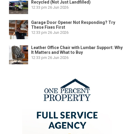
Recycled (Not Just Landfilled)
12:33 pm
26 Jun 2026
Garage Door Opener Not Responding? Try
These Fixes First
12:33 pm
26 Jun 2026
Leather Office Chair with Lumbar Support: Why
It Matters and What to Buy
12:33 pm
26 Jun 2026