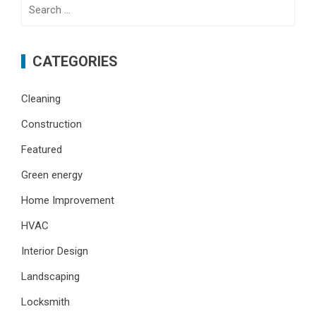
Search
for:
CATEGORIES
Cleaning
Construction
Featured
Green energy
Home Improvement
HVAC
Interior Design
Landscaping
Locksmith