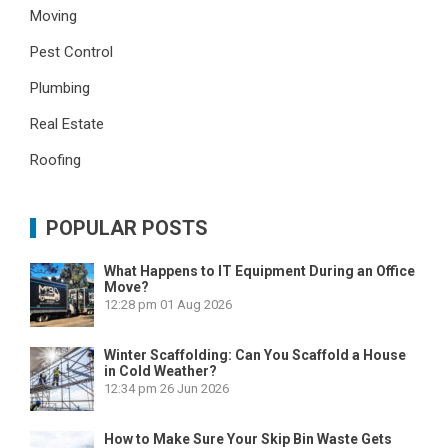
Moving
Pest Control
Plumbing
Real Estate
Roofing
POPULAR POSTS
What Happens to IT Equipment During an Office
Move?
12:28 pm
01 Aug 2026
Winter Scaffolding: Can You Scaffold a House
in Cold Weather?
12:34 pm
26 Jun 2026
How to Make Sure Your Skip Bin Waste Gets