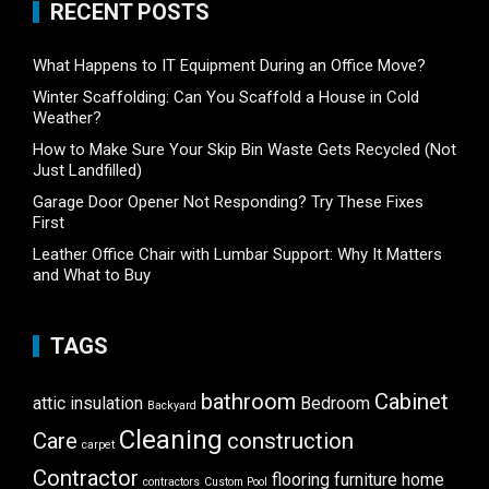
RECENT POSTS
What Happens to IT Equipment During an Office Move?
Winter Scaffolding: Can You Scaffold a House in Cold
Weather?
How to Make Sure Your Skip Bin Waste Gets Recycled (Not
Just Landfilled)
Garage Door Opener Not Responding? Try These Fixes
First
Leather Office Chair with Lumbar Support: Why It Matters
and What to Buy
TAGS
bathroom
Cabinet
attic insulation
Bedroom
Backyard
Cleaning
Care
construction
carpet
Contractor
flooring
furniture
home
contractors
Custom Pool