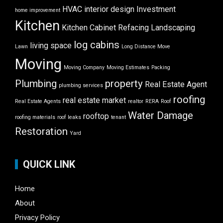
HVAC
interior design
Investment
home improvement
Kitchen
Kitchen Cabinet Refacing
Landscaping
log cabins
living space
Lawn
Long Distance Move
Moving
Moving Company
Moving Estimates
Packing
Plumbing
property
Real Estate Agent
plumbing services
roofing
real estate market
Real Estate Agents
realtor
RERA
Roof
Water Damage
rooftop
roofing materials
roof leaks
tenant
Restoration
Yard
QUICK LINK
Home
About
Privacy Policy