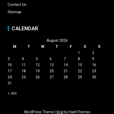
Contact Us
Sitemap
CALENDAR
August 2026
M
T
W
T
F
S
S
1
2
3
4
5
6
7
8
9
10
11
12
13
14
15
16
17
18
19
20
21
22
23
24
25
26
27
28
29
30
31
« Jun
WordPress Theme |
Viral
by HashThemes