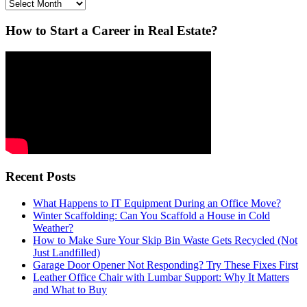
Archives
How to Start a Career in Real Estate?
Recent Posts
What Happens to IT Equipment During an Office Move?
Winter Scaffolding: Can You Scaffold a House in Cold
Weather?
How to Make Sure Your Skip Bin Waste Gets Recycled (Not
Just Landfilled)
Garage Door Opener Not Responding? Try These Fixes First
Leather Office Chair with Lumbar Support: Why It Matters
and What to Buy