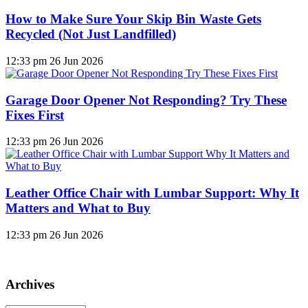
How to Make Sure Your Skip Bin Waste Gets
Recycled (Not Just Landfilled)
12:33 pm
26 Jun 2026
Garage Door Opener Not Responding? Try These
Fixes First
12:33 pm
26 Jun 2026
Leather Office Chair with Lumbar Support: Why It
Matters and What to Buy
12:33 pm
26 Jun 2026
Archives