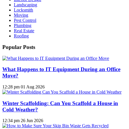
Landscaping
Locksmith
Moving
Pest Control
Plumbing
Real Estate
Roofing
Popular Posts
What Happens to IT Equipment During an Office
Move?
12:28 pm
01 Aug 2026
Winter Scaffolding: Can You Scaffold a House in
Cold Weather?
12:34 pm
26 Jun 2026