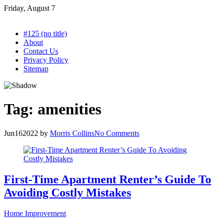
Skip
Friday, August 7
to
content
#125 (no title)
About
Contact Us
Privacy Policy
Sitemap
Tag:
amenities
Jun
16
2022
by
Morris Collins
No Comments
First-Time Apartment Renter’s Guide To
Avoiding Costly Mistakes
Home Improvement