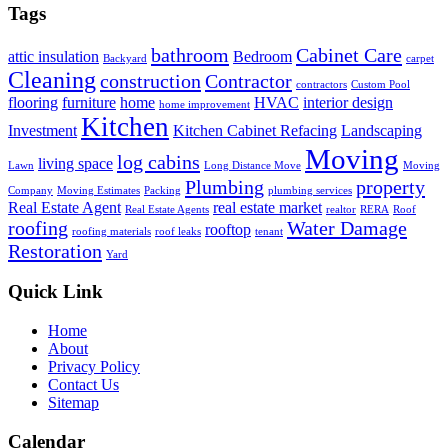
Tags
bathroom
Cabinet Care
attic insulation
Bedroom
Backyard
carpet
Cleaning
construction
Contractor
contractors
Custom Pool
flooring
furniture
home
HVAC
interior design
home improvement
Kitchen
Investment
Kitchen Cabinet Refacing
Landscaping
Moving
log cabins
living space
Lawn
Long Distance Move
Moving
Plumbing
property
Company
Moving Estimates
Packing
plumbing services
Real Estate Agent
real estate market
Real Estate Agents
realtor
RERA
Roof
roofing
Water Damage
rooftop
roofing materials
roof leaks
tenant
Restoration
Yard
Quick Link
Home
About
Privacy Policy
Contact Us
Sitemap
Calendar