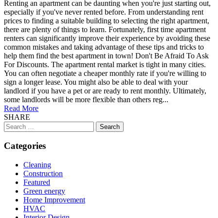
Renting an apartment can be daunting when you're just starting out,
especially if you've never rented before. From understanding rent
prices to finding a suitable building to selecting the right apartment,
there are plenty of things to learn. Fortunately, first time apartment
renters can significantly improve their experience by avoiding these
common mistakes and taking advantage of these tips and tricks to
help them find the best apartment in town! Don't Be Afraid To Ask
For Discounts. The apartment rental market is tight in many cities.
You can often negotiate a cheaper monthly rate if you're willing to
sign a longer lease. You might also be able to deal with your
landlord if you have a pet or are ready to rent monthly. Ultimately,
some landlords will be more flexible than others reg...
Read More
SHARE
Search
for:
Categories
Cleaning
Construction
Featured
Green energy
Home Improvement
HVAC
Interior Design