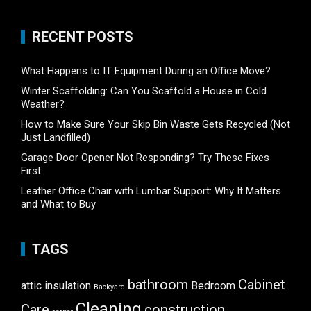
RECENT POSTS
What Happens to IT Equipment During an Office Move?
Winter Scaffolding: Can You Scaffold a House in Cold
Weather?
How to Make Sure Your Skip Bin Waste Gets Recycled (Not
Just Landfilled)
Garage Door Opener Not Responding? Try These Fixes
First
Leather Office Chair with Lumbar Support: Why It Matters
and What to Buy
TAGS
bathroom
Cabinet
attic insulation
Bedroom
Backyard
Cleaning
Care
construction