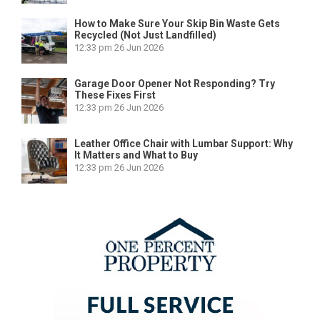
How to Make Sure Your Skip Bin Waste Gets
Recycled (Not Just Landfilled)
12:33 pm
26 Jun 2026
Garage Door Opener Not Responding? Try
These Fixes First
12:33 pm
26 Jun 2026
Leather Office Chair with Lumbar Support: Why
It Matters and What to Buy
12:33 pm
26 Jun 2026