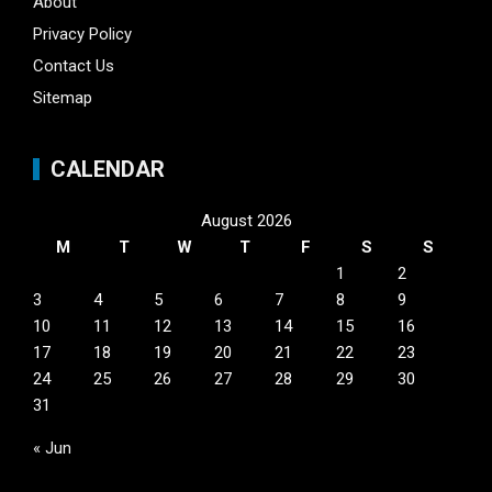
About
Privacy Policy
Contact Us
Sitemap
CALENDAR
August 2026
M
T
W
T
F
S
S
1
2
3
4
5
6
7
8
9
10
11
12
13
14
15
16
17
18
19
20
21
22
23
24
25
26
27
28
29
30
31
« Jun