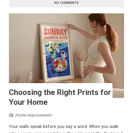
NO COMMENTS
Choosing the Right Prints for
Your Home
Home Improvement
Your walls speak before you say a word. When you walk