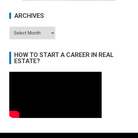
ARCHIVES
Archives
HOW TO START A CAREER IN REAL
ESTATE?