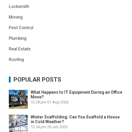
Locksmith
Moving
Pest Control
Plumbing
Real Estate
Roofing
POPULAR POSTS
What Happens to IT Equipment During an Office
Move?
12:28 pm
01 Aug 2026
Winter Scaffolding: Can You Scaffold a House
in Cold Weather?
12:34 pm
26 Jun 2026