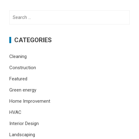
Search
for:
CATEGORIES
Cleaning
Construction
Featured
Green energy
Home Improvement
HVAC
Interior Design
Landscaping