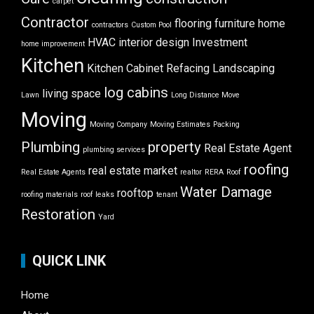
carpet
Contractor
flooring
furniture
home
contractors
Custom Pool
HVAC
interior design
Investment
home improvement
Kitchen
Kitchen Cabinet Refacing
Landscaping
log cabins
living space
Lawn
Long Distance Move
Moving
Moving Company
Moving Estimates
Packing
Plumbing
property
Real Estate Agent
plumbing services
roofing
real estate market
Real Estate Agents
realtor
RERA
Roof
Water Damage
rooftop
roofing materials
roof leaks
tenant
Restoration
Yard
QUICK LINK
Home