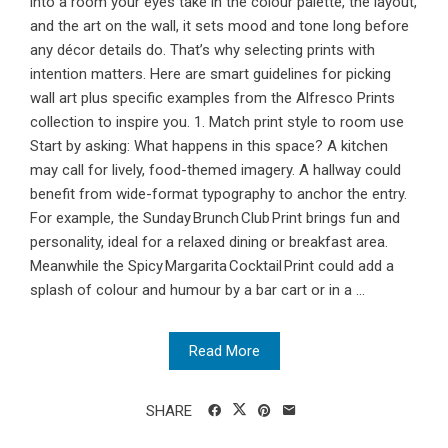
into a room your eyes take in the colour palette, the layout,
and the art on the wall, it sets mood and tone long before
any décor details do. That’s why selecting prints with
intention matters. Here are smart guidelines for picking
wall art plus specific examples from the Alfresco Prints
collection to inspire you. 1. Match print style to room use
Start by asking: What happens in this space? A kitchen
may call for lively, food-themed imagery. A hallway could
benefit from wide-format typography to anchor the entry.
For example, the Sunday Brunch Club Print brings fun and
personality, ideal for a relaxed dining or breakfast area.
Meanwhile the Spicy Margarita Cocktail Print could add a
splash of colour and humour by a bar cart or in a ...
Read More
SHARE