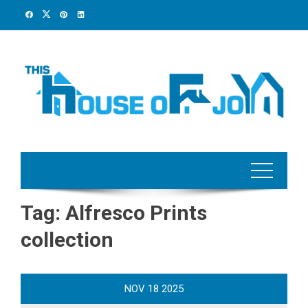
Skip
to
content
Tag:
Alfresco Prints
collection
NOV
18
2025