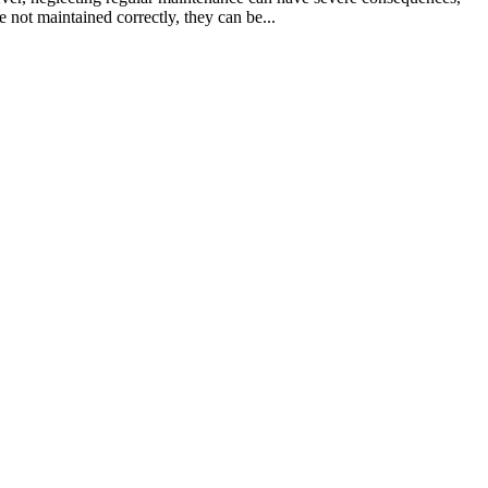
 not maintained correctly, they can be...