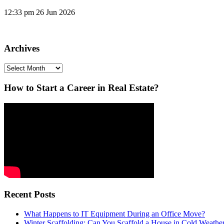
12:33 pm
26 Jun 2026
Archives
Archives
How to Start a Career in Real Estate?
Recent Posts
What Happens to IT Equipment During an Office Move?
Winter Scaffolding: Can You Scaffold a House in Cold Weathe