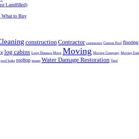
t Landfilled)
d What to Buy
Cleaning
construction
Contractor
flooring
contractors
Custom Pool
Moving
log cabins
ce
Long Distance Move
Moving Company
Moving Esti
Water Damage Restoration
rooftop
roof leaks
tenant
Yard