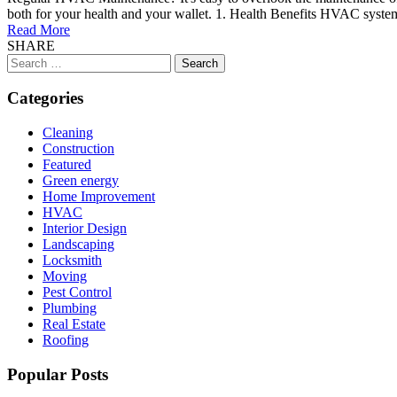
both for your health and your wallet. 1. Health Benefits HVAC systems 
Read More
SHARE
Search
for:
Categories
Cleaning
Construction
Featured
Green energy
Home Improvement
HVAC
Interior Design
Landscaping
Locksmith
Moving
Pest Control
Plumbing
Real Estate
Roofing
Popular Posts