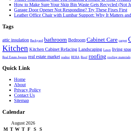
How to Make Sure Your Skip Bin Waste Gets Recycled (Not Jus
Garage Door Opener Not Responding? Try These Fixes First
Leather Office Chair with Lumbar Support: Why It Matters an
Tags
bathroom
Cabinet Care
attic insulation
Bedroom
Backyard
carpet
Kitchen
Kitchen Cabinet Refacing
Landscaping
living spa
Lawn
roofing
real estate market
Real Estate Agents
realtor
RERA
Roof
roofing materials
Quick Link
Home
About
Privacy Policy
Contact Us
Sitemap
Calendar
August 2026
M
T
W
T
F
S
S