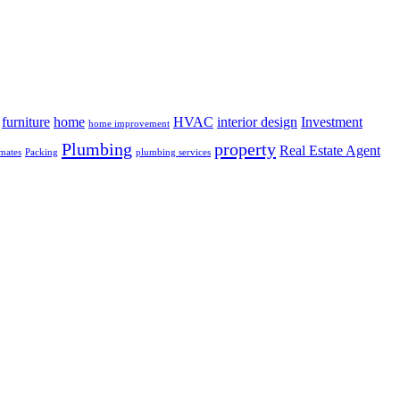
furniture
home
HVAC
interior design
Investment
home improvement
Plumbing
property
Real Estate Agent
mates
Packing
plumbing services