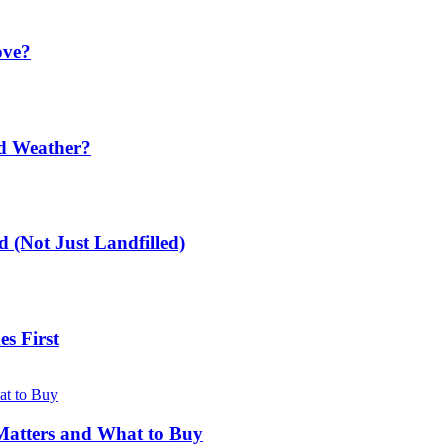
ove?
ld Weather?
 (Not Just Landfilled)
s First
Matters and What to Buy