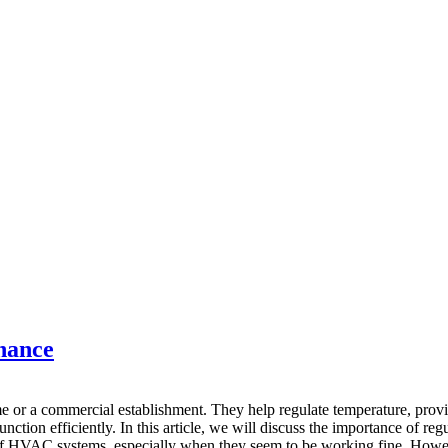
nance
e or a commercial establishment. They help regulate temperature, provid
tion efficiently. In this article, we will discuss the importance of r
f HVAC systems, especially when they seem to be working fine. Howev