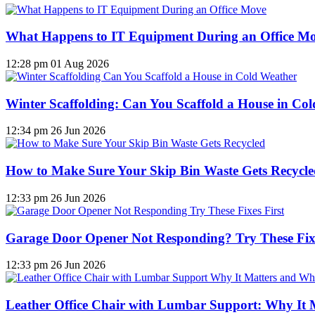
What Happens to IT Equipment During an Office M
12:28 pm
01 Aug 2026
Winter Scaffolding: Can You Scaffold a House in Co
12:34 pm
26 Jun 2026
How to Make Sure Your Skip Bin Waste Gets Recycled
12:33 pm
26 Jun 2026
Garage Door Opener Not Responding? Try These Fixe
12:33 pm
26 Jun 2026
Leather Office Chair with Lumbar Support: Why It 