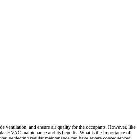
e ventilation, and ensure air quality for the occupants. However, like
egular HVAC maintenance and its benefits. What is the Importance of
er, neglecting regular maintenance can have severe consequences,