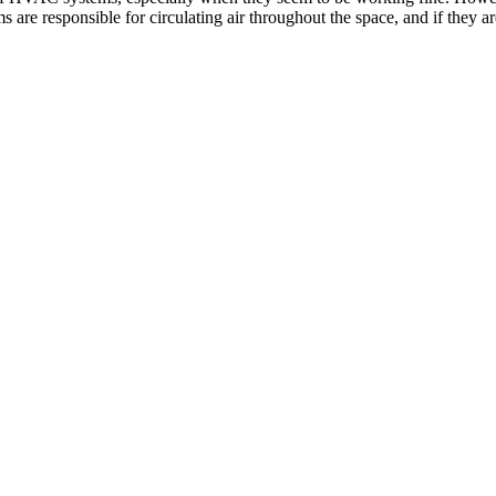
are responsible for circulating air throughout the space, and if they are