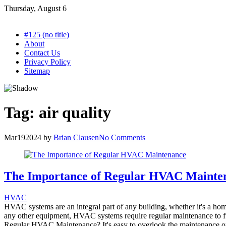
Skip
Thursday, August 6
to
content
#125 (no title)
About
Contact Us
Privacy Policy
Sitemap
Tag:
air quality
Mar
19
2024
by
Brian Clausen
No Comments
The Importance of Regular HVAC Mainte
HVAC
HVAC systems are an integral part of any building, whether it's a hom
any other equipment, HVAC systems require regular maintenance to func
Regular HVAC Maintenance? It's easy to overlook the maintenance o