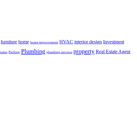
furniture
home
HVAC
interior design
Investment
home improvement
Plumbing
property
Real Estate Agent
mates
Packing
plumbing services