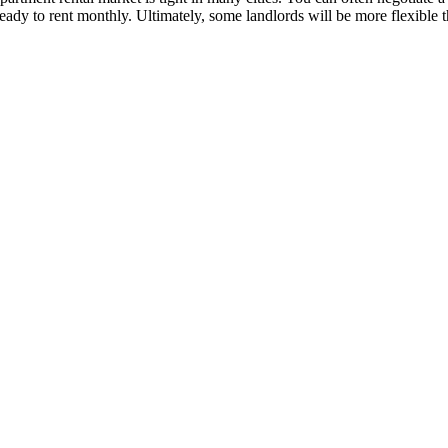
ready to rent monthly. Ultimately, some landlords will be more flexible t