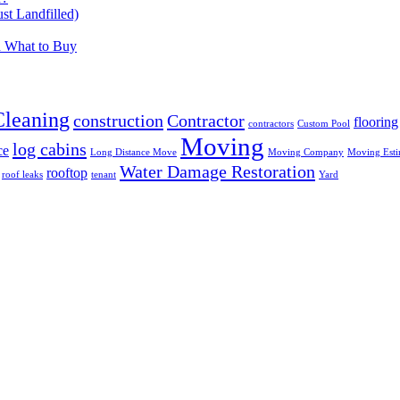
t Landfilled)
d What to Buy
Cleaning
construction
Contractor
flooring
contractors
Custom Pool
Moving
log cabins
ce
Long Distance Move
Moving Company
Moving Esti
Water Damage Restoration
rooftop
roof leaks
tenant
Yard