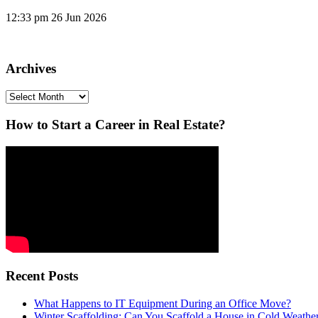
12:33 pm
26 Jun 2026
Archives
Archives
How to Start a Career in Real Estate?
Recent Posts
What Happens to IT Equipment During an Office Move?
Winter Scaffolding: Can You Scaffold a House in Cold Weathe