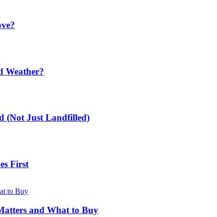
ove?
ld Weather?
 (Not Just Landfilled)
s First
Matters and What to Buy