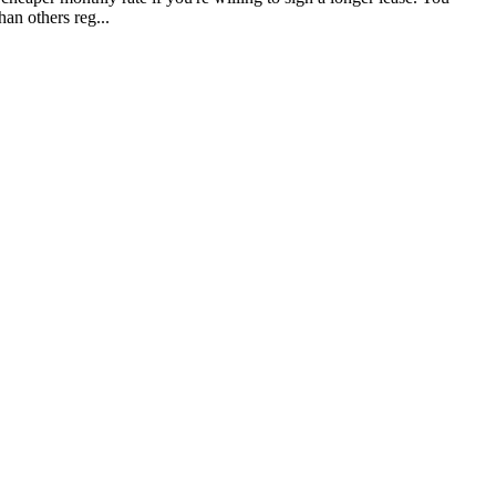
han others reg...