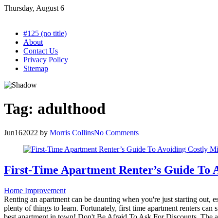
Skip
Thursday, August 6
to
content
#125 (no title)
About
Contact Us
Privacy Policy
Sitemap
Tag:
adulthood
Jun
16
2022
by
Morris Collins
No Comments
First-Time Apartment Renter’s Guide To A
Home Improvement
Renting an apartment can be daunting when you're just starting out, esp
plenty of things to learn. Fortunately, first time apartment renters ca
best apartment in town! Don't Be Afraid To Ask For Discounts. The apar