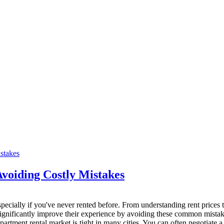
voiding Costly Mistakes
ecially if you've never rented before. From understanding rent prices to 
n significantly improve their experience by avoiding these common mistak
tment rental market is tight in many cities. You can often negotiate a c