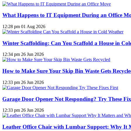
What Happens to IT Equipment During an Office M
12:28 pm
01 Aug 2026
Winter Scaffolding: Can You Scaffold a House in Co
12:34 pm
26 Jun 2026
How to Make Sure Your Skip Bin Waste Gets Recycled
12:33 pm
26 Jun 2026
Garage Door Opener Not Responding? Try These Fixe
12:33 pm
26 Jun 2026
Leather Office Chair with Lumbar Support: Why It 