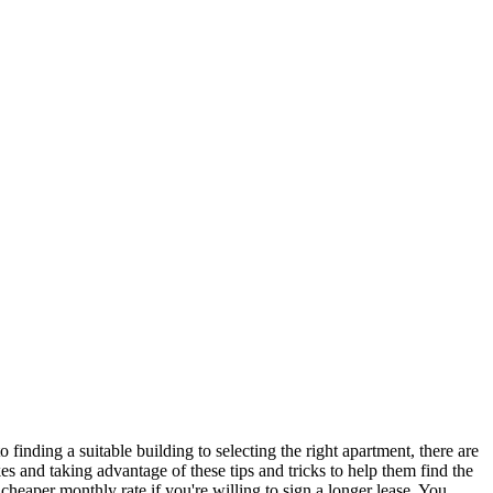
finding a suitable building to selecting the right apartment, there are
es and taking advantage of these tips and tricks to help them find the
heaper monthly rate if you're willing to sign a longer lease. You