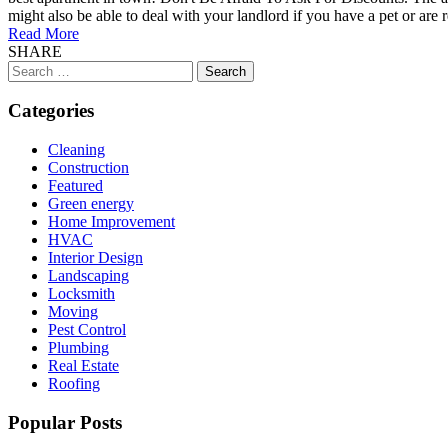
might also be able to deal with your landlord if you have a pet or are 
Read More
SHARE
Search
for:
Categories
Cleaning
Construction
Featured
Green energy
Home Improvement
HVAC
Interior Design
Landscaping
Locksmith
Moving
Pest Control
Plumbing
Real Estate
Roofing
Popular Posts