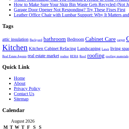
How to Make Sure Your Skip Bin Waste Gets Recycled (Not Jus
Garage Door Opener Not Responding? Try These Fixes First
Leather Office Chair with Lumbar Support: Why It Matters an
Tags
bathroom
Cabinet Care
attic insulation
Bedroom
Backyard
carpet
Kitchen
Kitchen Cabinet Refacing
Landscaping
living spa
Lawn
roofing
real estate market
Real Estate Agents
realtor
RERA
Roof
roofing materials
Quick Link
Home
About
Privacy Policy
Contact Us
Sitemap
Calendar
August 2026
M
T
W
T
F
S
S